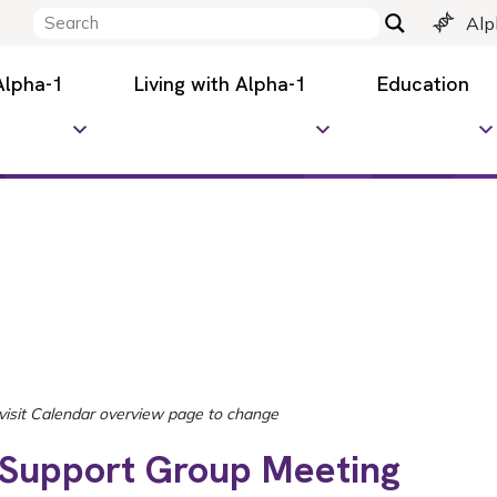
Alp
Alpha-1
Living with Alpha-1
Education
 Support Group Meeting