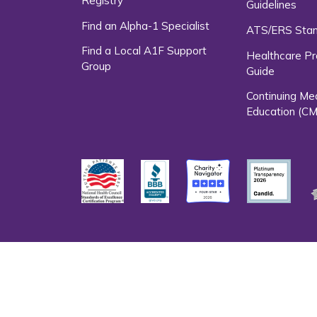
Registry
Guidelines
Find an Alpha-1 Specialist
ATS/ERS Sta
Find a Local A1F Support
Healthcare Pr
Group
Guide
Continuing Me
Education (CM