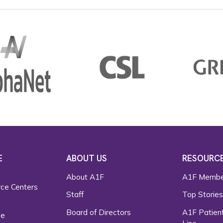
E
ABOUT US
RESOURC
About A1F
A1F Membe
rce Centers
Staff
Top Storie
Board of Directors
A1F Patient
ce