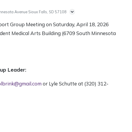
nnesota Avenue Sioux Falls, SD 57108
port Group Meeting on Saturday, April 18, 2026
dent Medical Arts Building (6709 South Minnesota
oup Leader:
lbrink@gmail.com
or Lyle Schutte at (320) 312-