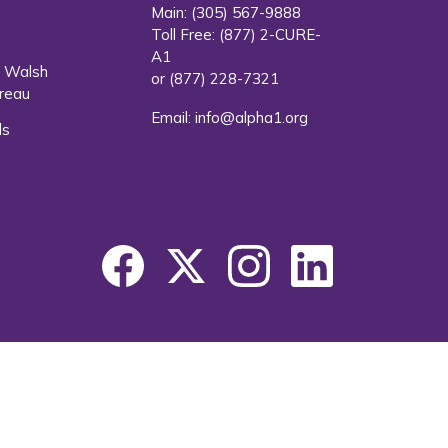
Main:
(305) 567-9888
Toll Free:
(877) 2-CURE-
A1
. Walsh
or
(877) 228-7321
reau
Email:
info@alpha1.org
ls