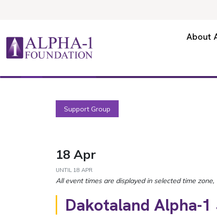
Skip to content
Secondary Navigation
About 
Main Navigation
Support Group
18 Apr
UNTIL
18 APR
Dakotaland Alpha-1