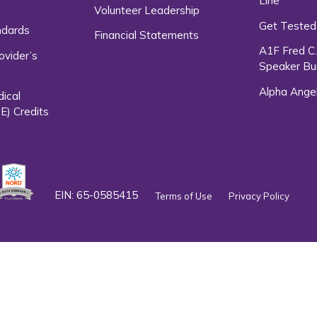
Line
Volunteer Leadership
Get Tested
ndards
Financial Statements
A1F Fred C
ovider’s
Speaker Bu
Alpha Ange
dical
E) Credits
EIN: 65-0585415
Terms of Use
Privacy Policy