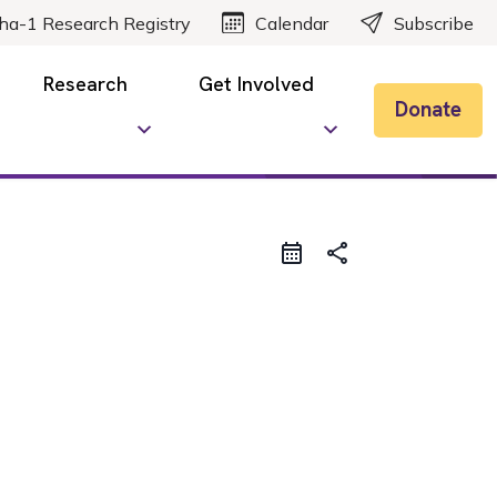
ha-1 Research Registry
Calendar
Subscribe
Research
Get Involved
Donate
share