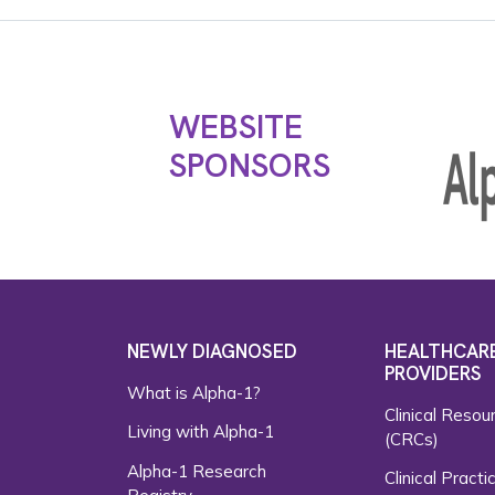
WEBSITE
SPONSORS
NEWLY DIAGNOSED
HEALTHCAR
PROVIDERS
What is Alpha-1?
Clinical Resou
Living with Alpha-1
(CRCs)
Alpha-1 Research
Clinical Practi