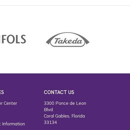
ES
CONTACT US
r Center
3300 Ponce de Leon
Blvd.
s
Coral Gables, Florida
33134
 Information