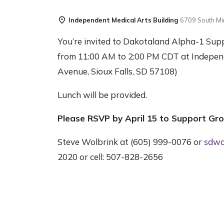
Independent Medical Arts Building
6709 South Mi
You’re invited to Dakotaland Alpha-1 Sup
from 11:00 AM to 2:00 PM CDT at Indepen
Avenue, Sioux Falls, SD 57108)
Lunch will be provided.
Please RSVP by April 15 to Support Gr
Steve Wolbrink at (605) 999-0076 or
sdwo
2020 or cell: 507-828-2656