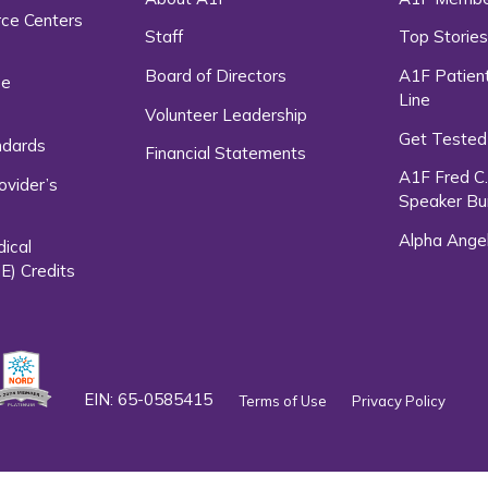
rce Centers
Staff
Top Storie
Board of Directors
A1F Patient
ce
Line
Volunteer Leadership
Get Tested
ndards
Financial Statements
A1F Fred C
ovider’s
Speaker Bu
Alpha Ange
dical
E) Credits
EIN: 65-0585415
Terms of Use
Privacy Policy