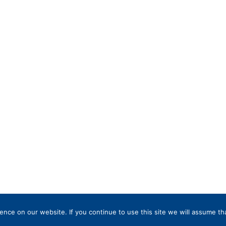
nce on our website. If you continue to use this site we will assume tha