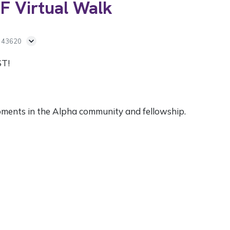
F Virtual Walk
H 43620
ST!
pments in the Alpha community and fellowship.