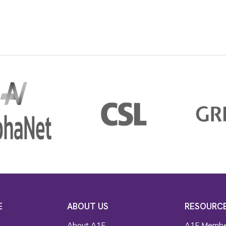
E
ABOUT US
RESOURC
About A1F
A1F Membe