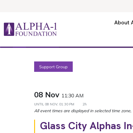
Skip to content
Secondary Navigation
About 
Main Navigation
Support Group
08 Nov
11:30 AM
UNTIL
08 NOV, 01:30 PM
2h
Glass City Alphas I