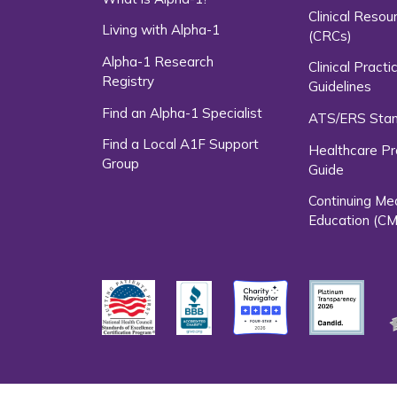
Clinical Resou
Living with Alpha-1
(CRCs)
Alpha-1 Research
Clinical Practi
Registry
Guidelines
Find an Alpha-1 Specialist
ATS/ERS Sta
Find a Local A1F Support
Healthcare Pr
Group
Guide
Continuing Me
Education (CM