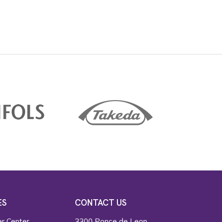
ES
CONTACT US
r Center
3300 Ponce de Leon