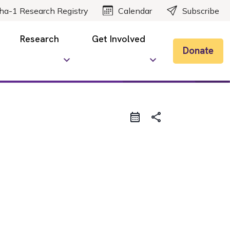
ha-1 Research Registry
Calendar
Subscribe
Research
Get Involved
Donate
share