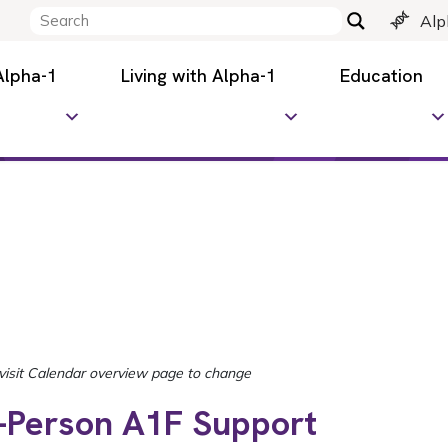
Alp
Alpha-1
Living with Alpha-1
Education
n-Person A1F Support