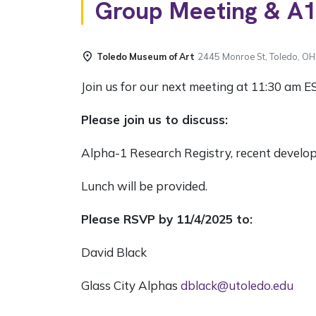
Group Meeting & A1
Toledo Museum of Art
2445 Monroe St, Toledo, O
Join us for our next meeting at 11:30 am E
Please join us to discuss:
Alpha-1 Research Registry, recent develo
Lunch will be provided.
Please RSVP by 11/4/2025 to:
David Black
Glass City Alphas
dblack@utoledo.edu