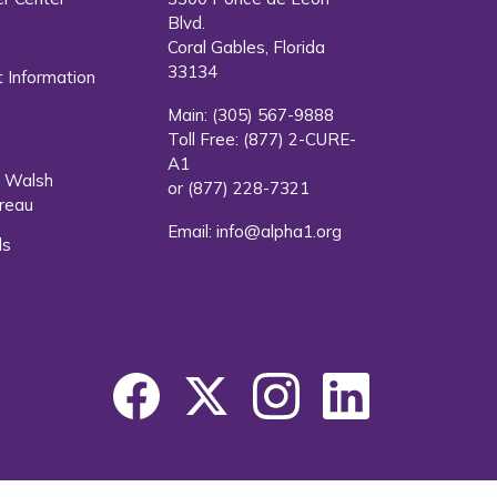
Blvd.
s
Coral Gables, Florida
33134
 Information
Main:
(305) 567-9888
Toll Free:
(877) 2-CURE-
A1
. Walsh
or
(877) 228-7321
reau
Email:
info@alpha1.org
ls