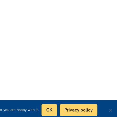
OK
Privacy policy
t you are happy with it.