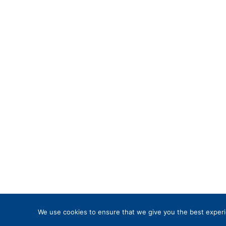
We use cookies to ensure that we give you the best experie