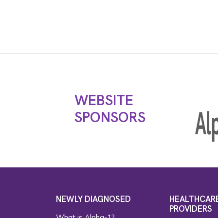
WEBSITE
SPONSORS
NEWLY DIAGNOSED
HEALTHCAR
PROVIDERS
What is Alpha-1?