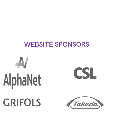
WEBSITE SPONSORS