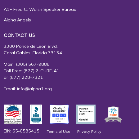
A1F Fred C. Walsh Speaker Bureau
Alpha Angels
CONTACT US
3300 Ponce de Leon Blvd.
Coral Gables, Florida 33134
Main:
(305) 567-9888
Toll Free:
(877) 2-CURE-A1
or
(877) 228-7321
Email:
info@alpha1.org
EIN: 65-0585415
Terms of Use
Privacy Policy