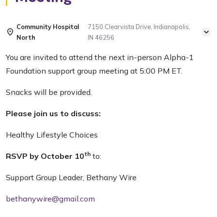
Community Hospital
7150 Clearvista Drive, Indianapolis,
North
IN 46256
You are invited to attend the next in-person Alpha-1
Foundation support group meeting at 5:00 PM ET.
Snacks will be provided.
Please join us to discuss:
Healthy Lifestyle Choices
th
RSVP by October 10
to:
Support Group Leader, Bethany Wire
bethanywire@gmail.com