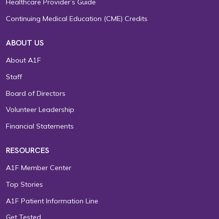
Healthcare Provider’s Guide
Continuing Medical Education (CME) Credits
ABOUT US
About A1F
Staff
Board of Directors
Volunteer Leadership
Financial Statements
RESOURCES
A1F Member Center
Top Stories
A1F Patient Information Line
Get Tested