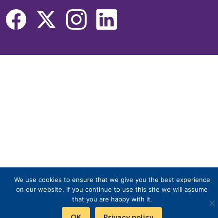
We use cookies to ensure that we give you the best experience
on our website. If you continue to use this site we will assume
that you are happy with it.
OK
Privacy policy