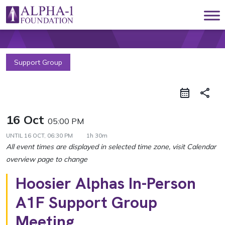
Skip to content
Main Navigation
Support Group
share
16 Oct
05:00 PM
UNTIL
16 OCT, 06:30 PM
1h 30m
Hoosier Alphas In-Person
A1F Support Group
Meeting