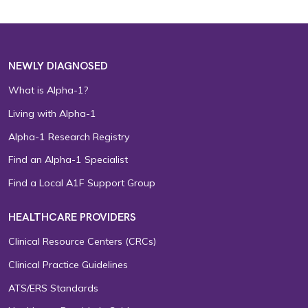
NEWLY DIAGNOSED
What is Alpha-1?
Living with Alpha-1
Alpha-1 Research Registry
Find an Alpha-1 Specialist
Find a Local A1F Support Group
HEALTHCARE PROVIDERS
Clinical Resource Centers (CRCs)
Clinical Practice Guidelines
ATS/ERS Standards