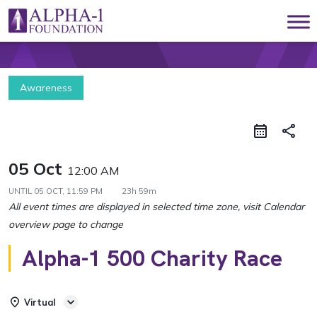
Skip to content
Main Navigation
Awareness
share
05 Oct
12:00 AM
UNTIL
05 OCT, 11:59 PM
23h 59m
Alpha-1 500 Charity Race
Virtual