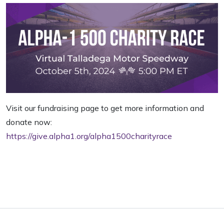
Visit our fundraising page to get more information and
donate now:
https://give.alpha1.org/alpha1500charityrace