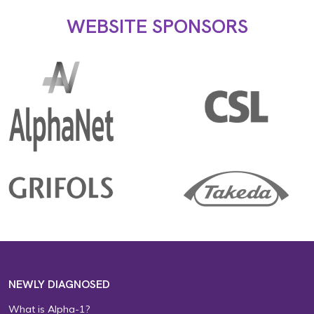
WEBSITE SPONSORS
NEWLY DIAGNOSED
What is Alpha-1?