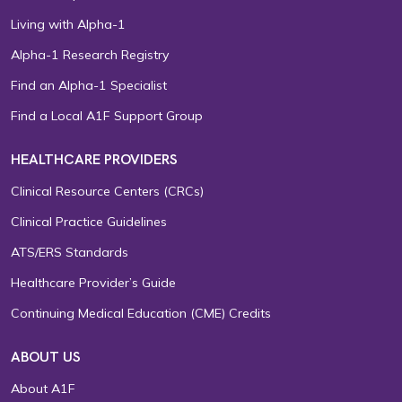
Living with Alpha-1
Alpha-1 Research Registry
Find an Alpha-1 Specialist
Find a Local A1F Support Group
HEALTHCARE PROVIDERS
Clinical Resource Centers (CRCs)
Clinical Practice Guidelines
ATS/ERS Standards
Healthcare Provider’s Guide
Continuing Medical Education (CME) Credits
ABOUT US
About A1F