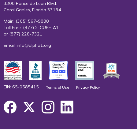
3300 Ponce de Leon Blvd.
Coral Gables, Florida 33134
Main:
(305) 567-9888
Toll Free:
(877) 2-CURE-A1
or
(877) 228-7321
Email:
info@alpha1.org
EIN: 65-0585415
Terms of Use
Privacy Policy