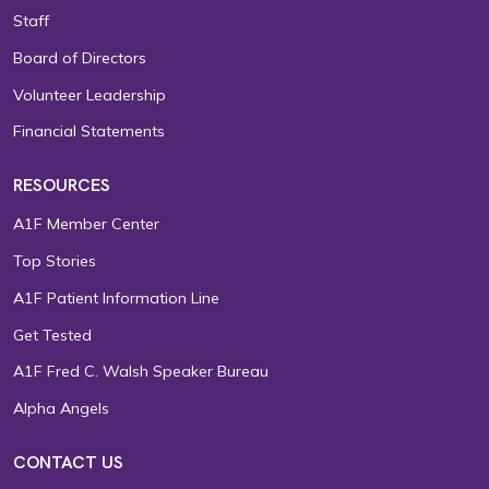
Staff
Board of Directors
Volunteer Leadership
Financial Statements
RESOURCES
A1F Member Center
Top Stories
A1F Patient Information Line
Get Tested
A1F Fred C. Walsh Speaker Bureau
Alpha Angels
CONTACT US