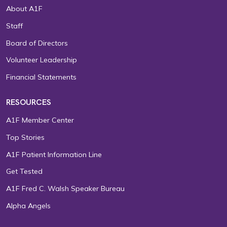
About A1F
Staff
Board of Directors
Volunteer Leadership
Financial Statements
RESOURCES
A1F Member Center
Top Stories
A1F Patient Information Line
Get Tested
A1F Fred C. Walsh Speaker Bureau
Alpha Angels