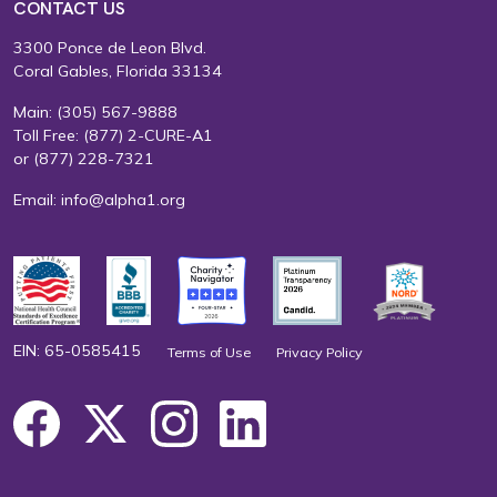
CONTACT US
3300 Ponce de Leon Blvd.
Coral Gables, Florida 33134
Main:
(305) 567-9888
Toll Free:
(877) 2-CURE-A1
or
(877) 228-7321
Email:
info@alpha1.org
EIN: 65-0585415
Terms of Use
Privacy Policy