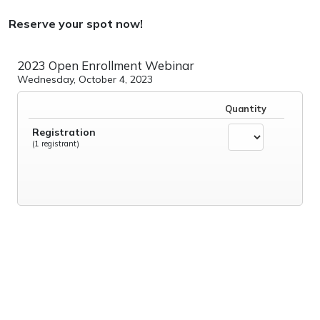
Reserve your spot now!
2023 Open Enrollment Webinar
Wednesday, October 4, 2023
Quantity
Registration
(1 registrant)