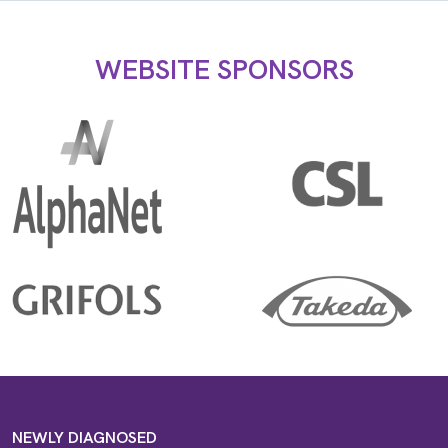
WEBSITE SPONSORS
NEWLY DIAGNOSED