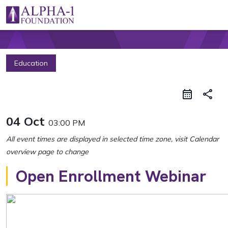
Skip to content
Main Navigation
Education
share
04 Oct
03:00 PM
Open Enrollment Webinar