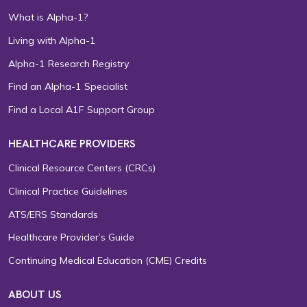
What is Alpha-1?
Living with Alpha-1
Alpha-1 Research Registry
Find an Alpha-1 Specialist
Find a Local A1F Support Group
HEALTHCARE PROVIDERS
Clinical Resource Centers (CRCs)
Clinical Practice Guidelines
ATS/ERS Standards
Healthcare Provider’s Guide
Continuing Medical Education (CME) Credits
ABOUT US