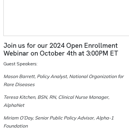
Join us for our 2024 Open Enrollment
Webinar on October 4th at 3:00PM ET
Guest Speakers:
Mason Barrett, Policy Analyst, National Organization for
Rare Diseases
Teresa Kitchen, BSN, RN, Clinical Nurse Manager,
AlphaNet
Miriam O’Day, Senior Public Policy Advisor, Alpha-1
Foundation