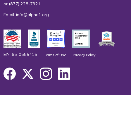
or
(877) 228-7321
Email:
info@alpha1.org
EIN: 65-0585415
Terms of Use
Privacy Policy