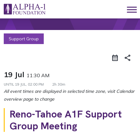
Skip to content
Main Navigation
Support Group
share
19 Jul
11:30 AM
UNTIL
19 JUL, 02:00 PM
2h 30m
Reno-Tahoe A1F Support
Group Meeting