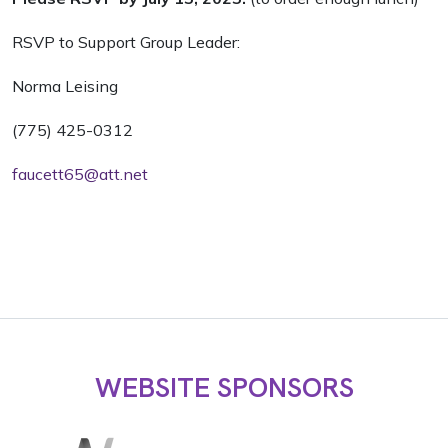
RSVP to Support Group Leader:
Norma Leising
(775) 425-0312
faucett65@att.net
WEBSITE SPONSORS