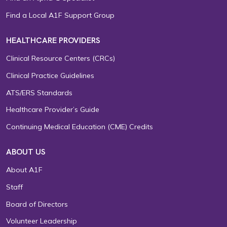
Find a Local A1F Support Group
HEALTHCARE PROVIDERS
Clinical Resource Centers (CRCs)
Clinical Practice Guidelines
ATS/ERS Standards
Healthcare Provider’s Guide
Continuing Medical Education (CME) Credits
ABOUT US
About A1F
Staff
Board of Directors
Volunteer Leadership