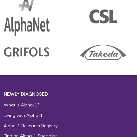
NEWLY DIAGNOSED
What is Alpha-1?
Living with Alpha-1
Alpha-1 Research Registry
Find an Alpha-1 Specialist