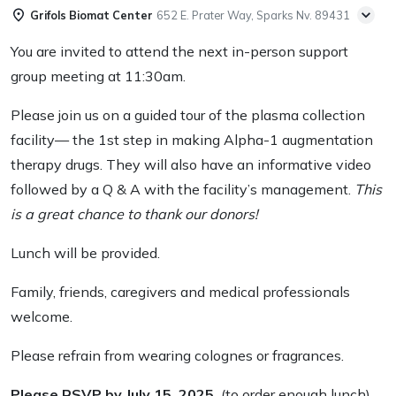
Grifols Biomat Center
652 E. Prater Way, Sparks Nv. 89431
You are invited to attend the next in-person support
group meeting at 11:30am.
Please join us on a guided tour of the plasma collection
facility— the 1
st
step in making Alpha-1 augmentation
therapy drugs. They will also have an informative video
followed by a Q & A with the facility’s management.
This
is a great chance to thank our donors!
Lunch will be provided.
Family, friends, caregivers and medical professionals
welcome.
Please refrain from wearing colognes or fragrances.
Please RSVP by July 15, 2025.
(to order enough lunch)