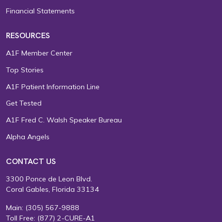
Financial Statements
RESOURCES
A1F Member Center
Top Stories
A1F Patient Information Line
Get Tested
A1F Fred C. Walsh Speaker Bureau
Alpha Angels
CONTACT US
3300 Ponce de Leon Blvd.
Coral Gables, Florida 33134
Main:
(305) 567-9888
Toll Free:
(877) 2-CURE-A1