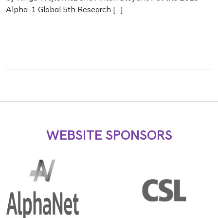
Alpha-1 Global 5th Research […]
WEBSITE SPONSORS