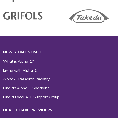
NEWLY DIAGNOSED
What is Alpha-1?
Living with Alpha-1
Alpha-1 Research Registry
Find an Alpha-1 Specialist
Find a Local A1F Support Group
HEALTHCARE PROVIDERS