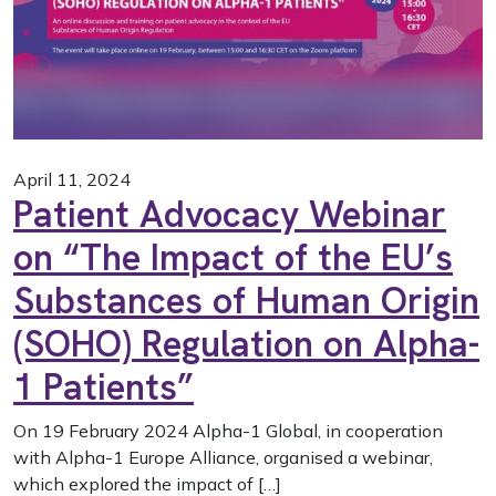
April 11, 2024
Patient Advocacy Webinar
on “The Impact of the EU’s
Substances of Human Origin
(SOHO) Regulation on Alpha-
1 Patients”
On 19 February 2024 Alpha-1 Global, in cooperation
with Alpha-1 Europe Alliance, organised a webinar,
which explored the impact of […]