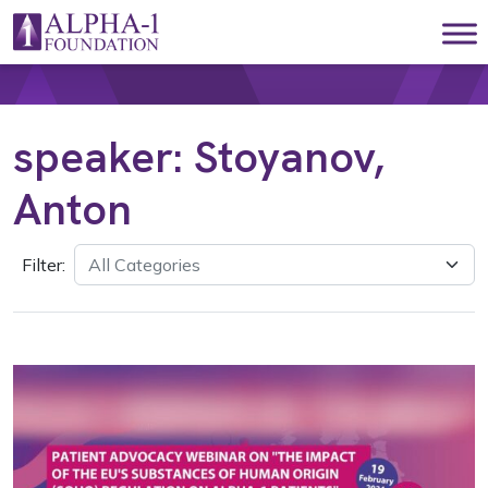
Skip to content
Main Navigation
speaker:
Stoyanov,
Anton
Filter: