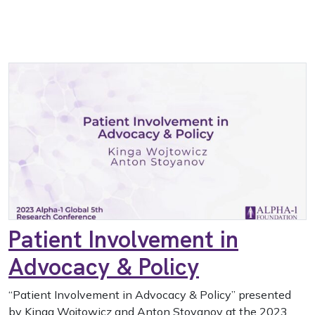
Patient Involvement in
Advocacy & Policy
“Patient Involvement in Advocacy & Policy” presented
by Kinga Wojtowicz and Anton Stoyanov at the 2023