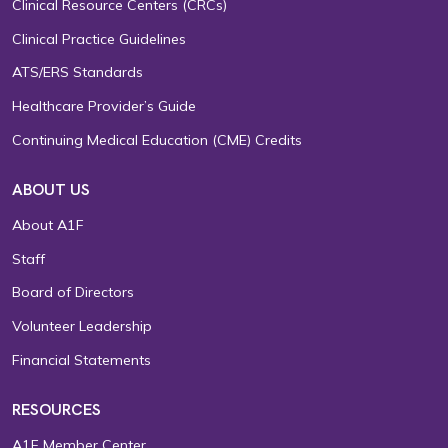
Clinical Resource Centers (CRCs)
Clinical Practice Guidelines
ATS/ERS Standards
Healthcare Provider’s Guide
Continuing Medical Education (CME) Credits
ABOUT US
About A1F
Staff
Board of Directors
Volunteer Leadership
Financial Statements
RESOURCES
A1F Member Center