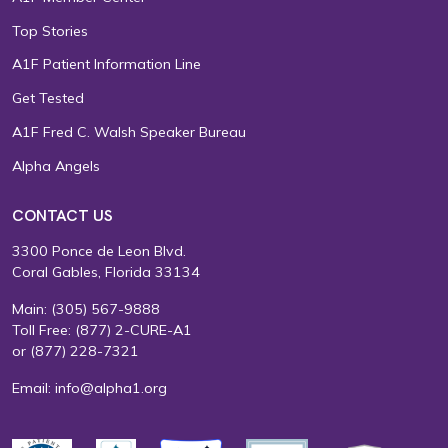
Top Stories
A1F Patient Information Line
Get Tested
A1F Fred C. Walsh Speaker Bureau
Alpha Angels
CONTACT US
3300 Ponce de Leon Blvd.
Coral Gables, Florida 33134
Main:
(305) 567-9888
Toll Free:
(877) 2-CURE-A1
or
(877) 228-7321
Email:
info@alpha1.org