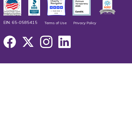
EIN: 65-0585415
Terms of Use
Privacy Policy