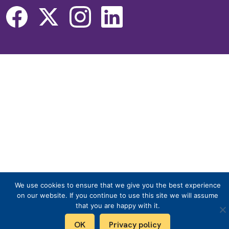
We use cookies to ensure that we give you the best experience
on our website. If you continue to use this site we will assume
that you are happy with it.
OK
Privacy policy