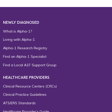
NEWLY DIAGNOSED
What is Alpha-1?
Living with Alpha-1
Alpha-1 Research Registry
Find an Alpha-1 Specialist
Find a Local A1F Support Group
HEALTHCARE PROVIDERS
Clinical Resource Centers (CRCs)
Clinical Practice Guidelines
ATS/ERS Standards
Healthcare Provider’s Guide