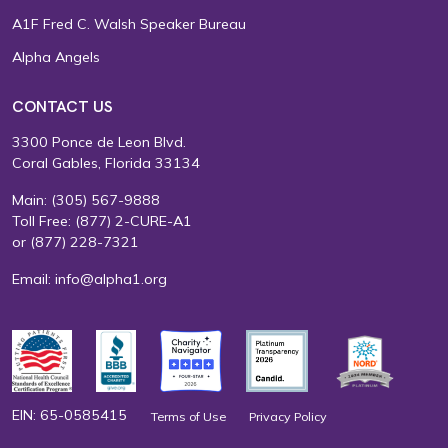
A1F Fred C. Walsh Speaker Bureau
Alpha Angels
CONTACT US
3300 Ponce de Leon Blvd.
Coral Gables, Florida 33134
Main:
(305) 567-9888
Toll Free:
(877) 2-CURE-A1
or
(877) 228-7321
Email:
info@alpha1.org
EIN: 65-0585415
Terms of Use
Privacy Policy