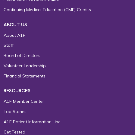
Continuing Medical Education (CME) Credits
ABOUT US
About A1F
Staff
Board of Directors
Volunteer Leadership
Financial Statements
RESOURCES
A1F Member Center
Top Stories
A1F Patient Information Line
Get Tested