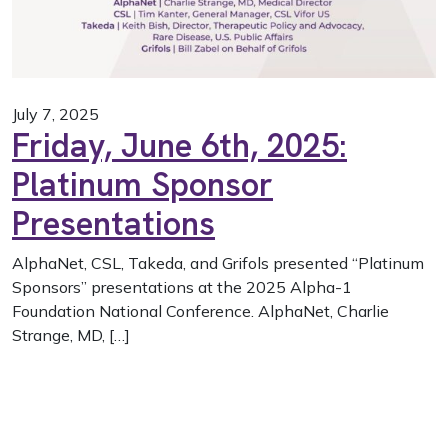
July 7, 2025
Friday, June 6th, 2025:
Platinum Sponsor
Presentations
AlphaNet, CSL, Takeda, and Grifols presented “Platinum
Sponsors” presentations at the 2025 Alpha-1
Foundation National Conference. AlphaNet, Charlie
Strange, MD, […]