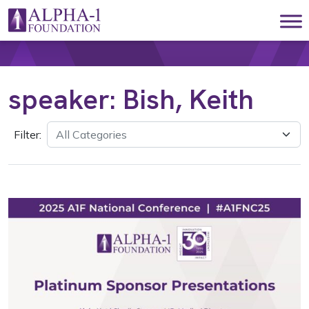
Skip to content
Main Navigation
speaker:
Bish, Keith
Filter: