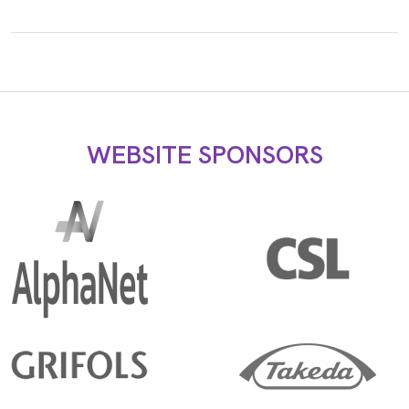
WEBSITE SPONSORS