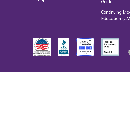
Guide
Continuing Me
Education (CM