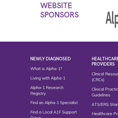
WEBSITE
SPONSORS
NEWLY DIAGNOSED
HEALTHCAR
PROVIDERS
What is Alpha-1?
Clinical Resou
Living with Alpha-1
(CRCs)
Alpha-1 Research
Clinical Practi
Registry
Guidelines
Find an Alpha-1 Specialist
ATS/ERS Sta
Find a Local A1F Support
Healthcare Pr
Group