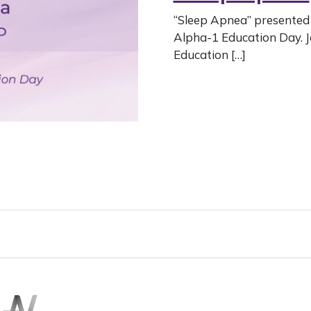
“Sleep Apnea” presented 
Alpha-1 Education Day. 
Education […]