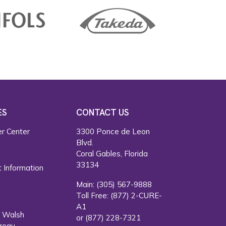
ES
CONTACT US
r Center
3300 Ponce de Leon
Blvd.
s
Coral Gables, Florida
33134
 Information
Main:
(305) 567-9888
Toll Free:
(877) 2-CURE-
A1
. Walsh
or
(877) 228-7321
reau