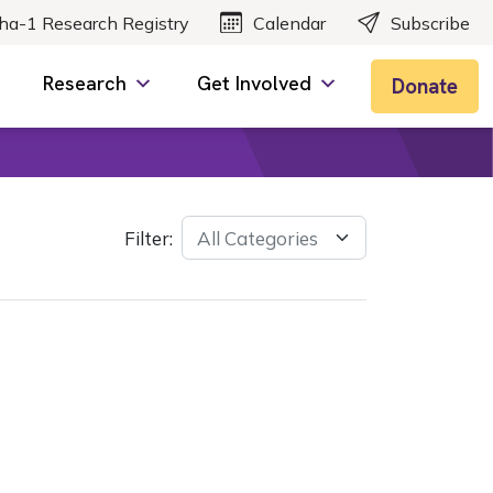
ha-1 Research Registry
Calendar
Subscribe
Research
Get Involved
Donate
Filter: