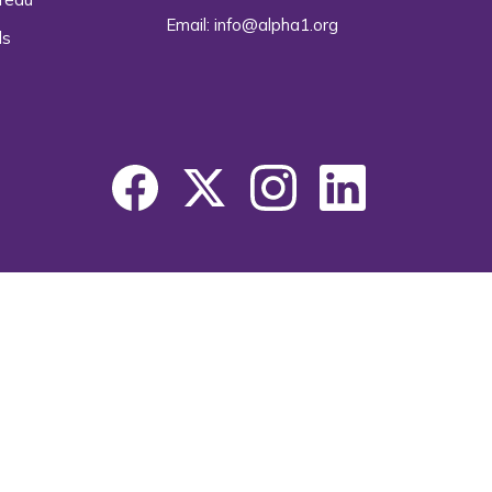
Email:
info@alpha1.org
ls