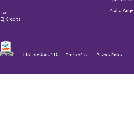
Alpha Ange
dical
E) Credits
EIN: 65-0585415
Terms of Use
Privacy Policy