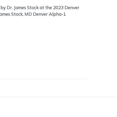
by Dr. James Stock at the 2023 Denver
James Stock, MD Denver Alpha-1