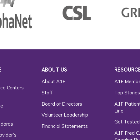
E
ABOUT US
RESOURC
About A1F
A1F Membe
rce Centers
Staff
Top Storie
Board of Directors
A1F Patient
ce
Line
Volunteer Leadership
Get Tested
ndards
Financial Statements
A1F Fred C
ovider’s
Speaker Bu