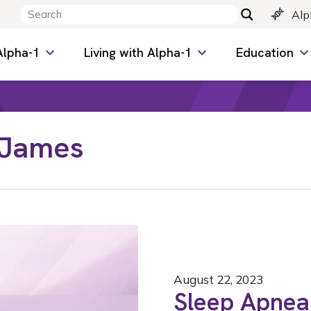
Alp
Alpha-1
Living with Alpha-1
Education
 James
August 22, 2023
Sleep Apnea