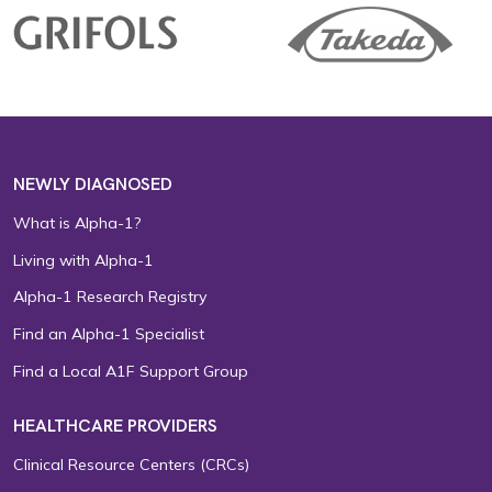
NEWLY DIAGNOSED
What is Alpha-1?
Living with Alpha-1
Alpha-1 Research Registry
Find an Alpha-1 Specialist
Find a Local A1F Support Group
HEALTHCARE PROVIDERS
Clinical Resource Centers (CRCs)