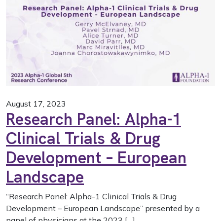
August 17, 2023
Research Panel: Alpha-1
Clinical Trials & Drug
Development – European
Landscape
“Research Panel: Alpha-1 Clinical Trials & Drug
Development – European Landscape” presented by a
panel of physicians at the 2023 […]