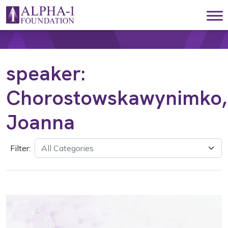
Skip to content
Main Navigation
speaker:
Chorostowskawynimko,
Joanna
Filter: