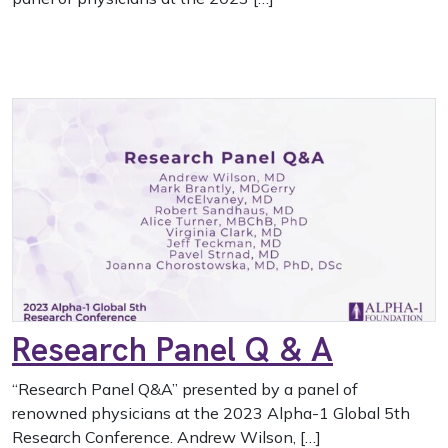
Research Panel Q & A
“Research Panel Q&A” presented by a panel of
renowned physicians at the 2023 Alpha-1 Global 5th
Research Conference. Andrew Wilson, […]