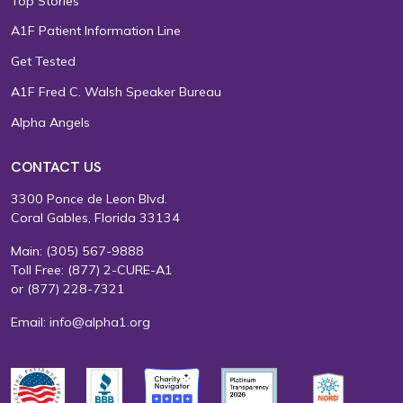
Top Stories
A1F Patient Information Line
Get Tested
A1F Fred C. Walsh Speaker Bureau
Alpha Angels
CONTACT US
3300 Ponce de Leon Blvd.
Coral Gables, Florida 33134
Main:
(305) 567-9888
Toll Free:
(877) 2-CURE-A1
or
(877) 228-7321
Email:
info@alpha1.org