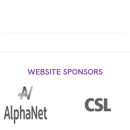
WEBSITE SPONSORS