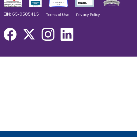
EIN: 65-0585415
Terms of Use
Privacy Policy