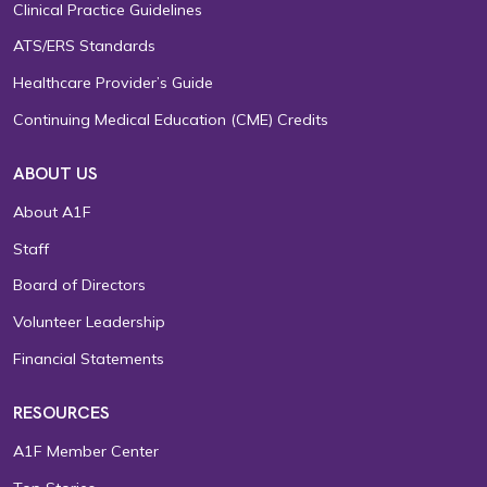
Clinical Practice Guidelines
ATS/ERS Standards
Healthcare Provider’s Guide
Continuing Medical Education (CME) Credits
ABOUT US
About A1F
Staff
Board of Directors
Volunteer Leadership
Financial Statements
RESOURCES
A1F Member Center