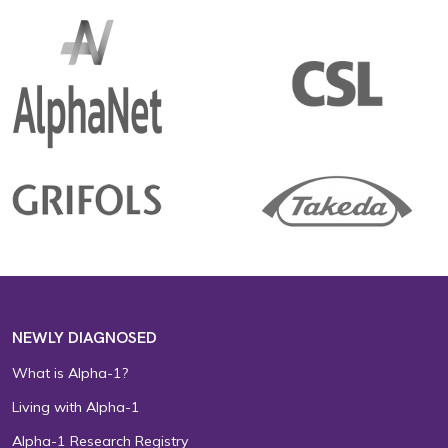
NEWLY DIAGNOSED
What is Alpha-1?
Living with Alpha-1
Alpha-1 Research Registry