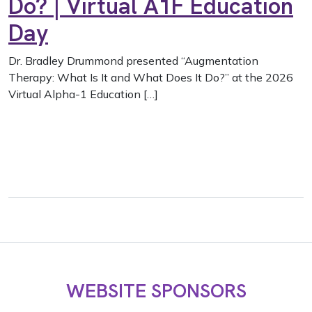
Do? | Virtual A1F Education
Day
Dr. Bradley Drummond presented “Augmentation
Therapy: What Is It and What Does It Do?” at the 2026
Virtual Alpha-1 Education […]
WEBSITE SPONSORS