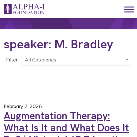
Skip to content
Main Navigation
speaker:
M. Bradley
Filter:
February 2, 2026
Augmentation Therapy:
What Is It and What Does It