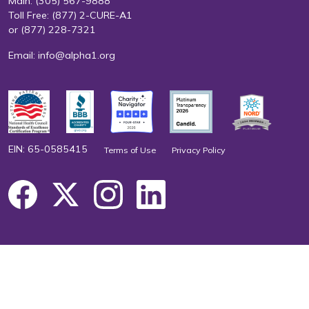
Main:
(305) 567-9888
Toll Free:
(877) 2-CURE-A1
or
(877) 228-7321
Email:
info@alpha1.org
EIN: 65-0585415
Terms of Use
Privacy Policy