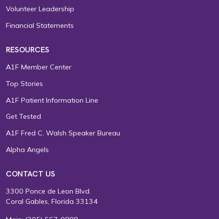
Volunteer Leadership
Financial Statements
RESOURCES
A1F Member Center
Top Stories
A1F Patient Information Line
Get Tested
A1F Fred C. Walsh Speaker Bureau
Alpha Angels
CONTACT US
3300 Ponce de Leon Blvd.
Coral Gables, Florida 33134