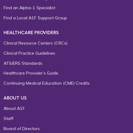
Find an Alpha-1 Specialist
Find a Local A1F Support Group
HEALTHCARE PROVIDERS
Clinical Resource Centers (CRCs)
Clinical Practice Guidelines
ATS/ERS Standards
Healthcare Provider’s Guide
Continuing Medical Education (CME) Credits
ABOUT US
About A1F
Staff
Board of Directors