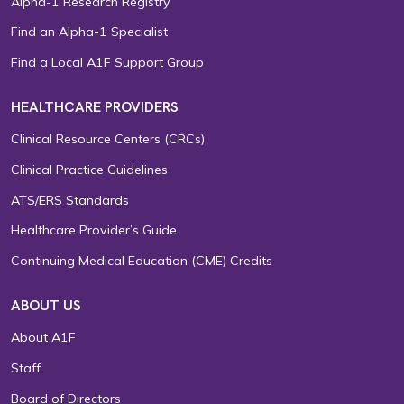
Alpha-1 Research Registry
Find an Alpha-1 Specialist
Find a Local A1F Support Group
HEALTHCARE PROVIDERS
Clinical Resource Centers (CRCs)
Clinical Practice Guidelines
ATS/ERS Standards
Healthcare Provider’s Guide
Continuing Medical Education (CME) Credits
ABOUT US
About A1F
Staff
Board of Directors