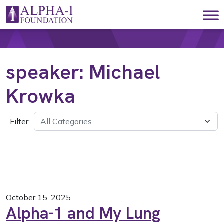
Skip to content
Main Navigation
speaker:
Michael
Krowka
Filter:
October 15, 2025
Alpha-1 and My Lung