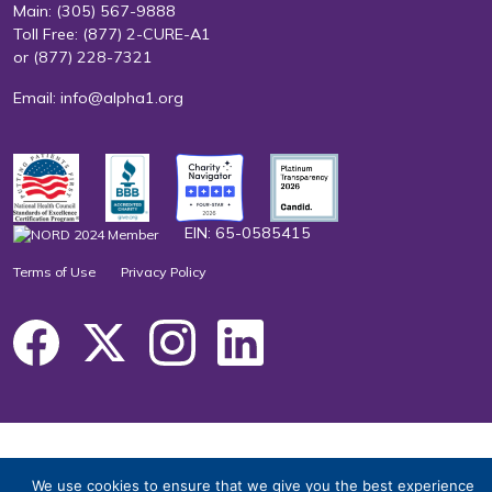
Main:
(305) 567-9888
Toll Free:
(877) 2-CURE-A1
or
(877) 228-7321
Email:
info@alpha1.org
EIN: 65-0585415
Terms of Use
Privacy Policy
We use cookies to ensure that we give you the best experience