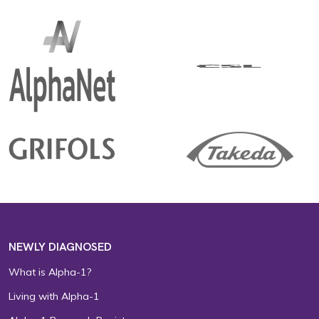
NEWLY DIAGNOSED
What is Alpha-1?
Living with Alpha-1