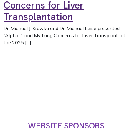
Concerns for Liver
Transplantation
Dr. Michael J. Krowka and Dr. Michael Leise presented
“Alpha-1 and My Lung Concerns for Liver Transplant” at
the 2025 […]
WEBSITE SPONSORS