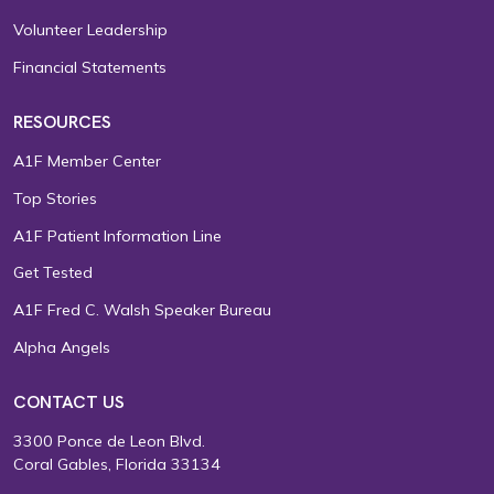
Volunteer Leadership
Financial Statements
RESOURCES
A1F Member Center
Top Stories
A1F Patient Information Line
Get Tested
A1F Fred C. Walsh Speaker Bureau
Alpha Angels
CONTACT US
3300 Ponce de Leon Blvd.
Coral Gables, Florida 33134