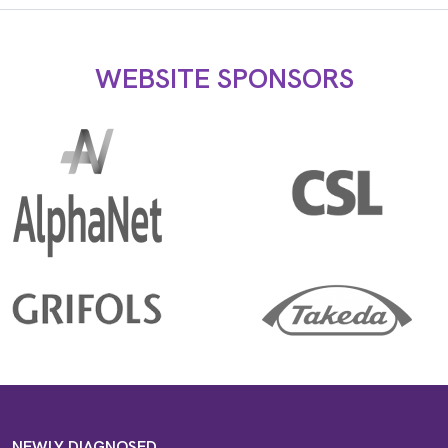
WEBSITE SPONSORS
NEWLY DIAGNOSED