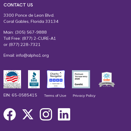
CONTACT US
3300 Ponce de Leon Blvd.
Coral Gables, Florida 33134
Main:
(305) 567-9888
Toll Free:
(877) 2-CURE-A1
or
(877) 228-7321
Email:
info@alpha1.org
EIN: 65-0585415
Terms of Use
Privacy Policy