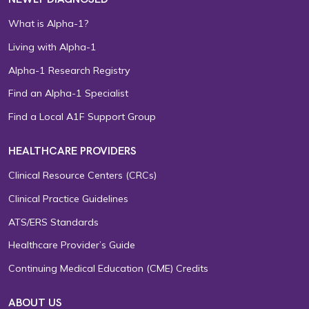
What is Alpha-1?
Living with Alpha-1
Alpha-1 Research Registry
Find an Alpha-1 Specialist
Find a Local A1F Support Group
HEALTHCARE PROVIDERS
Clinical Resource Centers (CRCs)
Clinical Practice Guidelines
ATS/ERS Standards
Healthcare Provider’s Guide
Continuing Medical Education (CME) Credits
ABOUT US