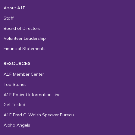
About A1F
Staff
Board of Directors
Volunteer Leadership
Financial Statements
RESOURCES
A1F Member Center
Top Stories
A1F Patient Information Line
Get Tested
A1F Fred C. Walsh Speaker Bureau
Alpha Angels