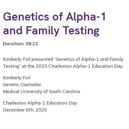
Genetics of Alpha-1
and Family Testing
Duration: 38:21
Kimberly Foil presented “Genetics of Alpha-1 and Family
Testing” at the 2025 Charleston Alpha-1 Education Day.
Kimberly Foil
Genetic Counselor
Medical University of South Carolina
Charleston Alpha-1 Education Day
December 6th, 2025