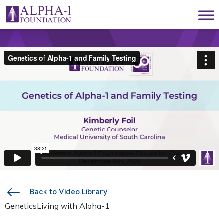
Skip to content
Main Navigation
Back to Video Library
Genetics
Living with Alpha-1