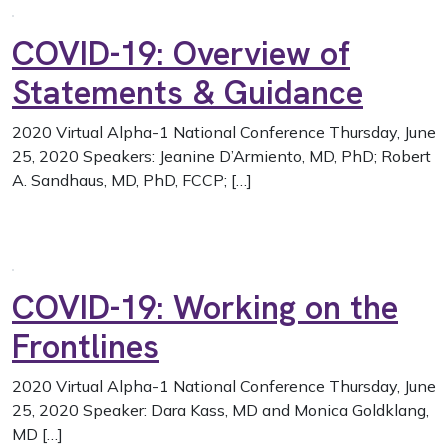
COVID-19: Overview of
Statements & Guidance
2020 Virtual Alpha-1 National Conference Thursday, June
25, 2020 Speakers: Jeanine D’Armiento, MD, PhD; Robert
A. Sandhaus, MD, PhD, FCCP; […]
COVID-19: Working on the
Frontlines
2020 Virtual Alpha-1 National Conference Thursday, June
25, 2020 Speaker: Dara Kass, MD and Monica Goldklang,
MD […]