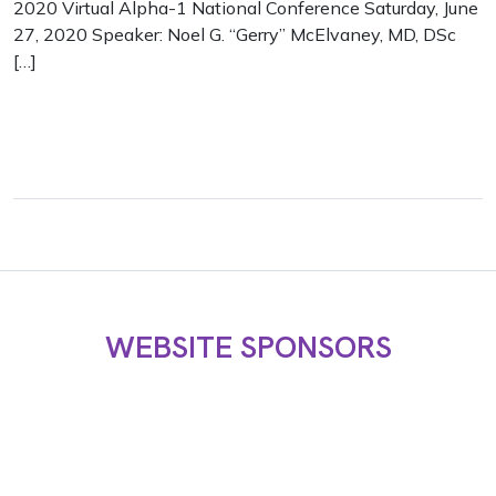
2020 Virtual Alpha-1 National Conference Saturday, June
27, 2020 Speaker: Noel G. “Gerry” McElvaney, MD, DSc
[…]
WEBSITE SPONSORS