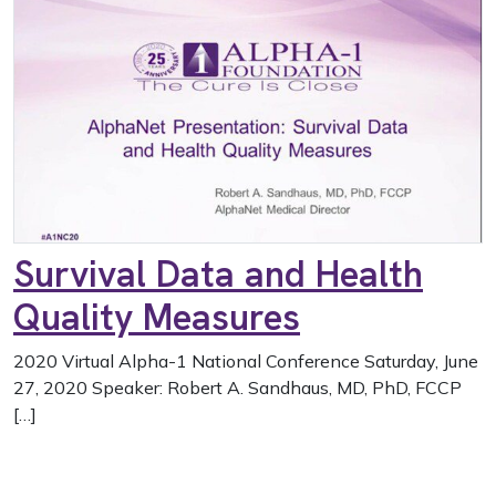
Survival Data and Health
Quality Measures
2020 Virtual Alpha-1 National Conference Saturday, June
27, 2020 Speaker: Robert A. Sandhaus, MD, PhD, FCCP
[…]