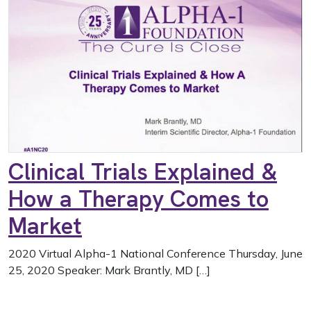
Clinical Trials Explained &
How a Therapy Comes to
Market
2020 Virtual Alpha-1 National Conference Thursday, June
25, 2020 Speaker: Mark Brantly, MD […]