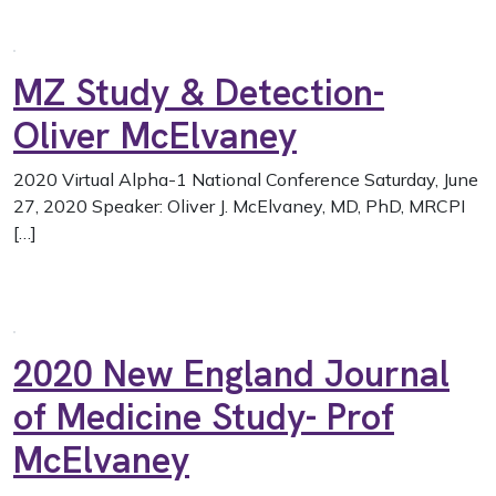
MZ Study & Detection-
Oliver McElvaney
2020 Virtual Alpha-1 National Conference Saturday, June
27, 2020 Speaker: Oliver J. McElvaney, MD, PhD, MRCPI
[…]
2020 New England Journal
of Medicine Study- Prof
McElvaney