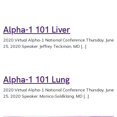
Alpha-1 101 Liver
2020 Virtual Alpha-1 National Conference Thursday, June
25, 2020 Speaker: Jeffrey Teckman, MD […]
Alpha-1 101 Lung
2020 Virtual Alpha-1 National Conference Thursday, June
25, 2020 Speaker: Monica Goldklang, MD […]