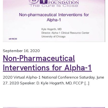
September 16, 2020
Non-Pharmaceutical
Interventions for Alpha-1
2020 Virtual Alpha-1 National Conference Saturday, June
27, 2020 Speaker: D. Kyle Hogarth, MD, FCCP […]