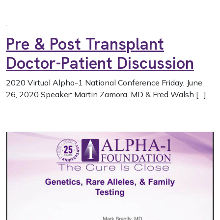
Pre & Post Transplant
Doctor-Patient Discussion
2020 Virtual Alpha-1 National Conference Friday, June
26, 2020 Speaker: Martin Zamora, MD & Fred Walsh […]