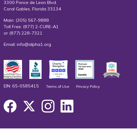
3300 Ponce de Leon Blvd.
Coral Gables, Florida 33134
Main:
(305) 567-9888
Toll Free:
(877) 2-CURE-A1
or
(877) 228-7321
Email:
info@alpha1.org
EIN: 65-0585415
Terms of Use
Privacy Policy