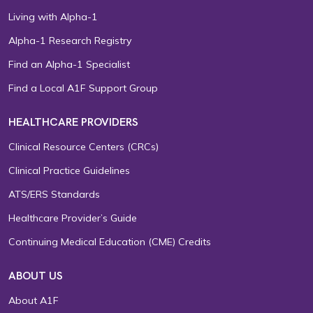
Living with Alpha-1
Alpha-1 Research Registry
Find an Alpha-1 Specialist
Find a Local A1F Support Group
HEALTHCARE PROVIDERS
Clinical Resource Centers (CRCs)
Clinical Practice Guidelines
ATS/ERS Standards
Healthcare Provider’s Guide
Continuing Medical Education (CME) Credits
ABOUT US
About A1F