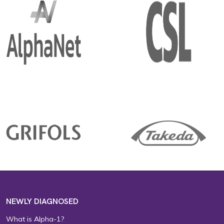
NEWLY DIAGNOSED
What is Alpha-1?