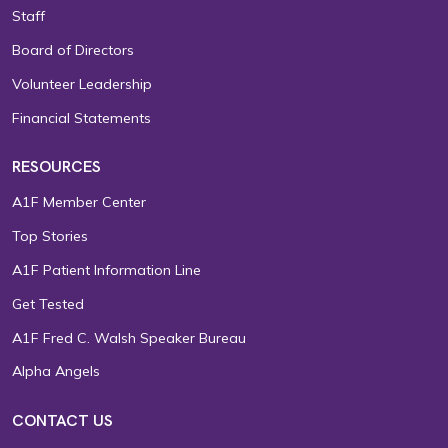
Staff
Board of Directors
Volunteer Leadership
Financial Statements
RESOURCES
A1F Member Center
Top Stories
A1F Patient Information Line
Get Tested
A1F Fred C. Walsh Speaker Bureau
Alpha Angels
CONTACT US