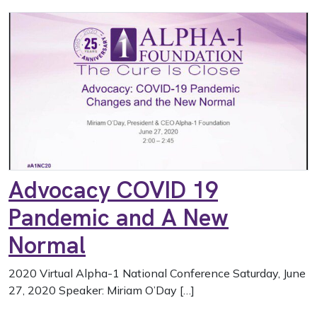
Advocacy COVID 19
Pandemic and A New
Normal
2020 Virtual Alpha-1 National Conference Saturday, June
27, 2020 Speaker: Miriam O’Day […]