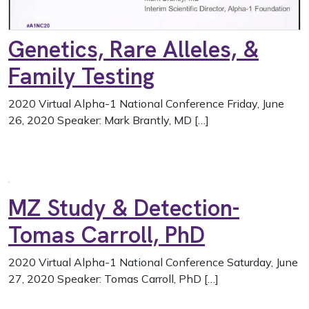
Genetics, Rare Alleles, &
Family Testing
2020 Virtual Alpha-1 National Conference Friday, June
26, 2020 Speaker: Mark Brantly, MD […]
MZ Study & Detection-
Tomas Carroll, PhD
2020 Virtual Alpha-1 National Conference Saturday, June
27, 2020 Speaker: Tomas Carroll, PhD […]