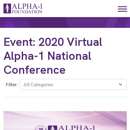
Skip to content
Main Navigation
Event:
2020 Virtual
Alpha-1 National
Conference
Filter: