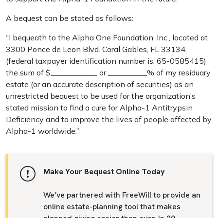
A bequest can be stated as follows:
“I bequeath to the Alpha One Foundation, Inc., located at
3300 Ponce de Leon Blvd. Coral Gables, FL 33134,
(federal taxpayer identification number is: 65-0585415)
the sum of $____________ or __________% of my residuary
estate (or an accurate description of securities) as an
unrestricted bequest to be used for the organization’s
stated mission to find a cure for Alpha-1 Antitrypsin
Deficiency and to improve the lives of people affected by
Alpha-1 worldwide.”
Make Your Bequest Online Today
We’ve partnered with FreeWill to provide an
online estate-planning tool that makes