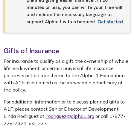
planned giving easier than ever. In 20
minutes or less, you can write your free will
and include the necessary language to
support Alpha-1 with a bequest.
Get started
Gifts of Insurance
For insurance to qualify as a gift, the ownership of whole
life, endowment, or certain universal life insurance
policies must be transferred to the Alpha-1 Foundation,
with A1F also named as the irrevocable beneficiary of
the policy.
For additional information or to discuss planned gifts to
A1F, please contact Senior Director of Development
Linda Rodriguez at
lrodriguez@alpha1.org
or call 1-877-
228-7321, ext. 237.