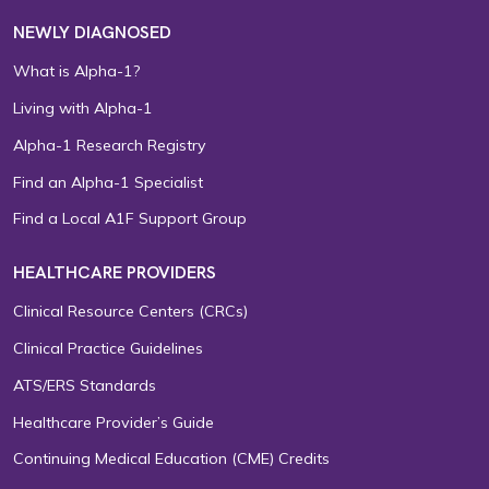
NEWLY DIAGNOSED
What is Alpha-1?
Living with Alpha-1
Alpha-1 Research Registry
Find an Alpha-1 Specialist
Find a Local A1F Support Group
HEALTHCARE PROVIDERS
Clinical Resource Centers (CRCs)
Clinical Practice Guidelines
ATS/ERS Standards
Healthcare Provider’s Guide
Continuing Medical Education (CME) Credits