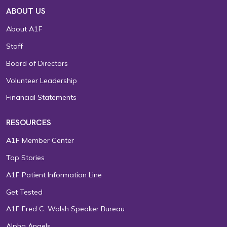
ABOUT US
About A1F
Staff
Board of Directors
Volunteer Leadership
Financial Statements
RESOURCES
A1F Member Center
Top Stories
A1F Patient Information Line
Get Tested
A1F Fred C. Walsh Speaker Bureau
Alpha Angels