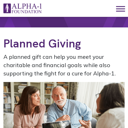
Skip to content
Main Navigation
Planned Giving
A planned gift can help you meet your
charitable and financial goals while also
supporting the fight for a cure for Alpha-1.