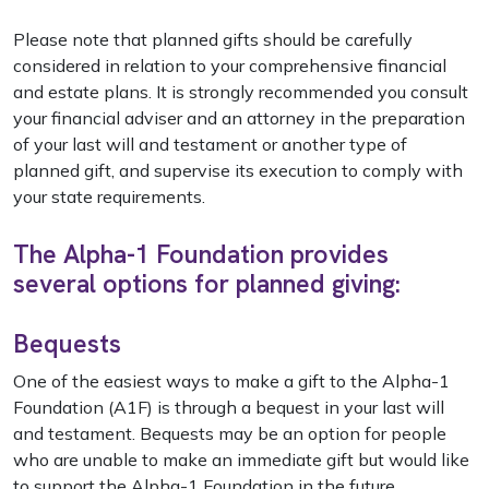
Please note that planned gifts should be carefully
considered in relation to your comprehensive financial
and estate plans. It is strongly recommended you consult
your financial adviser and an attorney in the preparation
of your last will and testament or another type of
planned gift, and supervise its execution to comply with
your state requirements.
The Alpha-1 Foundation provides
several options for planned giving:
Bequests
One of the easiest ways to make a gift to the Alpha-1
Foundation (A1F) is through a bequest in your last will
and testament. Bequests may be an option for people
who are unable to make an immediate gift but would like
to support the Alpha-1 Foundation in the future.