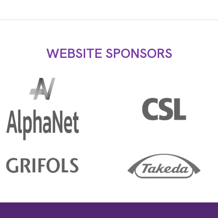
WEBSITE SPONSORS