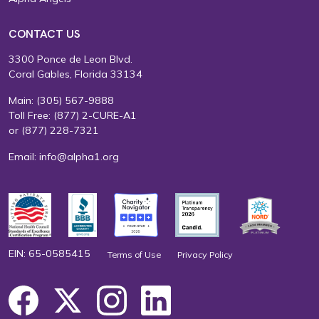
CONTACT US
3300 Ponce de Leon Blvd.
Coral Gables, Florida 33134
Main:
(305) 567-9888
Toll Free:
(877) 2-CURE-A1
or
(877) 228-7321
Email:
info@alpha1.org
EIN: 65-0585415
Terms of Use
Privacy Policy