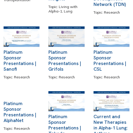
Network (TDN)
Topic: Living with
Alpha-1, Lung
Topic: Research
Platinum
Platinum
Platinum
Sponsor
Sponsor
Sponsor
Presentations |
Presentations |
Presentations |
Sanofi
Grifols
CSL
Topic: Research
Topic: Research
Topic: Research
Platinum
Sponsor
Presentations |
Platinum
Current and
AlphaNet
Sponsor
New Therapies
Presentations |
in Alpha-1 Lung:
Topic: Research