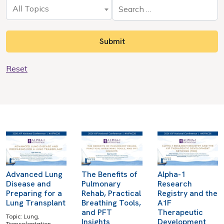
All Topics
Reset
Advanced Lung
The Benefits of
Alpha-1
Disease and
Pulmonary
Research
Preparing for a
Rehab, Practical
Registry and the
Lung Transplant
Breathing Tools,
A1F
and PFT
Therapeutic
Topic: Lung,
Insights
Development
Transplantation