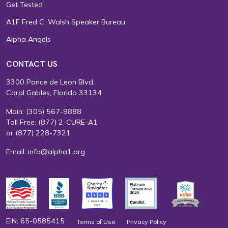
Get Tested
A1F Fred C. Walsh Speaker Bureau
Alpha Angels
CONTACT US
3300 Ponce de Leon Blvd.
Coral Gables, Florida 33134
Main:
(305) 567-9888
Toll Free:
(877) 2-CURE-A1
or
(877) 228-7321
Email:
info@alpha1.org
EIN: 65-0585415
Terms of Use
Privacy Policy