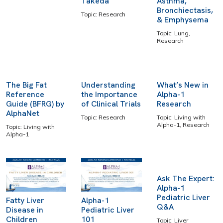
Takeda
Asthma,
Bronchiectasis,
Topic: Research
& Emphysema
Topic: Lung,
Research
The Big Fat
Understanding
What’s New in
Reference
the Importance
Alpha-1
Guide (BFRG) by
of Clinical Trials
Research
AlphaNet
Topic: Research
Topic: Living with
Alpha-1, Research
Topic: Living with
Alpha-1
Ask The Expert:
Alpha-1
Pediatric Liver
Fatty Liver
Alpha-1
Q&A
Disease in
Pediatric Liver
Children
101
Topic: Liver