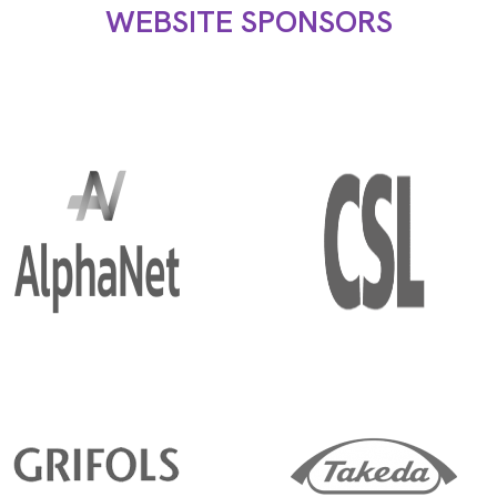
WEBSITE SPONSORS