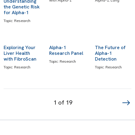
Understanding
with Alpha-1
Alpha-1, Lung
the Genetic Risk
for Alpha-1
Topic: Research
Exploring Your
Alpha-1
The Future of
Liver Health
Research Panel
Alpha-1
with FibroScan
Detection
Topic: Research
Topic: Research
Topic: Research
Page
navigation
1 of 19