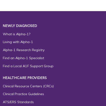
NEWLY DIAGNOSED
What is Alpha-1?
Living with Alpha-1
Alpha-1 Research Registry
Find an Alpha-1 Specialist
Find a Local A1F Support Group
HEALTHCARE PROVIDERS
Clinical Resource Centers (CRCs)
Clinical Practice Guidelines
ATS/ERS Standards