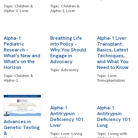
Topic: Children &
Topic: Children &
Alpha-1, Liver
Alpha-1, Liver
Alpha-1
Breathing Life
Alpha-1 Liver
Pediatric
into Policy –
Transplant:
Research –
Why You Should
Basics, Latest
What’s New and
Engage in
Techniques,
What’s on the
Advocacy
and What You
Horizon
Need to Know
Topic: Advocacy
Topic: Children &
Topic: Liver,
Alpha-1
Transplantation
Alpha-1
Alpha-1
Antitrypsin
Antitrypsin
Deficiency 101:
Deficiency 101:
Advances in
Liver
Lung
Genetic Testing
&
Topic: Liver, Living
Topic: Living with