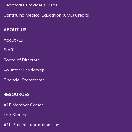
Healthcare Provider’s Guide
Continuing Medical Education (CME) Credits
ABOUT US
About A1F
Staff
Board of Directors
Volunteer Leadership
Financial Statements
RESOURCES
A1F Member Center
Top Stories
A1F Patient Information Line