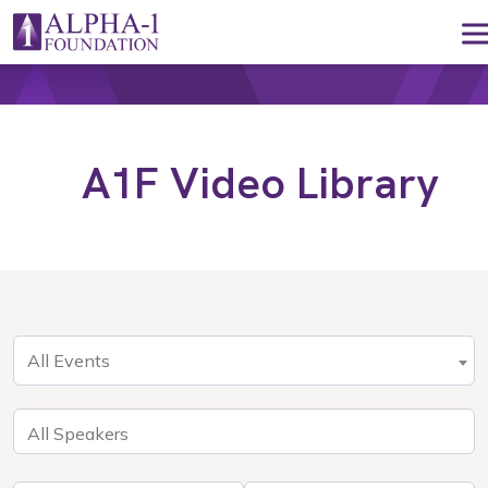
Skip to content
Main Navigation
A1F Video Library
All Events