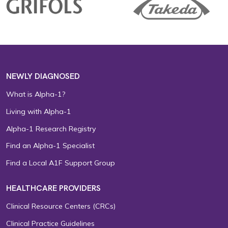
NEWLY DIAGNOSED
What is Alpha-1?
Living with Alpha-1
Alpha-1 Research Registry
Find an Alpha-1 Specialist
Find a Local A1F Support Group
HEALTHCARE PROVIDERS
Clinical Resource Centers (CRCs)
Clinical Practice Guidelines