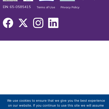
EIN: 65-0585415
Terms of Use
Privacy Policy
We use cookies to ensure that we give you the best experience
on our website. If you continue to use this site we will assume