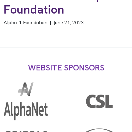
Foundation
Alpha-1 Foundation | June 21, 2023
WEBSITE SPONSORS