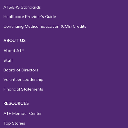
ATS/ERS Standards
Healthcare Provider’s Guide
Continuing Medical Education (CME) Credits
ABOUT US
About A1F
Staff
Board of Directors
Volunteer Leadership
Financial Statements
RESOURCES
A1F Member Center
Top Stories