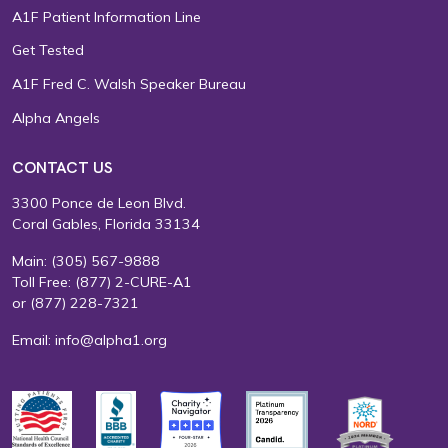
A1F Patient Information Line
Get Tested
A1F Fred C. Walsh Speaker Bureau
Alpha Angels
CONTACT US
3300 Ponce de Leon Blvd.
Coral Gables, Florida 33134
Main:
(305) 567-9888
Toll Free:
(877) 2-CURE-A1
or
(877) 228-7321
Email:
info@alpha1.org