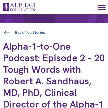
Skip to content
Main Navigation
Back Top Stories
Alpha-1-to-One
Podcast: Episode 2 – 20
Tough Words with
Robert A. Sandhaus,
MD, PhD, Clinical
Director of the Alpha-1