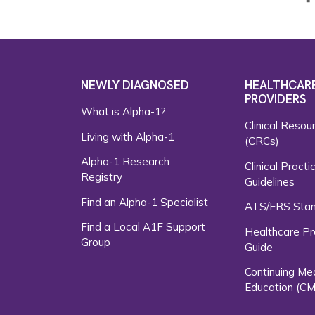
NEWLY DIAGNOSED
HEALTHCAR
PROVIDERS
What is Alpha-1?
Clinical Resou
Living with Alpha-1
(CRCs)
Alpha-1 Research
Clinical Practi
Registry
Guidelines
Find an Alpha-1 Specialist
ATS/ERS Sta
Find a Local A1F Support
Healthcare Pr
Group
Guide
Continuing Me
Education (CM