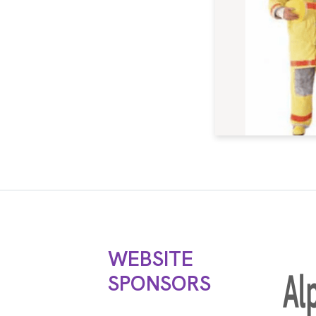
WEBSITE
SPONSORS