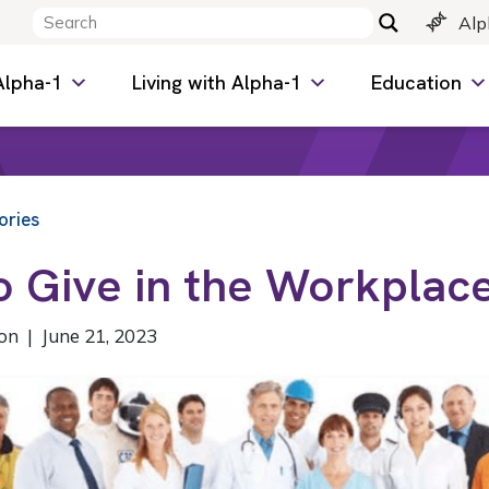
Alp
Alpha-1
Living with Alpha-1
Education
ories
o Give in the Workplac
on | June 21, 2023