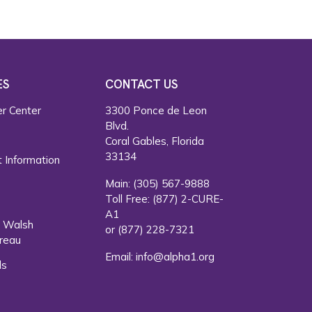
ES
CONTACT US
r Center
3300 Ponce de Leon
Blvd.
s
Coral Gables, Florida
33134
 Information
Main:
(305) 567-9888
Toll Free:
(877) 2-CURE-
A1
. Walsh
or
(877) 228-7321
reau
Email:
info@alpha1.org
ls