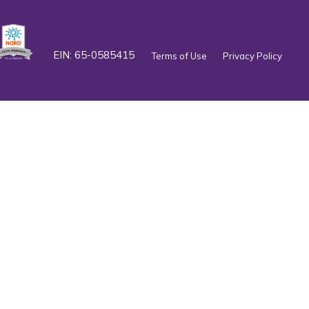
EIN: 65-0585415
Terms of Use
Privacy Policy