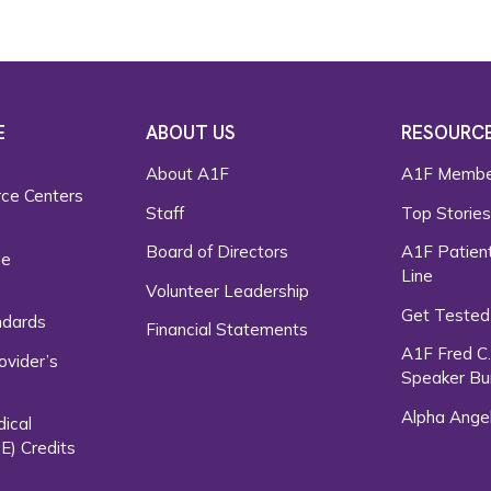
E
ABOUT US
RESOURC
About A1F
A1F Membe
rce Centers
Staff
Top Storie
Board of Directors
A1F Patient
ce
Line
Volunteer Leadership
Get Tested
ndards
Financial Statements
A1F Fred C
ovider’s
Speaker Bu
Alpha Ange
dical
E) Credits