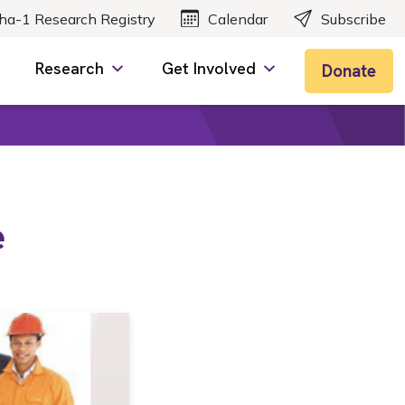
ha-1 Research Registry
Calendar
Subscribe
Research
Get Involved
Donate
e