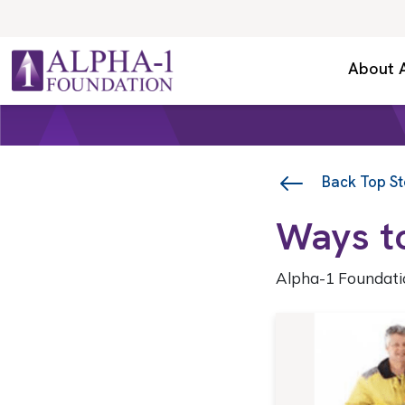
Skip to content
Secondary Navigation
About 
Main Navigation
Back Top St
Ways t
Alpha-1 Foundati