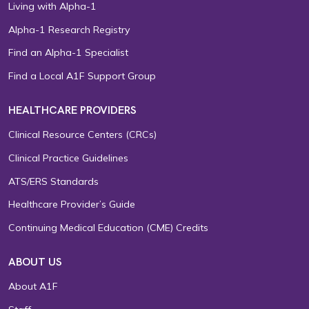
Living with Alpha-1
Alpha-1 Research Registry
Find an Alpha-1 Specialist
Find a Local A1F Support Group
HEALTHCARE PROVIDERS
Clinical Resource Centers (CRCs)
Clinical Practice Guidelines
ATS/ERS Standards
Healthcare Provider’s Guide
Continuing Medical Education (CME) Credits
ABOUT US
About A1F