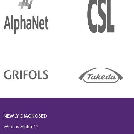
NEWLY DIAGNOSED
What is Alpha-1?