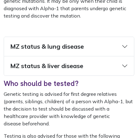
genetic mutations. It may be only when their child is
diagnosed with Alpha-1 that parents undergo genetic
testing and discover the mutation.
MZ status & lung disease
MZ status & liver disease
Who should be tested?
Genetic testing is advised for first degree relatives
(parents, siblings, children) of a person with Alpha-1, but
the decision to test should be discussed with a
healthcare provider with knowledge of genetic
disease beforehand.
Testing is also advised for those with the following