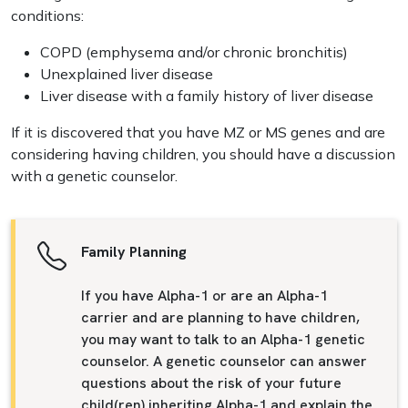
conditions:
COPD (emphysema and/or chronic bronchitis)
Unexplained liver disease
Liver disease with a family history of liver disease
If it is discovered that you have MZ or MS genes and are
considering having children, you should have a discussion
with a genetic counselor.
Family Planning
If you have Alpha-1 or are an Alpha-1
carrier and are planning to have children,
you may want to talk to an Alpha-1 genetic
counselor. A genetic counselor can answer
questions about the risk of your future
child(ren) inheriting Alpha-1 and explain the