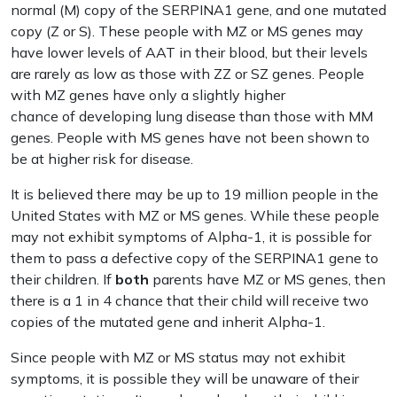
normal (M) copy of the SERPINA1 gene, and one mutated
copy (Z or S). These people with MZ or MS genes may
have lower levels of AAT in their blood, but their levels
are rarely as low as those with ZZ or SZ genes. People
with MZ genes have only a slightly higher
chance of developing lung disease than those with MM
genes. People with MS genes have not been shown to
be at higher risk for disease.
It is believed there may be up to 19 million people in the
United States with MZ or MS genes. While these people
may not exhibit symptoms of Alpha-1, it is possible for
them to pass a defective copy of the SERPINA1 gene to
their children. If
both
parents have MZ or MS genes, then
there is a 1 in 4 chance that their child will receive two
copies of the mutated gene and inherit Alpha-1.
Since people with MZ or MS status may not exhibit
symptoms, it is possible they will be unaware of their