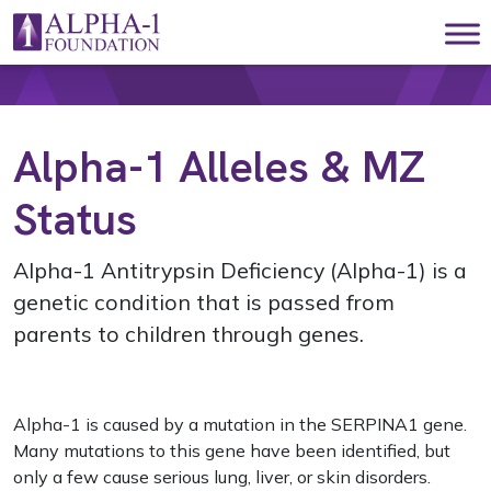
Skip to content
Main Navigation
Alpha-1 Alleles & MZ
Status
Alpha-1 Antitrypsin Deficiency (Alpha-1) is a
genetic condition that is passed from
parents to children through genes.
Alpha-1 is caused by a mutation in the SERPINA1 gene.
Many mutations to this gene have been identified, but
only a few cause serious lung, liver, or skin disorders.