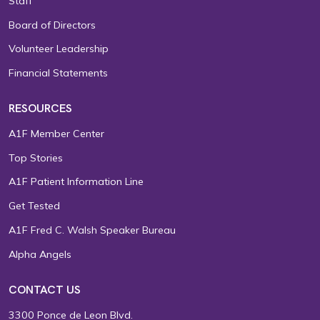
Staff
Board of Directors
Volunteer Leadership
Financial Statements
RESOURCES
A1F Member Center
Top Stories
A1F Patient Information Line
Get Tested
A1F Fred C. Walsh Speaker Bureau
Alpha Angels
CONTACT US
3300 Ponce de Leon Blvd.