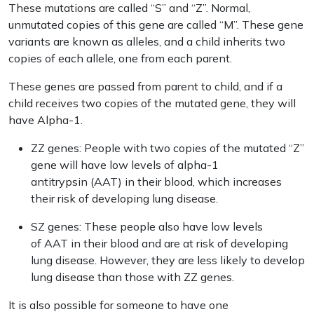
These mutations are called “S” and “Z”. Normal,
unmutated copies of this gene are called “M”. These gene
variants are known as alleles, and a child inherits two
copies of each allele, one from each parent.
These genes are passed from parent to child, and if a
child receives two copies of the mutated gene, they will
have Alpha-1.
ZZ genes: People with two copies of the mutated “Z”
gene will have low levels of alpha-1
antitrypsin (AAT) in their blood, which increases
their risk of developing lung disease.
SZ genes: These people also have low levels
of AAT in their blood and are at risk of developing
lung disease. However, they are less likely to develop
lung disease than those with ZZ genes.
It is also possible for someone to have one