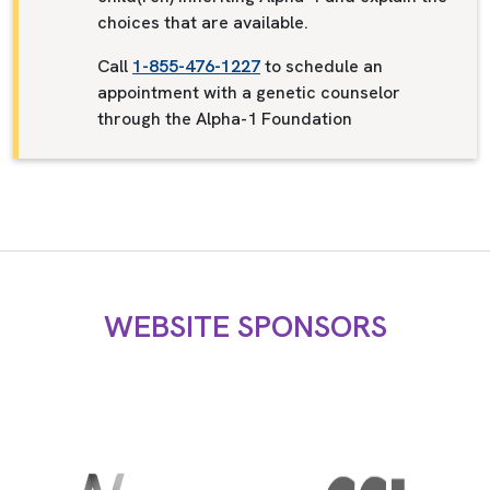
choices that are available.
Call
1-855-476-1227
to schedule an
appointment with a genetic counselor
through the Alpha-1 Foundation
WEBSITE SPONSORS