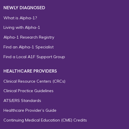
NEWLY DIAGNOSED
What is Alpha-1?
Living with Alpha-1
Alpha-1 Research Registry
Find an Alpha-1 Specialist
Find a Local A1F Support Group
HEALTHCARE PROVIDERS
Clinical Resource Centers (CRCs)
Clinical Practice Guidelines
ATS/ERS Standards
Healthcare Provider’s Guide
Continuing Medical Education (CME) Credits