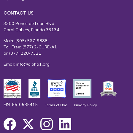
CONTACT US
3300 Ponce de Leon Blvd.
Coral Gables, Florida 33134
Main:
(305) 567-9888
Toll Free:
(877) 2-CURE-A1
or
(877) 228-7321
Email:
info@alpha1.org
EIN: 65-0585415
Terms of Use
Privacy Policy