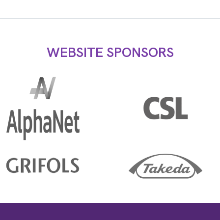
WEBSITE SPONSORS