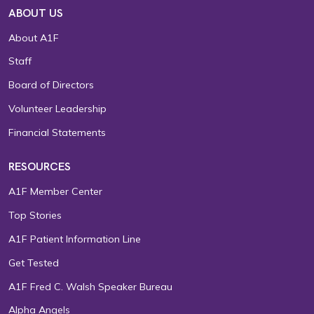
ABOUT US
About A1F
Staff
Board of Directors
Volunteer Leadership
Financial Statements
RESOURCES
A1F Member Center
Top Stories
A1F Patient Information Line
Get Tested
A1F Fred C. Walsh Speaker Bureau
Alpha Angels