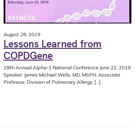
August 28, 2019
Lessons Learned from
COPDGene
28th Annual Alpha-1 National Conference June 22, 2019
Speaker: James Michael Wells, MD, MSPH, Associate
Professor, Division of Pulmonary Allergy, […]