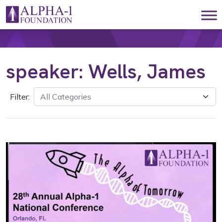
Skip to content
Main Navigation
speaker:
Wells, James
Filter: