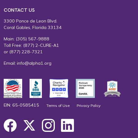
CONTACT US
3300 Ponce de Leon Blvd.
Coral Gables, Florida 33134
Main:
(305) 567-9888
Toll Free:
(877) 2-CURE-A1
or
(877) 228-7321
Email:
info@alpha1.org
EIN: 65-0585415
Terms of Use
Privacy Policy