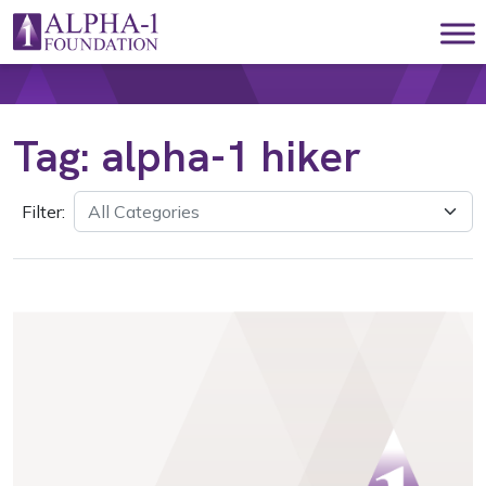
Skip to content
Main Navigation
Tag:
alpha-1 hiker
Filter: