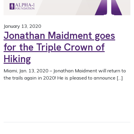
January 13, 2020
Jonathan Maidment goes
for the Triple Crown of
Hiking
Miami, Jan. 13, 2020 – Jonathan Maidment will return to
the trails again in 2020! He is pleased to announce […]