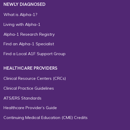
NEWLY DIAGNOSED
What is Alpha-1?
Living with Alpha-1
Alpha-1 Research Registry
Find an Alpha-1 Specialist
Find a Local A1F Support Group
HEALTHCARE PROVIDERS
Clinical Resource Centers (CRCs)
Clinical Practice Guidelines
ATS/ERS Standards
Healthcare Provider’s Guide
Continuing Medical Education (CME) Credits