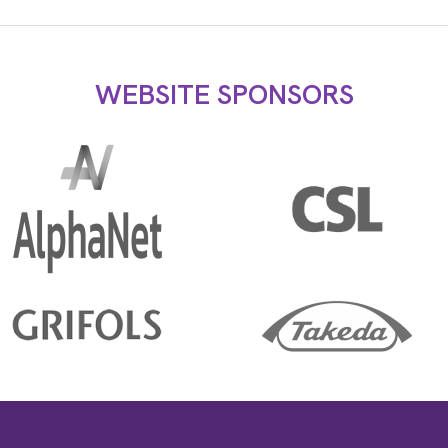
WEBSITE SPONSORS