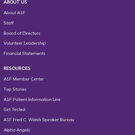
ABOUT US
About A1F
Staff
Board of Directors
Volunteer Leadership
Financial Statements
RESOURCES
A1F Member Center
Top Stories
A1F Patient Information Line
Get Tested
A1F Fred C. Walsh Speaker Bureau
Alpha Angels