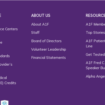
E
ABOUT US
RESOURC
About A1F
A1F Membe
rce Centers
Staff
Top Storie
Board of Directors
A1F Patient
ce
Line
Volunteer Leadership
Get Tested
ndards
Financial Statements
A1F Fred C
ovider’s
Speaker Bu
Alpha Ange
dical
E) Credits