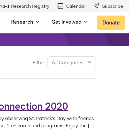
ha-1 Research Registry
Calendar
Subscribe
Research
Get Involved
Donate
Filter:
Connection 2020
by observing St. Patrick’s Day with friends
ha-1 research and programs! Enjoy the […]