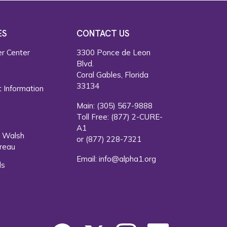
ES
CONTACT US
r Center
3300 Ponce de Leon
Blvd.
s
Coral Gables, Florida
33134
 Information
Main:
(305) 567-9888
Toll Free:
(877) 2-CURE-
A1
. Walsh
or
(877) 228-7321
reau
Email:
info@alpha1.org
ls