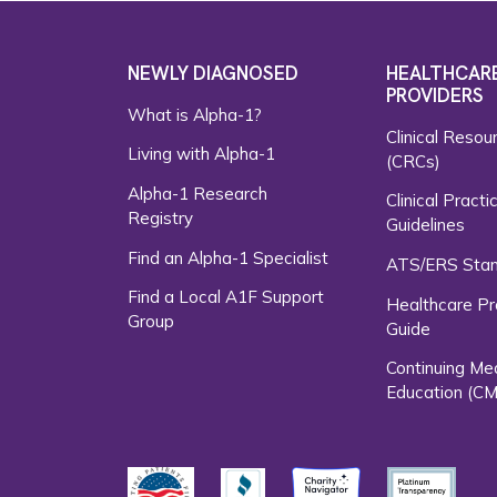
NEWLY DIAGNOSED
HEALTHCAR
PROVIDERS
What is Alpha-1?
Clinical Resou
Living with Alpha-1
(CRCs)
Alpha-1 Research
Clinical Practi
Registry
Guidelines
Find an Alpha-1 Specialist
ATS/ERS Sta
Find a Local A1F Support
Healthcare Pr
Group
Guide
Continuing Me
Education (CM