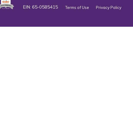
EIN: 65-0585415
Terms of Use
Privacy Policy