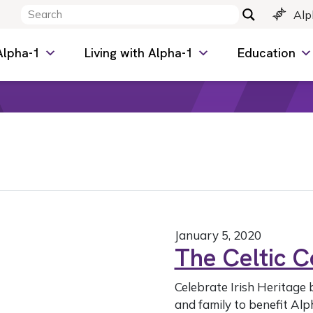
Alp
Alpha-1
Living with Alpha-1
Education
January 5, 2020
The Celtic 
Celebrate Irish Heritage 
and family to benefit Alp