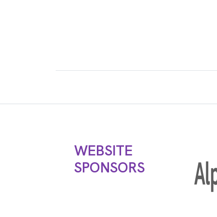
WEBSITE
SPONSORS