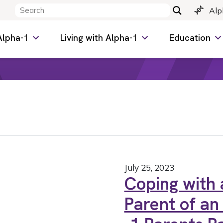
Alp
Alpha-1
Living with Alpha-1
Education
July 25, 2023
Coping with a
Parent of an