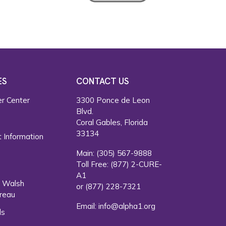
ES
CONTACT US
r Center
3300 Ponce de Leon
Blvd.
s
Coral Gables, Florida
33134
 Information
Main:
(305) 567-9888
Toll Free:
(877) 2-CURE-
A1
. Walsh
or
(877) 228-7321
reau
Email:
info@alpha1.org
ls