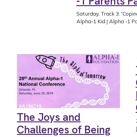
-1 Parents 
Saturday, Track 3: “Copin
Alpha-1 Kid | Alpha -1 Pa
The Joys and
Challenges of Being