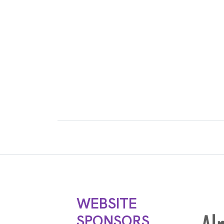
WEBSITE
SPONSORS