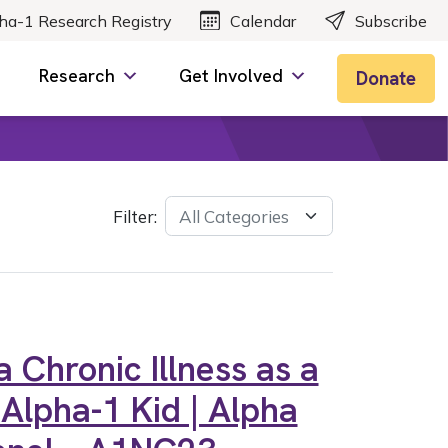
ha-1 Research Registry
Calendar
Subscribe
Research
Get Involved
Donate
Filter:
 Chronic Illness as a
 Alpha-1 Kid | Alpha