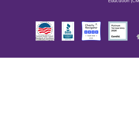
Education (CM