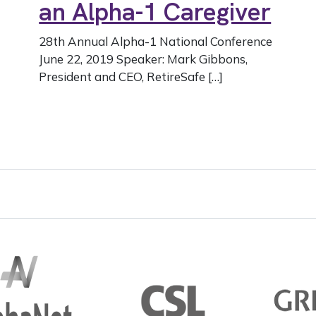
an Alpha-1 Caregiver
28th Annual Alpha-1 National Conference
June 22, 2019 Speaker: Mark Gibbons,
President and CEO, RetireSafe […]