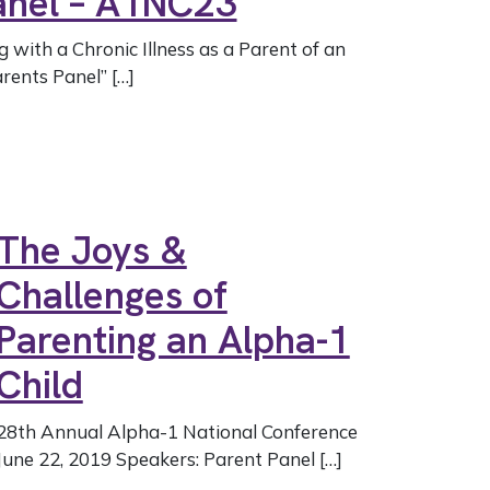
Panel – A1NC23
g with a Chronic Illness as a Parent of an
rents Panel” […]
The Joys &
Challenges of
Parenting an Alpha-1
Child
28th Annual Alpha-1 National Conference
June 22, 2019 Speakers: Parent Panel […]