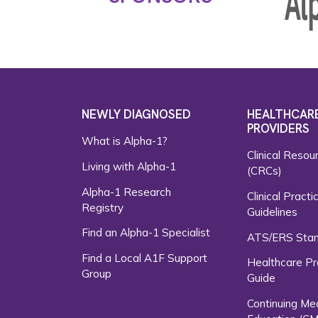
NEWLY DIAGNOSED
HEALTHCAR
PROVIDERS
What is Alpha-1?
Clinical Resou
Living with Alpha-1
(CRCs)
Alpha-1 Research
Clinical Practi
Registry
Guidelines
Find an Alpha-1 Specialist
ATS/ERS Sta
Find a Local A1F Support
Healthcare Pr
Group
Guide
Continuing Me