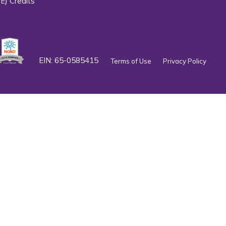
E) Credits
EIN: 65-0585415
Terms of Use
Privacy Policy