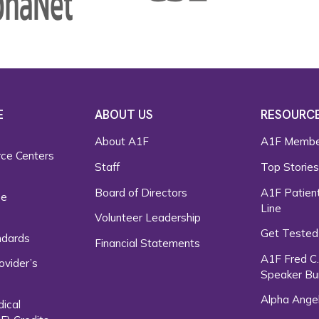
E
ABOUT US
RESOURC
About A1F
A1F Membe
rce Centers
Staff
Top Storie
Board of Directors
A1F Patient
ce
Line
Volunteer Leadership
Get Tested
ndards
Financial Statements
A1F Fred C
ovider’s
Speaker Bu
Alpha Ange
dical