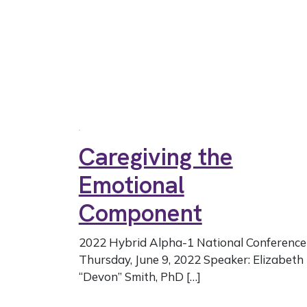
Caregiving the
Emotional
Component
2022 Hybrid Alpha-1 National Conference
Thursday, June 9, 2022 Speaker: Elizabeth
“Devon” Smith, PhD […]