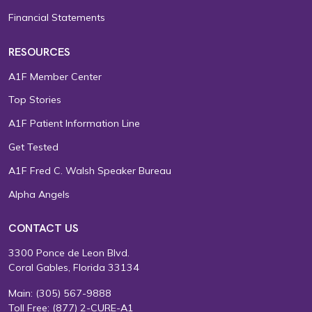
Financial Statements
RESOURCES
A1F Member Center
Top Stories
A1F Patient Information Line
Get Tested
A1F Fred C. Walsh Speaker Bureau
Alpha Angels
CONTACT US
3300 Ponce de Leon Blvd.
Coral Gables, Florida 33134
Main:
(305) 567-9888
Toll Free:
(877) 2-CURE-A1