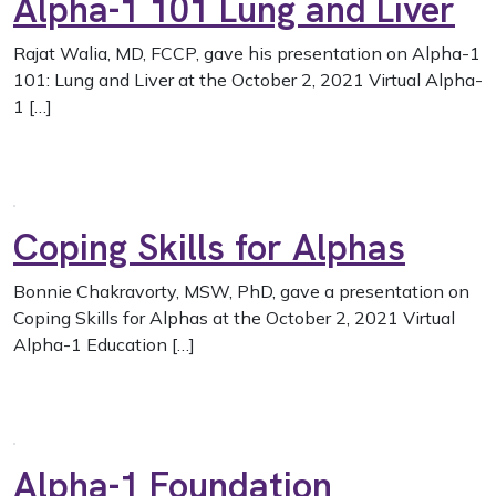
Alpha-1 101 Lung and Liver
Rajat Walia, MD, FCCP, gave his presentation on Alpha-1
101: Lung and Liver at the October 2, 2021 Virtual Alpha-
1 […]
Coping Skills for Alphas
Bonnie Chakravorty, MSW, PhD, gave a presentation on
Coping Skills for Alphas at the October 2, 2021 Virtual
Alpha-1 Education […]
Alpha-1 Foundation