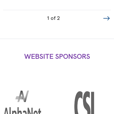
Page
1 of 2
navigation
WEBSITE SPONSORS