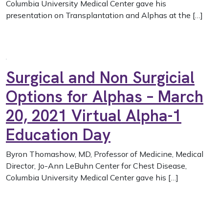
Columbia University Medical Center gave his
presentation on Transplantation and Alphas at the […]
Surgical and Non Surgicial
Options for Alphas – March
20, 2021 Virtual Alpha-1
Education Day
Byron Thomashow, MD, Professor of Medicine, Medical
Director, Jo-Ann LeBuhn Center for Chest Disease,
Columbia University Medical Center gave his […]