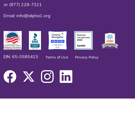
or
(877) 228-7321
Email:
info@alpha1.org
EIN: 65-0585415
Terms of Use
Privacy Policy