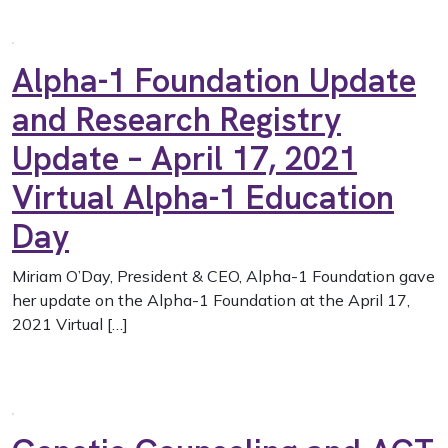
Alpha-1 Foundation Update
and Research Registry
Update – April 17, 2021
Virtual Alpha-1 Education
Day
Miriam O’Day, President & CEO, Alpha-1 Foundation gave
her update on the Alpha-1 Foundation at the April 17,
2021 Virtual […]