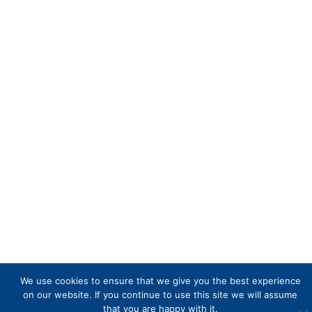
We use cookies to ensure that we give you the best experience
on our website. If you continue to use this site we will assume
that you are happy with it.