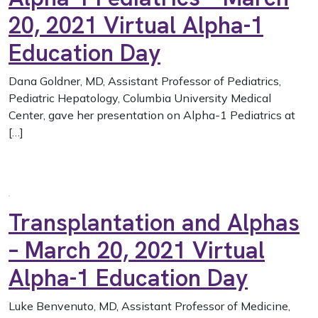
20, 2021 Virtual Alpha-1
Education Day
Dana Goldner, MD, Assistant Professor of Pediatrics,
Pediatric Hepatology, Columbia University Medical
Center, gave her presentation on Alpha-1 Pediatrics at
[…]
Transplantation and Alphas
– March 20, 2021 Virtual
Alpha-1 Education Day
Luke Benvenuto, MD, Assistant Professor of Medicine,