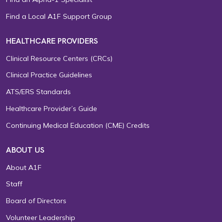
Find a Local A1F Support Group
HEALTHCARE PROVIDERS
Clinical Resource Centers (CRCs)
Clinical Practice Guidelines
ATS/ERS Standards
Healthcare Provider’s Guide
Continuing Medical Education (CME) Credits
ABOUT US
About A1F
Staff
Board of Directors
Volunteer Leadership