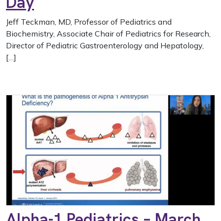
Day
Jeff Teckman, MD, Professor of Pediatrics and
Biochemistry, Associate Chair of Pediatrics for Research,
Director of Pediatric Gastroenterology and Hepatology,
[…]
Alpha-1 Pediatrics – March