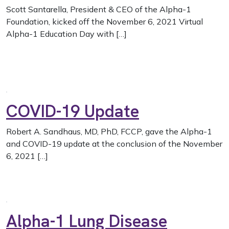
Scott Santarella, President & CEO of the Alpha-1
Foundation, kicked off the November 6, 2021 Virtual
Alpha-1 Education Day with […]
COVID-19 Update
Robert A. Sandhaus, MD, PhD, FCCP, gave the Alpha-1
and COVID-19 update at the conclusion of the November
6, 2021 […]
Alpha-1 Lung Disease