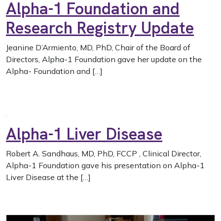
Alpha-1 Foundation and
Research Registry Update
Jeanine D’Armiento, MD, PhD, Chair of the Board of
Directors, Alpha-1 Foundation gave her update on the
Alpha- Foundation and […]
Alpha-1 Liver Disease
Robert A. Sandhaus, MD, PhD, FCCP , Clinical Director,
Alpha-1 Foundation gave his presentation on Alpha-1
Liver Disease at the […]