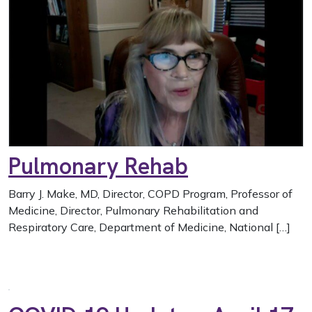
Pulmonary Rehab
Barry J. Make, MD, Director, COPD Program, Professor of
Medicine, Director, Pulmonary Rehabilitation and
Respiratory Care, Department of Medicine, National […]