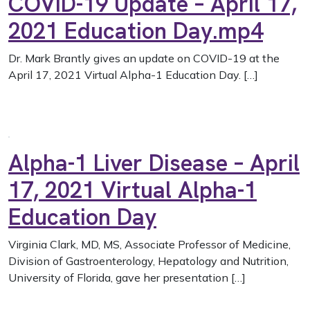
COVID-19 Update – April 17,
2021 Education Day.mp4
Dr. Mark Brantly gives an update on COVID-19 at the
April 17, 2021 Virtual Alpha-1 Education Day. […]
Alpha-1 Liver Disease – April
17, 2021 Virtual Alpha-1
Education Day
Virginia Clark, MD, MS, Associate Professor of Medicine,
Division of Gastroenterology, Hepatology and Nutrition,
University of Florida, gave her presentation […]