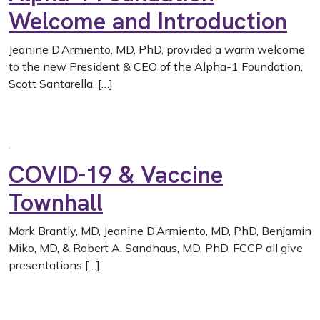
Welcome and Introduction
Jeanine D’Armiento, MD, PhD, provided a warm welcome
to the new President & CEO of the Alpha-1 Foundation,
Scott Santarella, […]
COVID-19 & Vaccine
Townhall
Mark Brantly, MD, Jeanine D’Armiento, MD, PhD, Benjamin
Miko, MD, & Robert A. Sandhaus, MD, PhD, FCCP all give
presentations […]