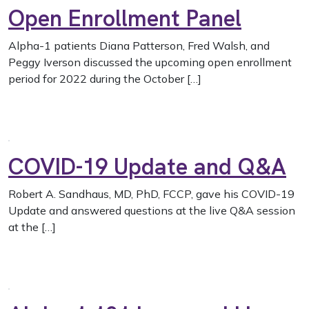
Open Enrollment Panel
Alpha-1 patients Diana Patterson, Fred Walsh, and
Peggy Iverson discussed the upcoming open enrollment
period for 2022 during the October […]
COVID-19 Update and Q&A
Robert A. Sandhaus, MD, PhD, FCCP, gave his COVID-19
Update and answered questions at the live Q&A session
at the […]