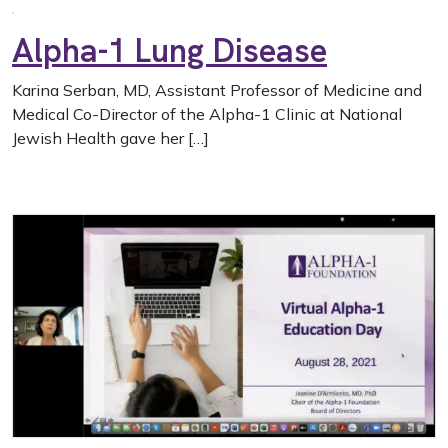
Alpha-1 Lung Disease
Karina Serban, MD, Assistant Professor of Medicine and
Medical Co-Director of the Alpha-1 Clinic at National
Jewish Health gave her […]