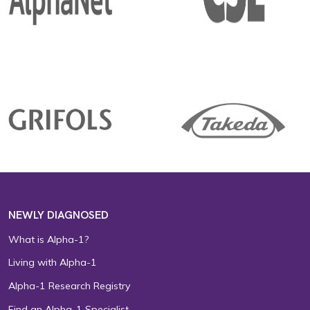
NEWLY DIAGNOSED
What is Alpha-1?
Living with Alpha-1
Alpha-1 Research Registry
Find an Alpha-1 Specialist