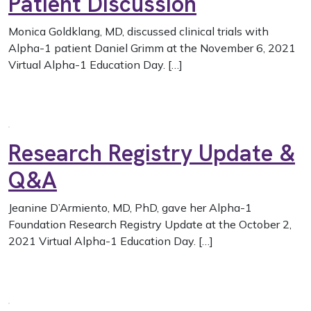
Patient Discussion
Monica Goldklang, MD, discussed clinical trials with
Alpha-1 patient Daniel Grimm at the November 6, 2021
Virtual Alpha-1 Education Day. […]
Research Registry Update &
Q&A
Jeanine D’Armiento, MD, PhD, gave her Alpha-1
Foundation Research Registry Update at the October 2,
2021 Virtual Alpha-1 Education Day. […]