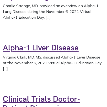
Charlie Strange, MD, provided an overview on Alpha-1
Lung Disease during the November 6, 2021 Virtual
Alpha-1 Education Day. […]
Alpha-1 Liver Disease
Virginia Clark, MD, MS, discussed Alpha-1 Liver Disease
at the November 6, 2021 Virtual Alpha-1 Education Day.
[…]
Clinical Trials Doctor-