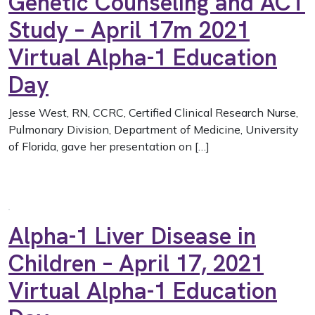
Genetic Counseling and ACT
Study – April 17m 2021
Virtual Alpha-1 Education
Day
Jesse West, RN, CCRC, Certified Clinical Research Nurse,
Pulmonary Division, Department of Medicine, University
of Florida, gave her presentation on […]
Alpha-1 Liver Disease in
Children – April 17, 2021
Virtual Alpha-1 Education