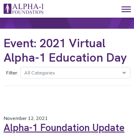
Skip to content
Main Navigation
Event:
2021 Virtual
Alpha-1 Education Day
Filter:
November 12, 2021
Alpha-1 Foundation Update