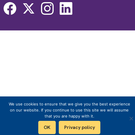
We use cookies to ensure that we give you the best experience
on our website. If you continue to use this site we will assume
that you are happy with it.
OK
Privacy policy