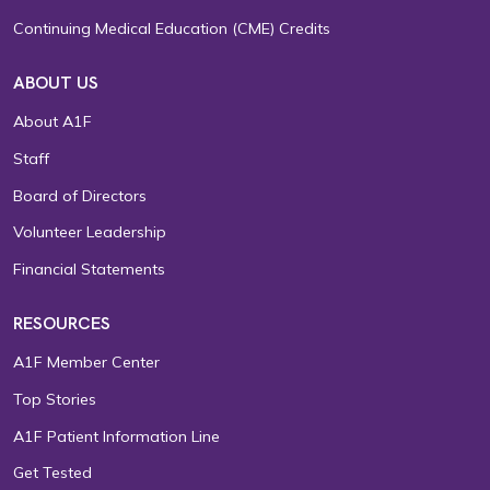
Continuing Medical Education (CME) Credits
ABOUT US
About A1F
Staff
Board of Directors
Volunteer Leadership
Financial Statements
RESOURCES
A1F Member Center
Top Stories
A1F Patient Information Line
Get Tested