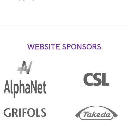
WEBSITE SPONSORS