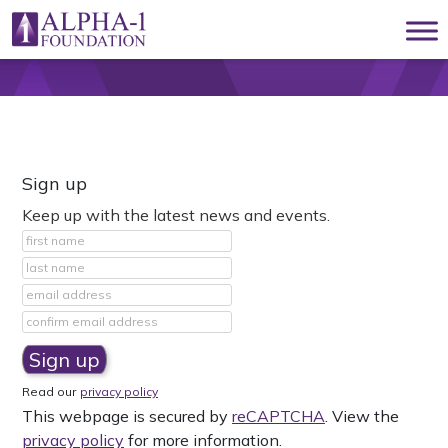
Skip to content
Main Navigation
Sign up
Keep up with the latest news and events.
Read our
privacy policy
This webpage is secured by
reCAPTCHA
. View the
privacy policy
for more information.