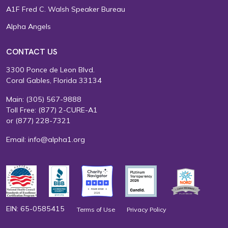
A1F Fred C. Walsh Speaker Bureau
Alpha Angels
CONTACT US
3300 Ponce de Leon Blvd.
Coral Gables, Florida 33134
Main:
(305) 567-9888
Toll Free:
(877) 2-CURE-A1
or
(877) 228-7321
Email:
info@alpha1.org
EIN: 65-0585415
Terms of Use
Privacy Policy