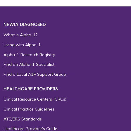
NEWLY DIAGNOSED
What is Alpha-1?
Living with Alpha-1
Alpha-1 Research Registry
Find an Alpha-1 Specialist
Find a Local A1F Support Group
HEALTHCARE PROVIDERS
Clinical Resource Centers (CRCs)
Clinical Practice Guidelines
ATS/ERS Standards
Healthcare Provider’s Guide