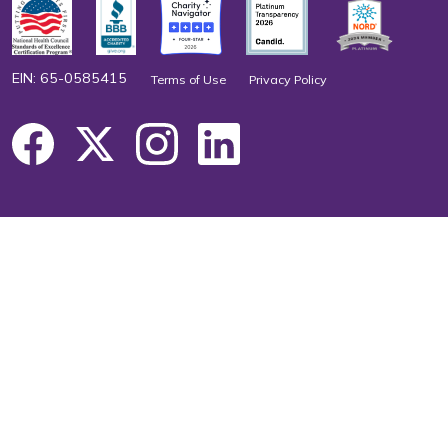
EIN: 65-0585415
Terms of Use
Privacy Policy