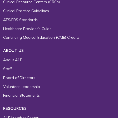
Clinical Resource Centers (CRCs)
Clinical Practice Guidelines
ATS/ERS Standards
Healthcare Provider’s Guide
Continuing Medical Education (CME) Credits
ABOUT US
About A1F
Staff
Board of Directors
Volunteer Leadership
Financial Statements
RESOURCES
A1F Member Center