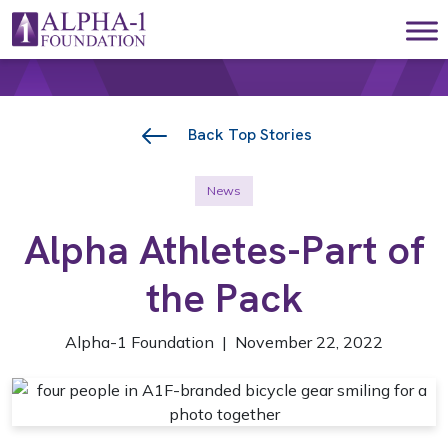
Skip to content
Main Navigation
Back Top Stories
News
Alpha Athletes-Part of
the Pack
Alpha-1 Foundation | November 22, 2022