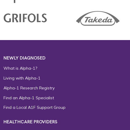
NEWLY DIAGNOSED
What is Alpha-1?
Living with Alpha-1
Alpha-1 Research Registry
Find an Alpha-1 Specialist
Find a Local A1F Support Group
HEALTHCARE PROVIDERS