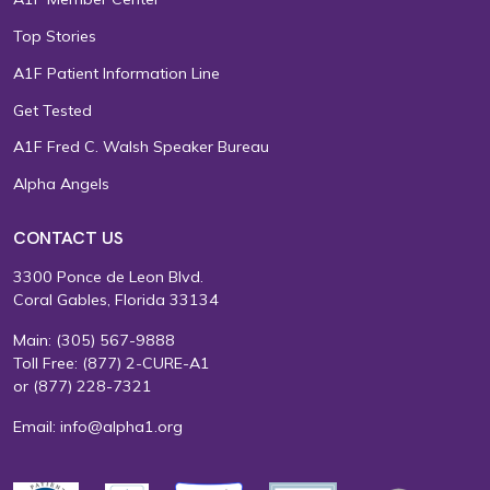
Top Stories
A1F Patient Information Line
Get Tested
A1F Fred C. Walsh Speaker Bureau
Alpha Angels
CONTACT US
3300 Ponce de Leon Blvd.
Coral Gables, Florida 33134
Main:
(305) 567-9888
Toll Free:
(877) 2-CURE-A1
or
(877) 228-7321
Email:
info@alpha1.org