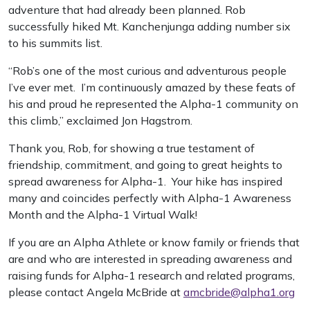
adventure that had already been planned. Rob
successfully hiked Mt. Kanchenjunga adding number six
to his summits list.
“Rob’s one of the most curious and adventurous people
I’ve ever met. I’m continuously amazed by these feats of
his and proud he represented the Alpha-1 community on
this climb,” exclaimed Jon Hagstrom.
Thank you, Rob, for showing a true testament of
friendship, commitment, and going to great heights to
spread awareness for Alpha-1. Your hike has inspired
many and coincides perfectly with Alpha-1 Awareness
Month and the Alpha-1 Virtual Walk!
If you are an Alpha Athlete or know family or friends that
are and who are interested in spreading awareness and
raising funds for Alpha-1 research and related programs,
please contact Angela McBride at
amcbride@alpha1.org