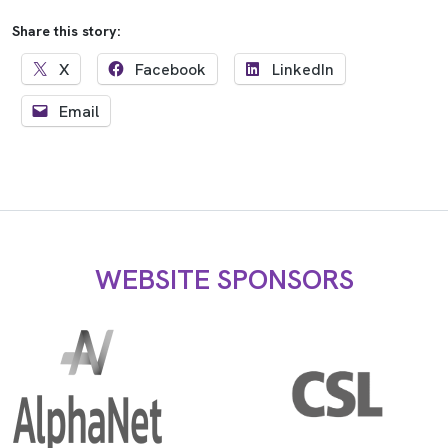
Share this story:
X
Facebook
LinkedIn
Email
WEBSITE SPONSORS