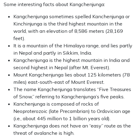
Some interesting facts about Kangchenjunga:
Kangchenjunga sometimes spelled Kanchenjunga or
Kinchinjunga is the third highest mountain in the
world, with an elevation of 8,586 meters (28,169
feet).
It is a mountain of the Himalaya range, and lies partly
in Nepal and partly in Sikkim, India.
Kangchenjunga is the highest mountain in India and
second highest in Nepal (after Mt. Everest).
Mount Kangchenjunga lies about 125 kilometers (78
miles) east-south-east of Mount Everest.
The name Kangchenjunga translates “Five Treasures
of Snow,” referring to Kangchenjunga’s five peaks.
Kanchenjunga is composed of rocks of
Neoproterozoic (late Precambrian) to Ordovician age
(i.e., about 445 million to 1 billion years old).
Kangchenjunga does not have an “easy” route as the
threat of avalanche is high.