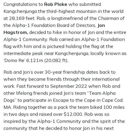
Congratulations to
Rob Ploke
who submitted
Kangchenjunga the third-highest mountain in the world
at 28,169 feet. Rob, a longtimefriend of the Chairman of
the Alpha-1 Foundation Board of Directors,
Jon
Hagstrom,
decided to hike in honor of Jon and the entire
Alpha-1 Community. Rob carried an Alpha-1 Foundation
flag with him and is pictured holding the flag at the
intermediate peak near Kangchenjunga, locally known as
‘Domo Re’ 6,121m (20,082 ft).
Rob and Jon’s over 30-year friendship dates back to
when they became friends through their international
work. Fast forward to September 2022 when Rob and
other lifelong friends joined Jon’s team “Team Alpha
Dogs” to participate in Escape to the Cape in Cape Cod,
MA. Riding together as a pack the team biked 100 miles
in two days and raised over $12,000. Rob was so
inspired by the Alpha-1 Community and the spirit of the
community that he decided to honor Jon in his next