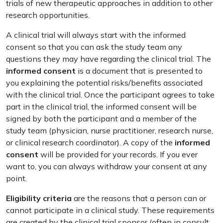
trials of new therapeutic approaches in addition to other
research opportunities.
A clinical trial will always start with the informed
consent so that you can ask the study team any
questions they may have regarding the clinical trial. The
informed consent
is a document that is presented to
you explaining the potential risks/benefits associated
with the clinical trial. Once the participant agrees to take
part in the clinical trial, the informed consent will be
signed by both the participant and a member of the
study team (physician, nurse practitioner, research nurse,
or clinical research coordinator). A copy of the
informed
consent
will be provided for your records. If you ever
want to, you can always withdraw your consent at any
point.
Eligibility criteria
are the reasons that a person can or
cannot participate in a clinical study. These requirements
are created by the clinical trial sponsor (often in consult