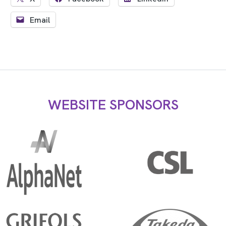
Email
WEBSITE SPONSORS