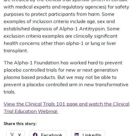
with medical experts and regulatory agencies) for safety
purposes to protect participants from harm. Some
examples of inclusion criteria include age, sex and
established diagnosis of Alpha-1 Antitrypsin. Some
exclusion criteria examples are clinically significant
health concerns other than alpha-1 or lung or liver
transplant.
The Alpha-1 Foundation has worked hard to prevent
placebo controlled trials for new or next generation
plasma based products. But we may not be able to
prevent a placebo controlled arm in new transformative
trials.
View the Clinical Trials 101 page and watch the Clinical
Trial Education Webinar.
Share this story:
X
Facebook
LinkedIn