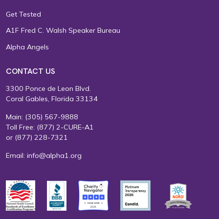
Get Tested
A1F Fred C. Walsh Speaker Bureau
Alpha Angels
CONTACT US
3300 Ponce de Leon Blvd.
Coral Gables, Florida 33134
Main:
(305) 567-9888
Toll Free:
(877) 2-CURE-A1
or
(877) 228-7321
Email:
info@alpha1.org