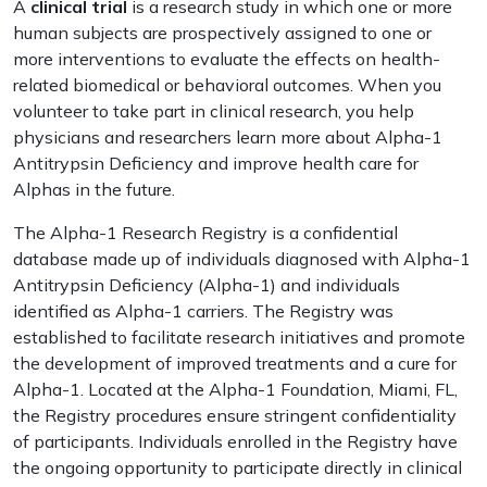
A
clinical trial
is a research study in which one or more
human subjects are prospectively assigned to one or
more interventions to evaluate the effects on health-
related biomedical or behavioral outcomes. When you
volunteer to take part in clinical research, you help
physicians and researchers learn more about Alpha-1
Antitrypsin Deficiency and improve health care for
Alphas in the future.
The Alpha-1 Research Registry is a confidential
database made up of individuals diagnosed with Alpha-1
Antitrypsin Deficiency (Alpha-1) and individuals
identified as Alpha-1 carriers. The Registry was
established to facilitate research initiatives and promote
the development of improved treatments and a cure for
Alpha-1. Located at the Alpha-1 Foundation, Miami, FL,
the Registry procedures ensure stringent confidentiality
of participants. Individuals enrolled in the Registry have
the ongoing opportunity to participate directly in clinical