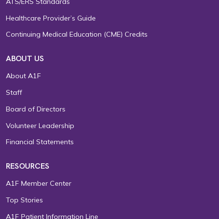
ATS/ERS Standards
Healthcare Provider’s Guide
Continuing Medical Education (CME) Credits
ABOUT US
About A1F
Staff
Board of Directors
Volunteer Leadership
Financial Statements
RESOURCES
A1F Member Center
Top Stories
A1F Patient Information Line