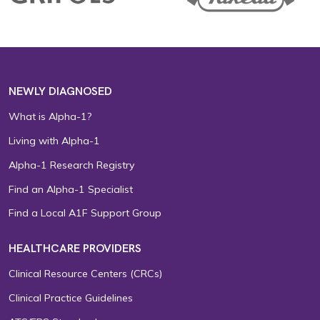
NEWLY DIAGNOSED
What is Alpha-1?
Living with Alpha-1
Alpha-1 Research Registry
Find an Alpha-1 Specialist
Find a Local A1F Support Group
HEALTHCARE PROVIDERS
Clinical Resource Centers (CRCs)
Clinical Practice Guidelines