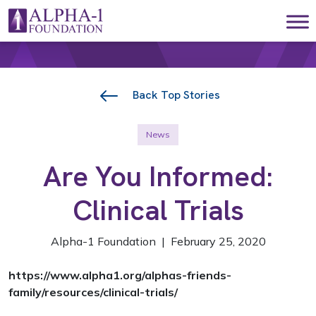
Skip to content
Main Navigation
Back Top Stories
News
Are You Informed:
Clinical Trials
Alpha-1 Foundation | February 25, 2020
https://www.alpha1.org/alphas-friends-
family/resources/clinical-trials/