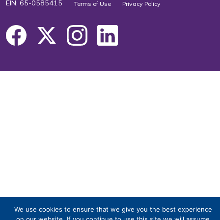
EIN: 65-0585415
Terms of Use
Privacy Policy
We use cookies to ensure that we give you the best experience
on our website. If you continue to use this site we will assume