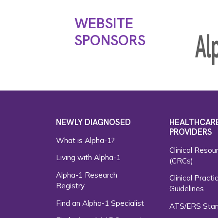
WEBSITE
SPONSORS
NEWLY DIAGNOSED
HEALTHCAR
PROVIDERS
What is Alpha-1?
Clinical Resou
Living with Alpha-1
(CRCs)
Alpha-1 Research
Clinical Practi
Registry
Guidelines
Find an Alpha-1 Specialist
ATS/ERS Sta