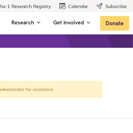
ha-1 Research Registry
Calendar
Subscribe
Research
Get Involved
Donate
administrator for assistance.