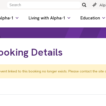
Alp
Alpha-1
Living with Alpha-1
Education
ooking Details
vent linked to this booking no longer exists. Please contact the site 