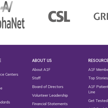
E
ABOUT US
RESOURC
About A1F
A1F Membe
rce Centers
Staff
Top Storie
Board of Directors
A1F Patient
ce
Line
Volunteer Leadership
Get Tested
ndards
Financial Statements