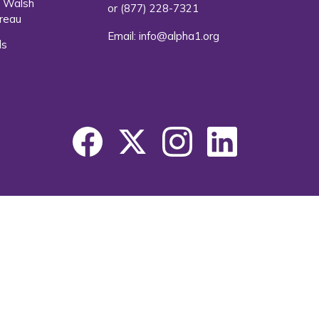
. Walsh
or
(877) 228-7321
reau
Email:
info@alpha1.org
ls