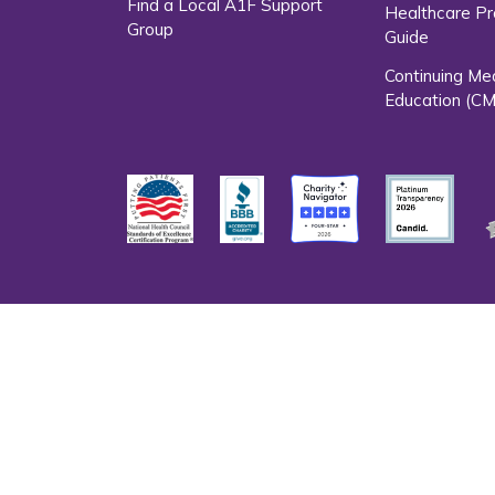
Find a Local A1F Support
Healthcare Pr
Group
Guide
Continuing Me
Education (CM