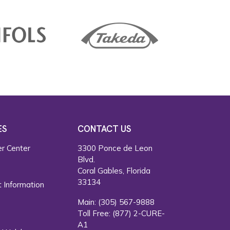
ES
CONTACT US
r Center
3300 Ponce de Leon
Blvd.
s
Coral Gables, Florida
33134
 Information
Main:
(305) 567-9888
Toll Free:
(877) 2-CURE-
A1