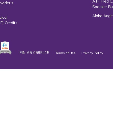
A1F Fred C
ovider’s
Speaker Bu
Alpha Ange
dical
E) Credits
EIN: 65-0585415
Terms of Use
Privacy Policy