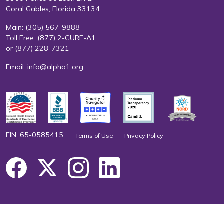
Coral Gables, Florida 33134
Main:
(305) 567-9888
Toll Free:
(877) 2-CURE-A1
or
(877) 228-7321
Email:
info@alpha1.org
EIN: 65-0585415
Terms of Use
Privacy Policy