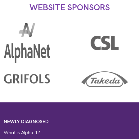
WEBSITE SPONSORS
NEWLY DIAGNOSED
What is Alpha-1?