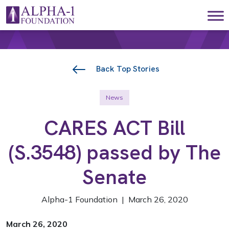
Skip to content
Main Navigation
Back Top Stories
News
CARES ACT Bill
(S.3548) passed by The
Senate
Alpha-1 Foundation | March 26, 2020
March 26, 2020