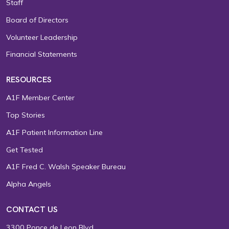
Staff
Board of Directors
Volunteer Leadership
Financial Statements
RESOURCES
A1F Member Center
Top Stories
A1F Patient Information Line
Get Tested
A1F Fred C. Walsh Speaker Bureau
Alpha Angels
CONTACT US
3300 Ponce de Leon Blvd.