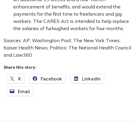
enhancement of benefits, and would extend the
payments for the first time to freelancers and gig
workers. The CARES Act is intended to help replace
the salaries of furloughed workers for four months.
Sources: AP; Washington Post; The New York Times;
Kaiser Health News; Politico; The National Health Council
and Law360
Share this story:
X
Facebook
LinkedIn
Email