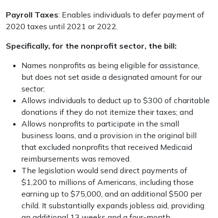
P
ayroll Taxes
: Enables individuals to defer payment of
2020 taxes until 2021 or 2022.
Specifically, for the nonprofit sector, the bill:
Names nonprofits as being eligible for assistance,
but does not set aside a designated amount for our
sector;
Allows individuals to deduct up to $300 of charitable
donations if they do not itemize their taxes; and
Allows nonprofits to participate in the small
business loans, and a provision in the original bill
that excluded nonprofits that received Medicaid
reimbursements was removed.
The legislation would send direct payments of
$1,200 to millions of Americans, including those
earning up to $75,000, and an additional $500 per
child. It substantially expands jobless aid, providing
an additional 13 weeks and a four-month