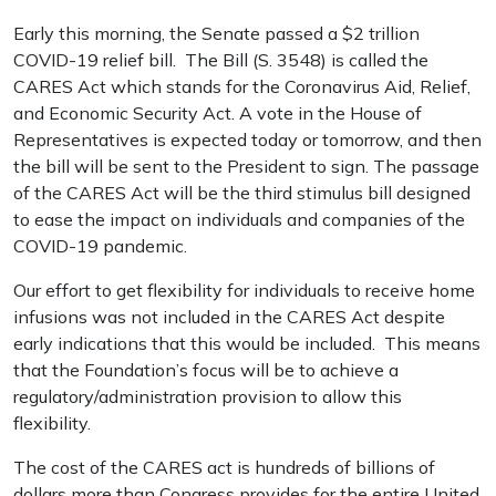
Early this morning, the Senate passed a $2 trillion
COVID-19 relief bill. The Bill (S. 3548) is called the
CARES Act which stands for the Coronavirus Aid, Relief,
and Economic Security Act. A vote in the House of
Representatives is expected today or tomorrow, and then
the bill will be sent to the President to sign. The passage
of the CARES Act will be the third stimulus bill designed
to ease the impact on individuals and companies of the
COVID-19 pandemic.
Our effort to get flexibility for individuals to receive home
infusions was not included in the CARES Act despite
early indications that this would be included. This means
that the Foundation’s focus will be to achieve a
regulatory/administration provision to allow this
flexibility.
The cost of the CARES act is hundreds of billions of
dollars more than Congress provides for the entire United