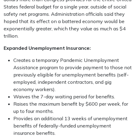
States federal budget for a single year, outside of social
safety net programs. Administration officials said they
hoped that its effect on a battered economy would be
exponentially greater, which they value as much as $4
trillion.
Expanded Unemployment Insurance:
Creates a temporary Pandemic Unemployment
Assistance program to provide payment to those not
previously eligible for unemployment benefits (self-
employed, independent contractors, and gig
economy workers).
Waives the 7-day waiting period for benefits.
Raises the maximum benefit by $600 per week, for
up to four months.
Provides an additional 13 weeks of unemployment
benefits of federally-funded unemployment
insurance benefits.