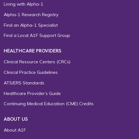
Living with Alpha-1
Alpha-1 Research Registry
Find an Alpha-1 Specialist
Find a Local A1F Support Group
HEALTHCARE PROVIDERS
Clinical Resource Centers (CRCs)
Clinical Practice Guidelines
ATS/ERS Standards
Healthcare Provider’s Guide
Continuing Medical Education (CME) Credits
ABOUT US
About A1F