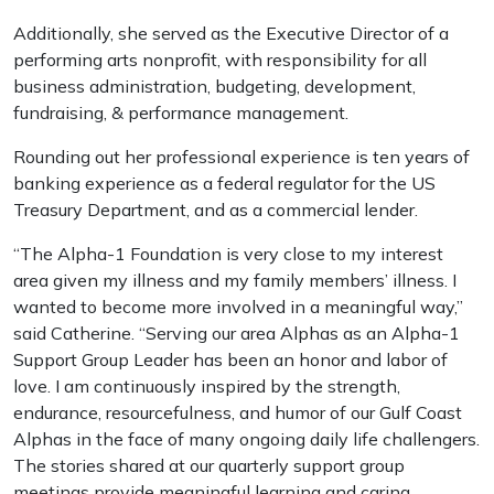
Additionally, she served as the Executive Director of a
performing arts nonprofit, with responsibility for all
business administration, budgeting, development,
fundraising, & performance management.
Rounding out her professional experience is ten years of
banking experience as a federal regulator for the US
Treasury Department, and as a commercial lender.
“The Alpha-1 Foundation is very close to my interest
area given my illness and my family members’ illness. I
wanted to become more involved in a meaningful way,”
said Catherine. “Serving our area Alphas as an Alpha-1
Support Group Leader has been an honor and labor of
love. I am continuously inspired by the strength,
endurance, resourcefulness, and humor of our Gulf Coast
Alphas in the face of many ongoing daily life challengers.
The stories shared at our quarterly support group
meetings provide meaningful learning and caring