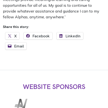
opportunities for all of us. My goal is to continue to
provide whatever assistance and guidance I can to my
fellow Alphas, anytime, anywhere.”
Share this story:
X
Facebook
LinkedIn
Email
WEBSITE SPONSORS