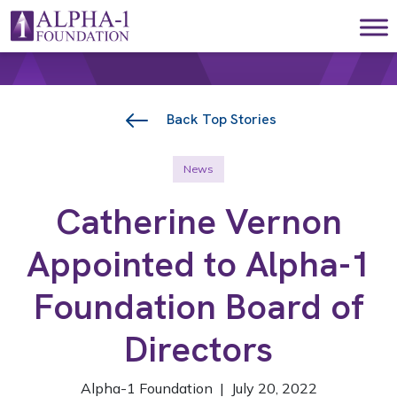
Skip to content
Main Navigation
Back Top Stories
News
Catherine Vernon
Appointed to Alpha-1
Foundation Board of
Directors
Alpha-1 Foundation | July 20, 2022