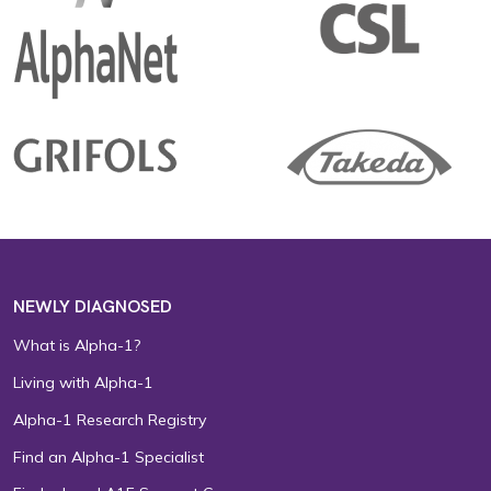
NEWLY DIAGNOSED
What is Alpha-1?
Living with Alpha-1
Alpha-1 Research Registry
Find an Alpha-1 Specialist