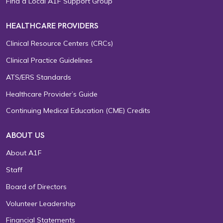
Find a Local A1F Support Group
HEALTHCARE PROVIDERS
Clinical Resource Centers (CRCs)
Clinical Practice Guidelines
ATS/ERS Standards
Healthcare Provider’s Guide
Continuing Medical Education (CME) Credits
ABOUT US
About A1F
Staff
Board of Directors
Volunteer Leadership
Financial Statements