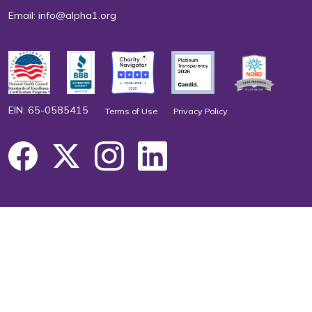
Email:
info@alpha1.org
EIN: 65-0585415
Terms of Use
Privacy Policy