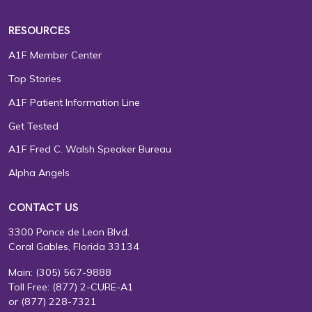
RESOURCES
A1F Member Center
Top Stories
A1F Patient Information Line
Get Tested
A1F Fred C. Walsh Speaker Bureau
Alpha Angels
CONTACT US
3300 Ponce de Leon Blvd.
Coral Gables, Florida 33134
Main:
(305) 567-9888
Toll Free:
(877) 2-CURE-A1
or
(877) 228-7321