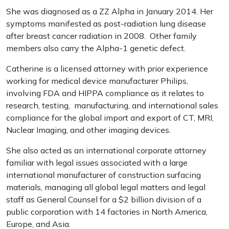
She was diagnosed as a ZZ Alpha in January 2014. Her
symptoms manifested as post-radiation lung disease
after breast cancer radiation in 2008. Other family
members also carry the Alpha-1 genetic defect.
Catherine is a licensed attorney with prior experience
working for medical device manufacturer Philips,
involving FDA and HIPPA compliance as it relates to
research, testing, manufacturing, and international sales
compliance for the global import and export of CT, MRI,
Nuclear Imaging, and other imaging devices.
She also acted as an international corporate attorney
familiar with legal issues associated with a large
international manufacturer of construction surfacing
materials, managing all global legal matters and legal
staff as General Counsel for a $2 billion division of a
public corporation with 14 factories in North America,
Europe, and Asia.