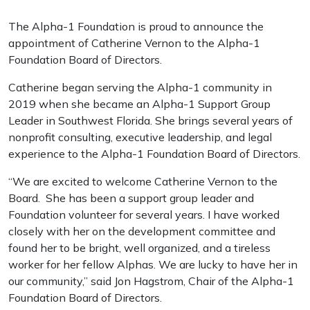
The Alpha-1 Foundation is proud to announce the
appointment of Catherine Vernon to the Alpha-1
Foundation Board of Directors.
Catherine began serving the Alpha-1 community in
2019 when she became an Alpha-1 Support Group
Leader in Southwest Florida. She brings several years of
nonprofit consulting, executive leadership, and legal
experience to the Alpha-1 Foundation Board of Directors.
“We are excited to welcome Catherine Vernon to the
Board. She has been a support group leader and
Foundation volunteer for several years. I have worked
closely with her on the development committee and
found her to be bright, well organized, and a tireless
worker for her fellow Alphas. We are lucky to have her in
our community,” said Jon Hagstrom, Chair of the Alpha-1
Foundation Board of Directors.