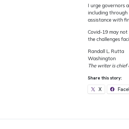
I urge governors a
including through 
assistance with f
Covid-19 may not h
the challenges fac
Randall L. Rutta
Washington
The writer is chief
Share this story:
X
Face