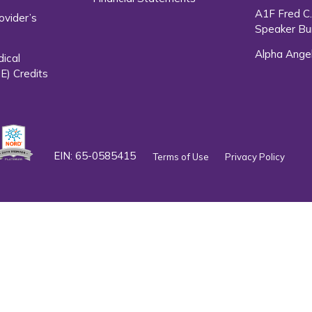
A1F Fred C
ovider’s
Speaker Bu
Alpha Ange
dical
E) Credits
EIN: 65-0585415
Terms of Use
Privacy Policy