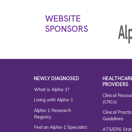
WEBSITE
SPONSORS
NEWLY DIAGNOSED
HEALTHCAR
PROVIDERS
What is Alpha-1?
Clinical Resou
Living with Alpha-1
(CRCs)
Alpha-1 Research
Clinical Practi
Registry
Guidelines
Find an Alpha-1 Specialist
ATS/ERS Sta