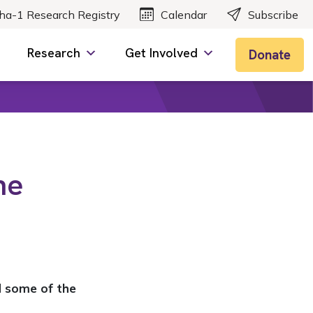
ha-1 Research Registry
Calendar
Subscribe
Research
Get Involved
Donate
he
nd some of the