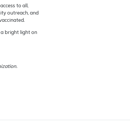
ccess to all,
ity outreach, and
vaccinated.
a bright light on
nization.