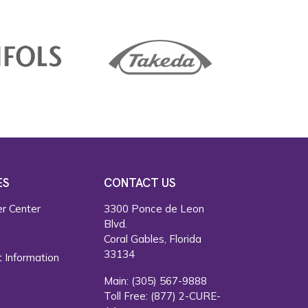
ES
CONTACT US
r Center
3300 Ponce de Leon
Blvd.
s
Coral Gables, Florida
33134
 Information
Main:
(305) 567-9888
Toll Free:
(877) 2-CURE-