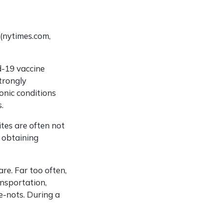
 (nytimes.com,
d-19 vaccine
trongly
onic conditions
.
ites are often not
d obtaining
are. Far too often,
ansportation,
e-nots. During a