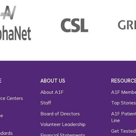
E
ABOUT US
RESOURC
About A1F
A1F Membe
rce Centers
Staff
Top Storie
Board of Directors
A1F Patient
ce
Line
Volunteer Leadership
Get Tested
ndards
Financial Statements