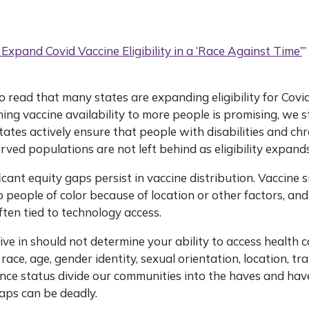
 Expand Covid Vaccine Eligibility in a ‘Race Against Time’
”
to read that many states are expanding eligibility for Covi
ing vaccine availability to more people is promising, we s
tes actively ensure that people with disabilities and chr
ved populations are not left behind as eligibility expands
icant equity gaps persist in vaccine distribution. Vaccine s
to people of color because of location or other factors, an
ten tied to technology access.
ive in should not determine your ability to access health c
 race, age, gender identity, sexual orientation, location, tr
nce status divide our communities into the haves and hav
aps can be deadly.