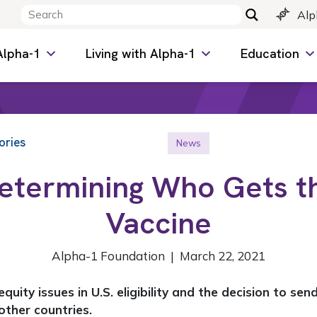
Alp
Alpha-1
Living with Alpha-1
Education
ories
News
etermining Who Gets t
Vaccine
Alpha-1 Foundation | March 22, 2021
quity issues in U.S. eligibility and the decision to se
 other countries.