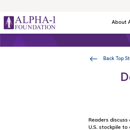
Skip to content
Secondary Navigation
About 
Main Navigation
Back Top St
D
Readers discuss e
U.S. stockpile to