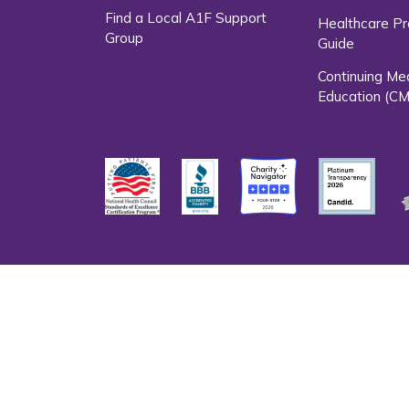
Find a Local A1F Support
Healthcare Pr
Group
Guide
Continuing Me
Education (CM