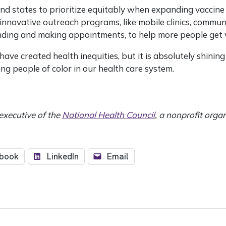
nd states to prioritize equitably when expanding vaccine a
innovative outreach programs, like mobile clinics, commun
inding and making appointments, to help more people get 
ave created health inequities, but it is absolutely shining 
ing people of color in our health care system.
 executive of the
National Health Council
, a nonprofit orga
book
LinkedIn
Email