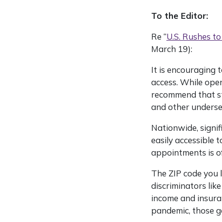
To the Editor:
Re “
U.S. Rushes to
March 19):
It is encouraging 
access. While open
recommend that sta
and other underser
Nationwide, signif
easily accessible 
appointments is of
The ZIP code you l
discriminators like
income and insura
pandemic, those g