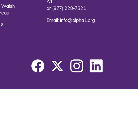
A1
. Walsh
or
(877) 228-7321
reau
Email:
info@alpha1.org
ls