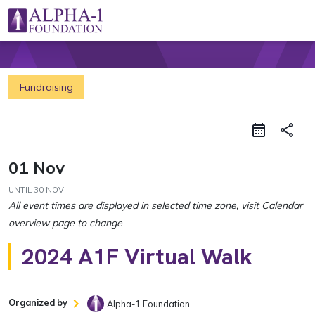
Skip to content
Main Navigation
Fundraising
share
01 Nov
UNTIL
30 NOV
2024 A1F Virtual Walk
Organized by
Alpha-1 Foundation