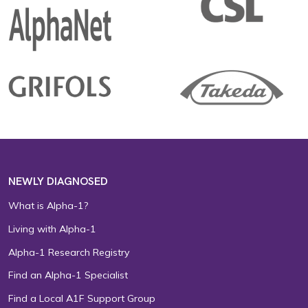
NEWLY DIAGNOSED
What is Alpha-1?
Living with Alpha-1
Alpha-1 Research Registry
Find an Alpha-1 Specialist
Find a Local A1F Support Group