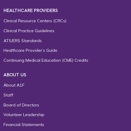
HEALTHCARE PROVIDERS
Clinical Resource Centers (CRCs)
Clinical Practice Guidelines
ATS/ERS Standards
Healthcare Provider’s Guide
Continuing Medical Education (CME) Credits
ABOUT US
About A1F
Staff
Board of Directors
Volunteer Leadership
Financial Statements