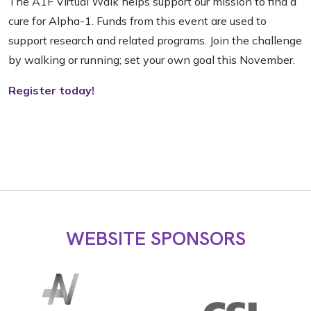
The A1F Virtual Walk helps support our mission to find a
cure for Alpha-1. Funds from this event are used to
support research and related programs. Join the challenge
by walking or running; set your own goal this November.
Register today!
WEBSITE SPONSORS