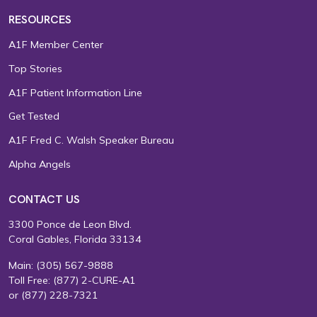
RESOURCES
A1F Member Center
Top Stories
A1F Patient Information Line
Get Tested
A1F Fred C. Walsh Speaker Bureau
Alpha Angels
CONTACT US
3300 Ponce de Leon Blvd.
Coral Gables, Florida 33134
Main:
(305) 567-9888
Toll Free:
(877) 2-CURE-A1
or
(877) 228-7321