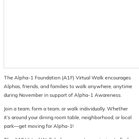
The Alpha-1 Foundation (A1F) Virtual Walk encourages
Alphas, friends, and families to walk anywhere, anytime
during November in support of Alpha-1 Awareness.
Join a team, form a team, or walk individually. Whether
it’s around your dining room table, neighborhood, or local
park—get moving for Alpha-1!