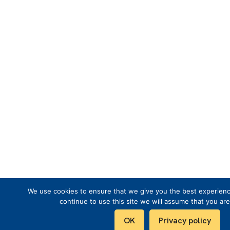
We use cookies to ensure that we give you the best experienc
continue to use this site we will assume that you are
OK
Privacy policy