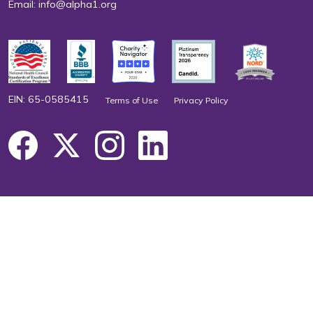
Email:
info@alpha1.org
EIN: 65-0585415
Terms of Use
Privacy Policy