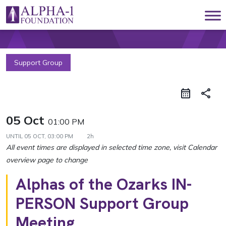
Skip to content
Main Navigation
Support Group
share
05 Oct
01:00 PM
UNTIL
05 OCT, 03:00 PM
2h
Alphas of the Ozarks IN-
PERSON Support Group
Meeting