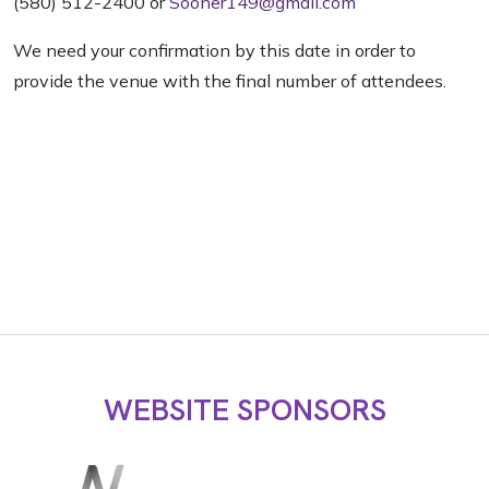
(580) 512-2400 or
Sooner149@gmail.com
We need your confirmation by this date in order to
provide the venue with the final number of attendees.
WEBSITE SPONSORS