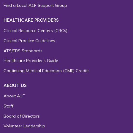
Find a Local A1F Support Group
HEALTHCARE PROVIDERS
Clinical Resource Centers (CRCs)
Clinical Practice Guidelines
ATS/ERS Standards
Healthcare Provider’s Guide
Continuing Medical Education (CME) Credits
ABOUT US
About A1F
Staff
Board of Directors
Volunteer Leadership