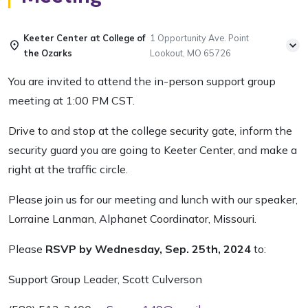
Keeter Center at College of
1 Opportunity Ave. Point
the Ozarks
Lookout, MO 65726
You are invited to attend the in-person support group
meeting at 1:00 PM CST.
Drive to and stop at the college security gate, inform the
security guard you are going to Keeter Center, and make a
right at the traffic circle.
Please join us for our meeting and lunch with our speaker,
Lorraine Lanman, Alphanet Coordinator, Missouri.
Please
RSVP by Wednesday, Sep. 25th, 2024
to:
Support Group Leader, Scott Culverson