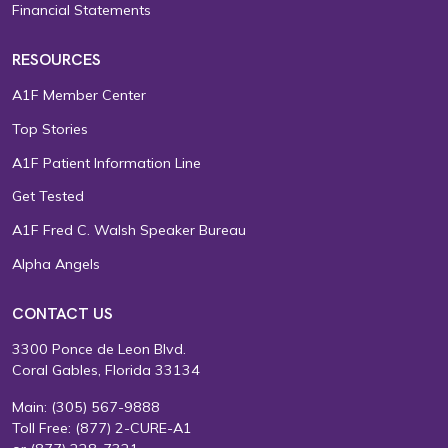
Financial Statements
RESOURCES
A1F Member Center
Top Stories
A1F Patient Information Line
Get Tested
A1F Fred C. Walsh Speaker Bureau
Alpha Angels
CONTACT US
3300 Ponce de Leon Blvd.
Coral Gables, Florida 33134
Main:
(305) 567-9888
Toll Free:
(877) 2-CURE-A1