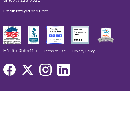
or
(877) 228-7321
Email:
info@alpha1.org
EIN: 65-0585415
Terms of Use
Privacy Policy