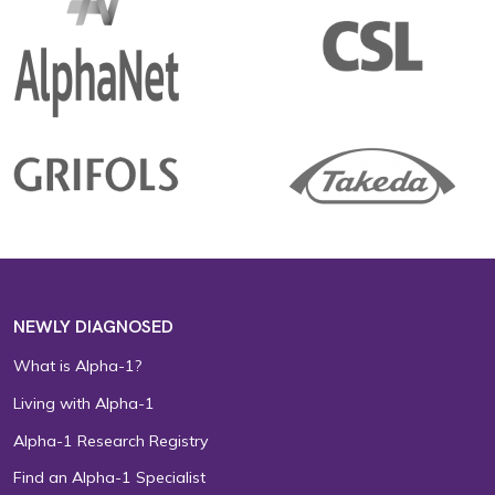
NEWLY DIAGNOSED
What is Alpha-1?
Living with Alpha-1
Alpha-1 Research Registry
Find an Alpha-1 Specialist