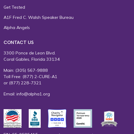
Get Tested
A1F Fred C. Walsh Speaker Bureau
Alpha Angels
CONTACT US
3300 Ponce de Leon Blvd.
Coral Gables, Florida 33134
Main:
(305) 567-9888
Toll Free:
(877) 2-CURE-A1
or
(877) 228-7321
Email:
info@alpha1.org