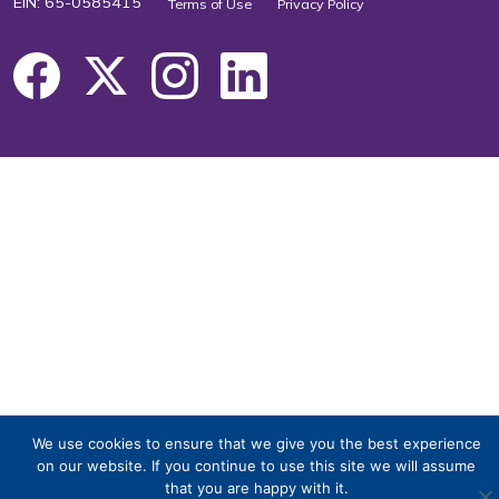
EIN: 65-0585415
Terms of Use
Privacy Policy
We use cookies to ensure that we give you the best experience
on our website. If you continue to use this site we will assume
that you are happy with it.