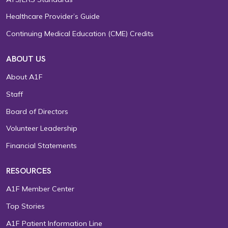
Healthcare Provider’s Guide
Continuing Medical Education (CME) Credits
ABOUT US
About A1F
Staff
Board of Directors
Volunteer Leadership
Financial Statements
RESOURCES
A1F Member Center
Top Stories
A1F Patient Information Line