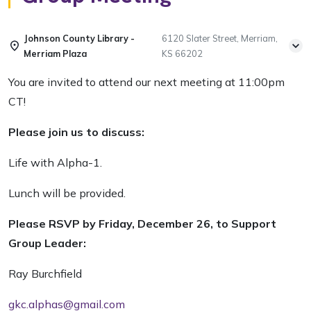
Johnson County Library -
6120 Slater Street, Merriam,
Merriam Plaza
KS 66202
You are invited to attend our next meeting at 11:00pm
CT!
Please join us to discuss:
Life with Alpha-1.
Lunch will be provided.
Please RSVP by Friday, December 26, to Support
Group Leader:
Ray Burchfield
gkc.alphas@gmail.com