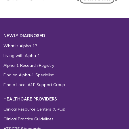
NEWLY DIAGNOSED
What is Alpha-1?
Living with Alpha-1
Alpha-1 Research Registry
Find an Alpha-1 Specialist
Find a Local A1F Support Group
HEALTHCARE PROVIDERS
Clinical Resource Centers (CRCs)
Clinical Practice Guidelines
ATS/ERS Standards