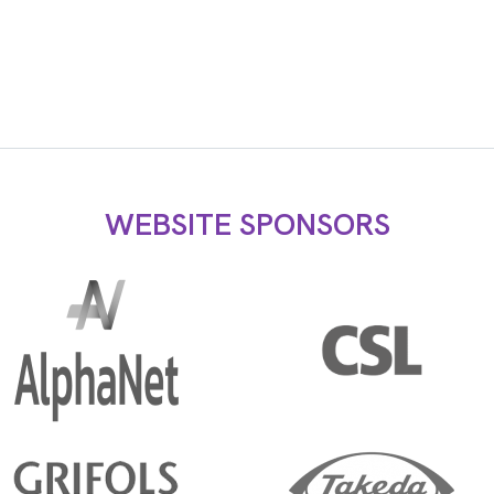
WEBSITE SPONSORS