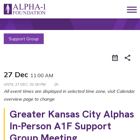
Skip to content
Main Navigation
Support Group
share
27 Dec
11:00 AM
UNTIL
27 DEC, 01:00 PM
2h
Greater Kansas City Alphas
In-Person A1F Support
Group Meeting