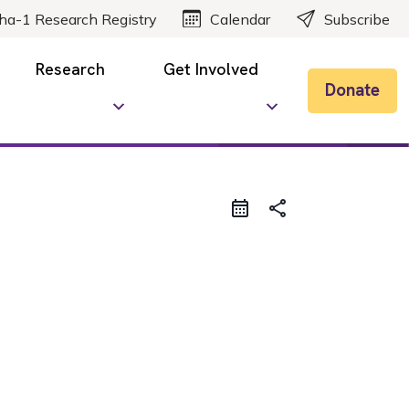
ha-1 Research Registry
Calendar
Subscribe
Research
Get Involved
Donate
share