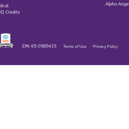
Alpha Ange
dical
E) Credits
EIN: 65-0585415
Terms of Use
Privacy Policy