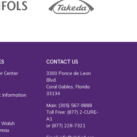
ES
CONTACT US
r Center
3300 Ponce de Leon
Blvd.
s
Coral Gables, Florida
33134
 Information
Main:
(305) 567-9888
Toll Free:
(877) 2-CURE-
A1
. Walsh
or
(877) 228-7321
reau