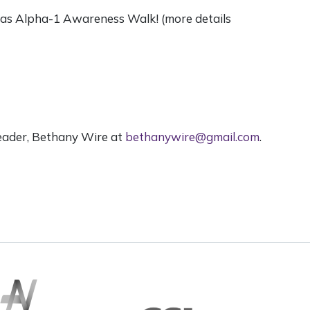
phas Alpha-1 Awareness Walk! (more details
eader, Bethany Wire at
bethanywire@gmail.com
.