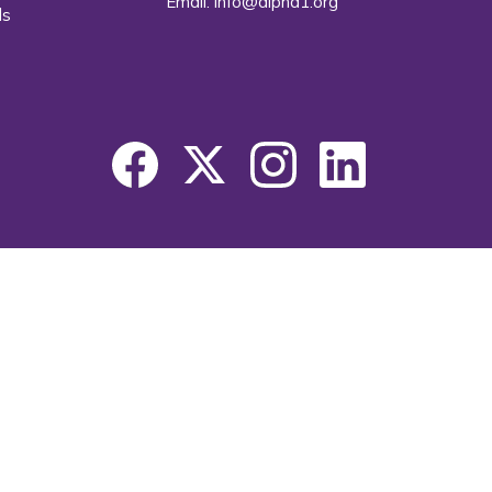
Email:
info@alpha1.org
ls