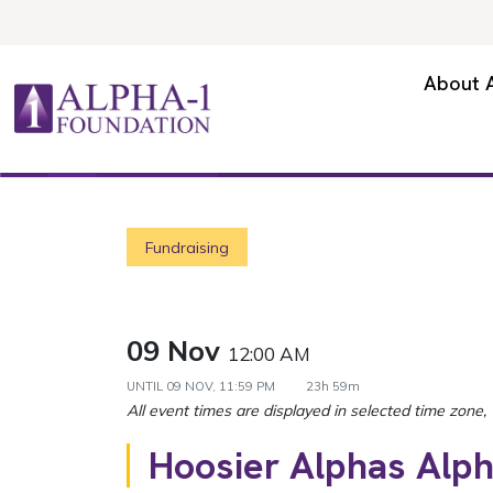
Skip to content
Secondary Navigation
About 
Main Navigation
Fundraising
09 Nov
12:00 AM
UNTIL
09 NOV, 11:59 PM
23h 59m
Hoosier Alphas Alp