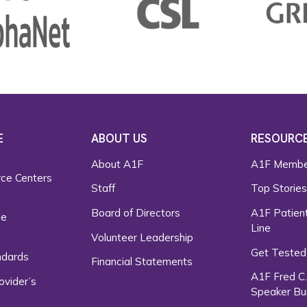
E
ABOUT US
RESOURC
About A1F
A1F Membe
rce Centers
Staff
Top Storie
Board of Directors
A1F Patient
ce
Line
Volunteer Leadership
Get Tested
ndards
Financial Statements
A1F Fred C
ovider’s
Speaker Bu