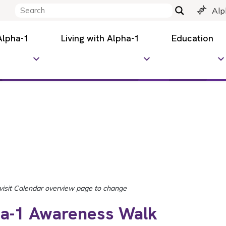
Alp
Alpha-1
Living with Alpha-1
Education
ha-1 Awareness Walk