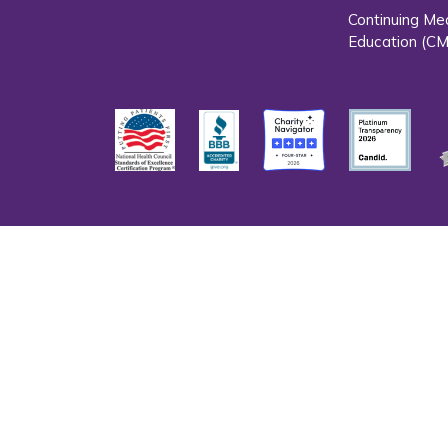
Continuing Me
Education (CM