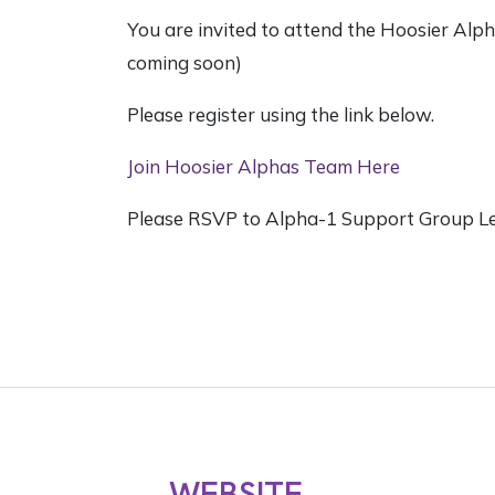
You are invited to attend the Hoosier Al
coming soon)
Please register using the link below.
Join Hoosier Alphas Team Here
Please RSVP to Alpha-1 Support Group L
WEBSITE