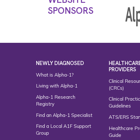
SPONSORS
NEWLY DIAGNOSED
HEALTHCAR
PROVIDERS
What is Alpha-1?
Clinical Resou
Living with Alpha-1
(CRCs)
Alpha-1 Research
Clinical Practi
Registry
Guidelines
Find an Alpha-1 Specialist
ATS/ERS Sta
Find a Local A1F Support
Healthcare Pr
Group
Guide