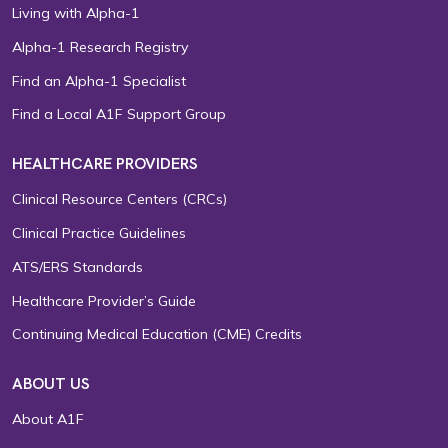
Living with Alpha-1
Alpha-1 Research Registry
Find an Alpha-1 Specialist
Find a Local A1F Support Group
HEALTHCARE PROVIDERS
Clinical Resource Centers (CRCs)
Clinical Practice Guidelines
ATS/ERS Standards
Healthcare Provider’s Guide
Continuing Medical Education (CME) Credits
ABOUT US
About A1F