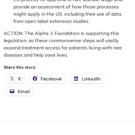
provide an assessment of how those processes
might apply in the US, including their use of data
from open label extension studies.
ACTION: The Alpha-1 Foundation is supporting this
legislation, as these commonsense steps will vastly
expand treatment access for patients living with rare
diseases and help save lives.
Share this story:
X
Facebook
LinkedIn
Email