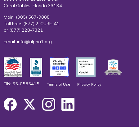
Coral Gables, Florida 33134
Main:
(305) 567-9888
Toll Free:
(877) 2-CURE-A1
or
(877) 228-7321
Email:
info@alpha1.org
EIN: 65-0585415
Terms of Use
Privacy Policy