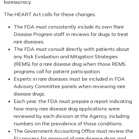
bureaucracy.
The HEART Act calls for these changes:
The FDA must consistently include its own Rare
Disease Program staff in reviews for drugs to treat
rare diseases.
The FDA must consult directly with patients about
any Risk Evaluation and Mitigation Strategies
(REMS) for a rare disease drug when those REMS
programs call for patient participation.
Experts in rare diseases must be included in FDA
Advisory Committee panels when reviewing rare
disease drugs.
Each year, the FDA must prepare a report indicating
how many rare disease drug applications were
reviewed by each division at the Agency, including
numbers on the prevalence of those conditions.
The Government Accounting Office must review the
EU process for approval of rare disease drugs and