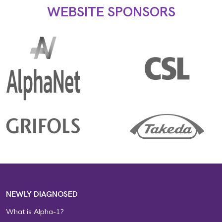
WEBSITE SPONSORS
NEWLY DIAGNOSED
What is Alpha-1?