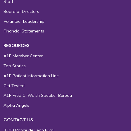
Staff
Board of Directors
Volunteer Leadership
Financial Statements
RESOURCES
A1F Member Center
Top Stories
A1F Patient Information Line
Get Tested
A1F Fred C. Walsh Speaker Bureau
Alpha Angels
CONTACT US
3300 Ponce de Leon Blvd.