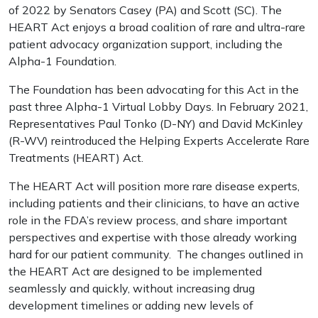
of 2022 by Senators Casey (PA) and Scott (SC). The
HEART Act enjoys a broad coalition of rare and ultra-rare
patient advocacy organization support, including the
Alpha-1 Foundation.
The Foundation has been advocating for this Act in the
past three Alpha-1 Virtual Lobby Days. In February 2021,
Representatives Paul Tonko (D-NY) and David McKinley
(R-WV) reintroduced the Helping Experts Accelerate Rare
Treatments (HEART) Act.
The HEART Act will position more rare disease experts,
including patients and their clinicians, to have an active
role in the FDA’s review process, and share important
perspectives and expertise with those already working
hard for our patient community. The changes outlined in
the HEART Act are designed to be implemented
seamlessly and quickly, without increasing drug
development timelines or adding new levels of