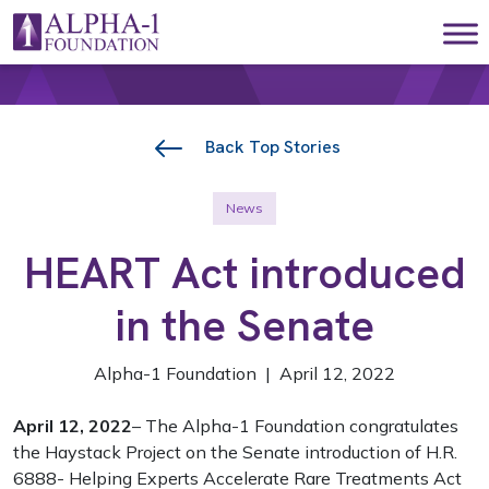
Skip to content
Main Navigation
Back Top Stories
News
HEART Act introduced
in the Senate
Alpha-1 Foundation | April 12, 2022
April 12, 2022
– The Alpha-1 Foundation congratulates
the Haystack Project on the Senate introduction of H.R.
6888- Helping Experts Accelerate Rare Treatments Act