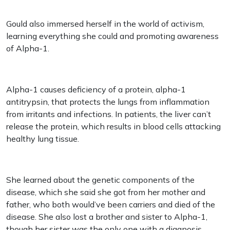
Gould also immersed herself in the world of activism,
learning everything she could and promoting awareness
of Alpha-1.
Alpha-1 causes deficiency of a protein, alpha-1
antitrypsin, that protects the lungs from inflammation
from irritants and infections. In patients, the liver can’t
release the protein, which results in blood cells attacking
healthy lung tissue.
She learned about the genetic components of the
disease, which she said she got from her mother and
father, who both would’ve been carriers and died of the
disease. She also lost a brother and sister to Alpha-1,
though her sister was the only one with a diagnosis