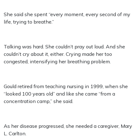
She said she spent “every moment, every second of my
life, trying to breathe.”
Talking was hard. She couldn’t pray out loud. And she
couldn’t cry about it, either. Crying made her too
congested, intensifying her breathing problem.
Gould retired from teaching nursing in 1999, when she
“looked 100 years old” and like she came “from a
concentration camp,” she said.
As her disease progressed, she needed a caregiver, Mary
L. Carlton.