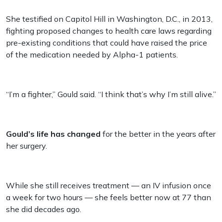
She testified on Capitol Hill in Washington, D.C., in 2013,
fighting proposed changes to health care laws regarding
pre-existing conditions that could have raised the price
of the medication needed by Alpha-1 patients.
“I’m a fighter,” Gould said. “I think that’s why I’m still alive.”
Gould’s life has changed
for the better in the years after
her surgery.
While she still receives treatment — an IV infusion once
a week for two hours — she feels better now at 77 than
she did decades ago.