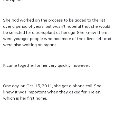
She had worked on the process to be added to the list
over a period of years, but wasn’t hopeful that she would
be selected for a transplant at her age. She knew there
were younger people who had more of their lives left and
were also waiting on organs.
It came together for her very quickly, however.
One day, on Oct. 15, 2011, she got a phone call. She
knew it was important when they asked for “Helen,”
which is her first name.