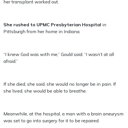
her transplant worked out.
She rushed to UPMC Presbyterian Hospital
in
Pittsburgh from her home in Indiana.
“I knew God was with me,” Gould said. “I wasn’t at all
afraid.”
If she died, she said, she would no longer be in pain. If
she lived, she would be able to breathe.
Meanwhile, at the hospital, a man with a brain aneurysm
was set to go into surgery for it to be repaired.