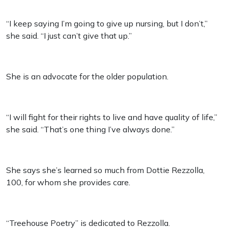
“I keep saying I’m going to give up nursing, but I don’t,”
she said. “I just can’t give that up.”
She is an advocate for the older population.
“I will fight for their rights to live and have quality of life,”
she said. “That’s one thing I’ve always done.”
She says she’s learned so much from Dottie Rezzolla,
100, for whom she provides care.
“Treehouse Poetry” is dedicated to Rezzolla.