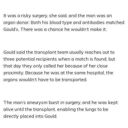
It was a risky surgery, she said, and the man was an
organ donor. Both his blood type and antibodies matched
Gould’s. There was a chance he wouldn’t make it.
Gould said the transplant team usually reaches out to
three potential recipients when a match is found, but
that day they only called her because of her close
proximity. Because he was at the same hospital, the
organs wouldn’t have to be transported.
The man’s aneurysm burst in surgery, and he was kept
alive until the transplant, enabling the lungs to be
directly placed into Gould.