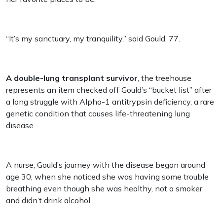
“It’s my sanctuary, my tranquility,” said Gould, 77.
A double-lung transplant survivor
, the treehouse
represents an item checked off Gould’s “bucket list” after
a long struggle with Alpha-1 antitrypsin deficiency, a rare
genetic condition that causes life-threatening lung
disease.
A nurse, Gould’s journey with the disease began around
age 30, when she noticed she was having some trouble
breathing even though she was healthy, not a smoker
and didn’t drink alcohol.