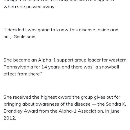
when she passed away.
“I decided I was going to know this disease inside and
out,” Gould said.
She became an Alpha-1 support group leader for western
Pennsylvania for 14 years, and there was “a snowball
effect from there.”
She received the highest award the group gives out for
bringing about awareness of the disease — the Sandra K.
Brandley Award from the Alpha-1 Association, in June
2012.