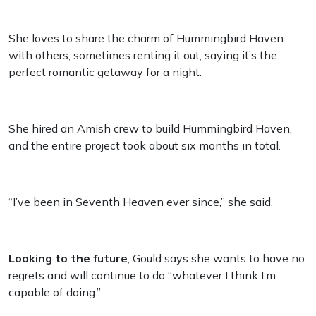
She loves to share the charm of Hummingbird Haven
with others, sometimes renting it out, saying it’s the
perfect romantic getaway for a night.
She hired an Amish crew to build Hummingbird Haven,
and the entire project took about six months in total.
“I’ve been in Seventh Heaven ever since,” she said.
Looking to the future
, Gould says she wants to have no
regrets and will continue to do “whatever I think I’m
capable of doing.”