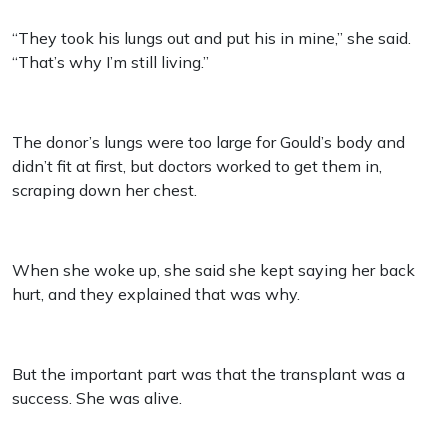
“They took his lungs out and put his in mine,” she said.
“That’s why I’m still living.”
The donor’s lungs were too large for Gould’s body and
didn’t fit at first, but doctors worked to get them in,
scraping down her chest.
When she woke up, she said she kept saying her back
hurt, and they explained that was why.
But the important part was that the transplant was a
success. She was alive.