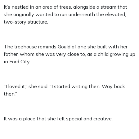
It’s nestled in an area of trees, alongside a stream that
she originally wanted to run underneath the elevated,
two-story structure.
The treehouse reminds Gould of one she built with her
father, whom she was very close to, as a child growing up
in Ford City.
“I loved it,” she said. “I started writing then. Way back
then.”
It was a place that she felt special and creative.