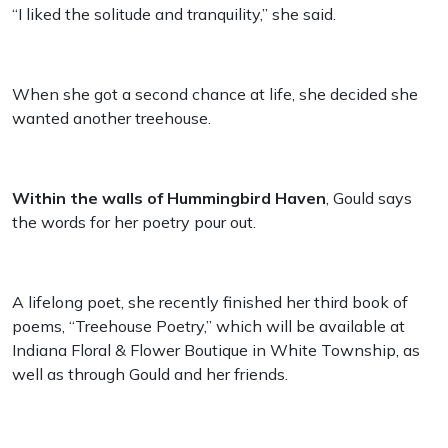
“I liked the solitude and tranquility,” she said.
When she got a second chance at life, she decided she
wanted another treehouse.
Within the walls of Hummingbird Haven
, Gould says
the words for her poetry pour out.
A lifelong poet, she recently finished her third book of
poems, “Treehouse Poetry,” which will be available at
Indiana Floral & Flower Boutique in White Township, as
well as through Gould and her friends.