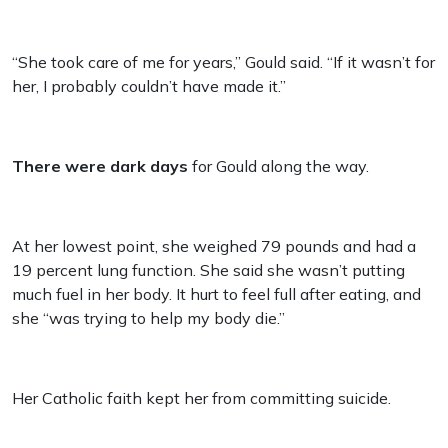
“She took care of me for years,” Gould said. “If it wasn’t for
her, I probably couldn’t have made it.”
There were dark days
for Gould along the way.
At her lowest point, she weighed 79 pounds and had a
19 percent lung function. She said she wasn’t putting
much fuel in her body. It hurt to feel full after eating, and
she “was trying to help my body die.”
Her Catholic faith kept her from committing suicide.