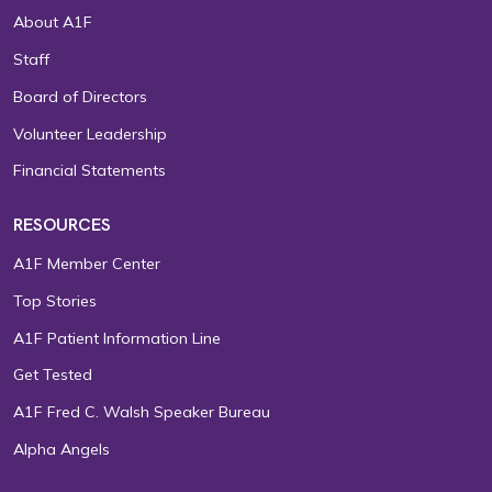
About A1F
Staff
Board of Directors
Volunteer Leadership
Financial Statements
RESOURCES
A1F Member Center
Top Stories
A1F Patient Information Line
Get Tested
A1F Fred C. Walsh Speaker Bureau
Alpha Angels