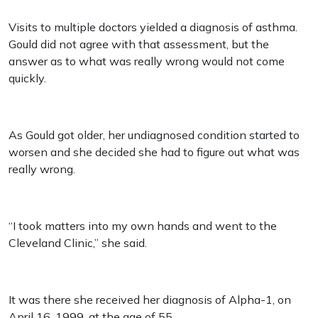
Visits to multiple doctors yielded a diagnosis of asthma.
Gould did not agree with that assessment, but the
answer as to what was really wrong would not come
quickly.
As Gould got older, her undiagnosed condition started to
worsen and she decided she had to figure out what was
really wrong.
“I took matters into my own hands and went to the
Cleveland Clinic,” she said.
It was there she received her diagnosis of Alpha-1, on
April 16, 1999, at the age of 55.