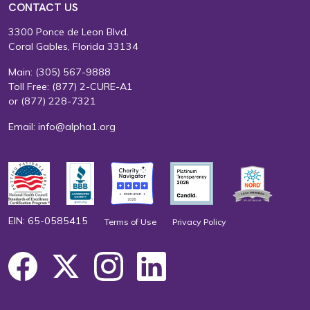
CONTACT US
3300 Ponce de Leon Blvd.
Coral Gables, Florida 33134
Main:
(305) 567-9888
Toll Free:
(877) 2-CURE-A1
or
(877) 228-7321
Email:
info@alpha1.org
EIN: 65-0585415
Terms of Use
Privacy Policy