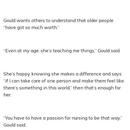
Gould wants others to understand that older people
“have got so much worth.”
“Even at my age, she’s teaching me things,” Gould said.
She’s happy knowing she makes a difference and says
“if I can take care of one person and make them feel like
there’s something in this world,” then that’s enough for
her.
“You have to have a passion for nursing to be that way,”
Gould said.