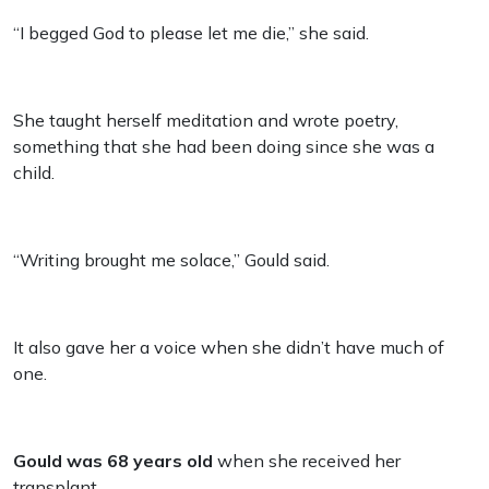
“I begged God to please let me die,” she said.
She taught herself meditation and wrote poetry,
something that she had been doing since she was a
child.
“Writing brought me solace,” Gould said.
It also gave her a voice when she didn’t have much of
one.
Gould was 68 years old
when she received her
transplant.