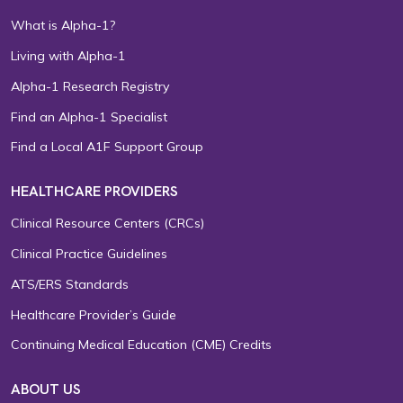
What is Alpha-1?
Living with Alpha-1
Alpha-1 Research Registry
Find an Alpha-1 Specialist
Find a Local A1F Support Group
HEALTHCARE PROVIDERS
Clinical Resource Centers (CRCs)
Clinical Practice Guidelines
ATS/ERS Standards
Healthcare Provider’s Guide
Continuing Medical Education (CME) Credits
ABOUT US