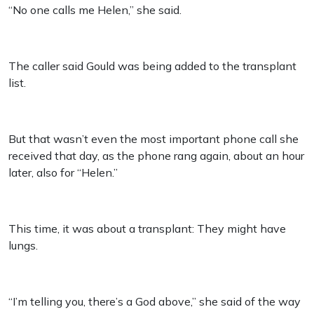
“No one calls me Helen,” she said.
The caller said Gould was being added to the transplant
list.
But that wasn’t even the most important phone call she
received that day, as the phone rang again, about an hour
later, also for “Helen.”
This time, it was about a transplant: They might have
lungs.
“I’m telling you, there’s a God above,” she said of the way