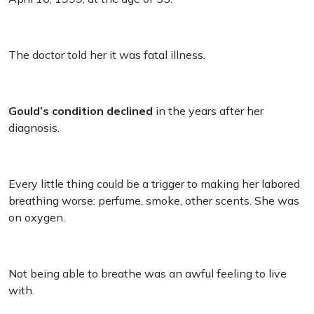
The doctor told her it was fatal illness.
Gould’s condition declined
in the years after her
diagnosis.
Every little thing could be a trigger to making her labored
breathing worse: perfume, smoke, other scents. She was
on oxygen.
Not being able to breathe was an awful feeling to live
with.