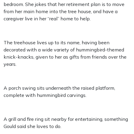
bedroom. She jokes that her retirement plan is to move
from her main home into the tree house, and have a
caregiver live in her “real” home to help.
The treehouse lives up to its name, having been
decorated with a wide variety of hummingbird-themed
knick-knacks, given to her as gifts from friends over the
years.
A porch swing sits underneath the raised platform,
complete with hummingbird carvings.
A grill and fire ring sit nearby for entertaining, something
Gould said she loves to do.