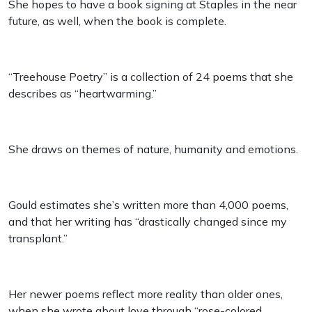
She hopes to have a book signing at Staples in the near
future, as well, when the book is complete.
“Treehouse Poetry” is a collection of 24 poems that she
describes as “heartwarming.”
She draws on themes of nature, humanity and emotions.
Gould estimates she’s written more than 4,000 poems,
and that her writing has “drastically changed since my
transplant.”
Her newer poems reflect more reality than older ones,
when she wrote about love through “rose-colored