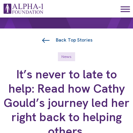
Skip to content
Main Navigation
Back Top Stories
News
It’s never to late to
help: Read how Cathy
Gould’s journey led her
right back to helping
others.