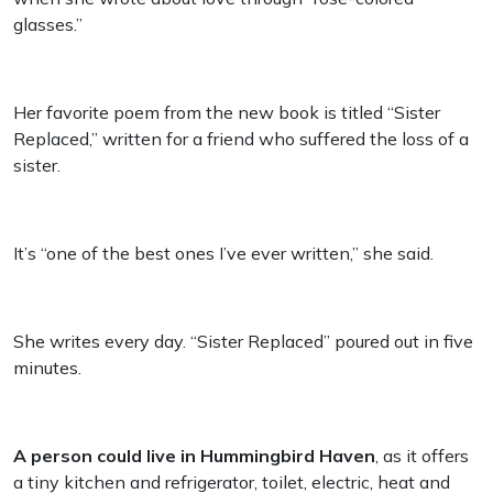
glasses.”
Her favorite poem from the new book is titled “Sister
Replaced,” written for a friend who suffered the loss of a
sister.
It’s “one of the best ones I’ve ever written,” she said.
She writes every day. “Sister Replaced” poured out in five
minutes.
A person could live in Hummingbird Haven
, as it offers
a tiny kitchen and refrigerator, toilet, electric, heat and