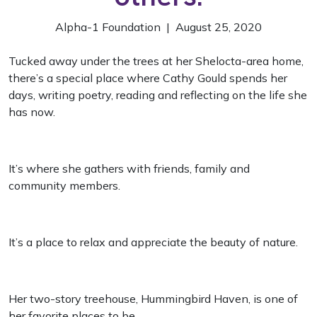
Alpha-1 Foundation | August 25, 2020
Tucked away under the trees at her Shelocta-area home,
there’s a special place where Cathy Gould spends her
days, writing poetry, reading and reflecting on the life she
has now.
It’s where she gathers with friends, family and
community members.
It’s a place to relax and appreciate the beauty of nature.
Her two-story treehouse, Hummingbird Haven, is one of
her favorite places to be.