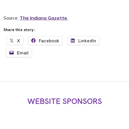
Source:
The Indiana Gazette
Share this story:
X
Facebook
LinkedIn
Email
WEBSITE SPONSORS