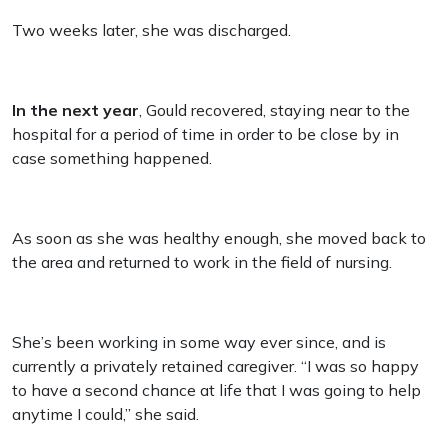
Two weeks later, she was discharged.
In the next year
, Gould recovered, staying near to the
hospital for a period of time in order to be close by in
case something happened.
As soon as she was healthy enough, she moved back to
the area and returned to work in the field of nursing.
She’s been working in some way ever since, and is
currently a privately retained caregiver. “I was so happy
to have a second chance at life that I was going to help
anytime I could,” she said.