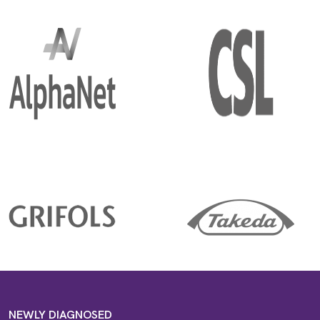
NEWLY DIAGNOSED