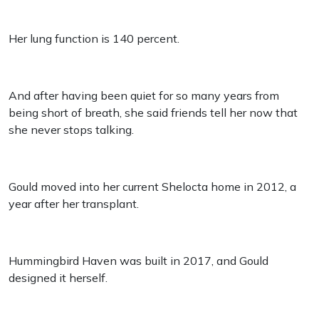
Her lung function is 140 percent.
And after having been quiet for so many years from
being short of breath, she said friends tell her now that
she never stops talking.
Gould moved into her current Shelocta home in 2012, a
year after her transplant.
Hummingbird Haven was built in 2017, and Gould
designed it herself.