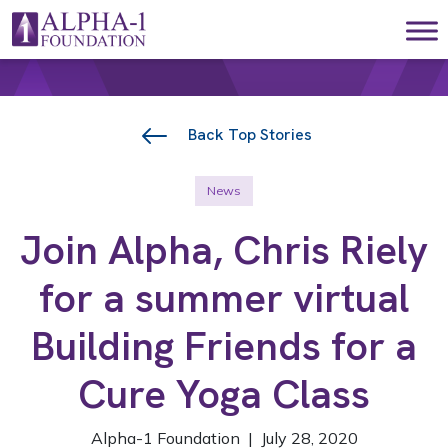
Skip to content
Main Navigation
Back Top Stories
News
Join Alpha, Chris Riely
for a summer virtual
Building Friends for a
Cure Yoga Class
Alpha-1 Foundation | July 28, 2020