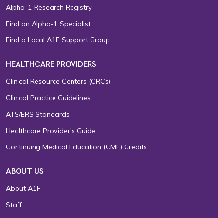
Alpha-1 Research Registry
Find an Alpha-1 Specialist
Find a Local A1F Support Group
HEALTHCARE PROVIDERS
Clinical Resource Centers (CRCs)
Clinical Practice Guidelines
ATS/ERS Standards
Healthcare Provider’s Guide
Continuing Medical Education (CME) Credits
ABOUT US
About A1F
Staff