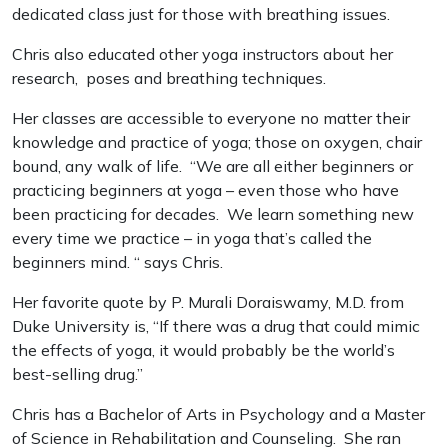
dedicated class just for those with breathing issues.
Chris also educated other yoga instructors about her
research, poses and breathing techniques.
Her classes are accessible to everyone no matter their
knowledge and practice of yoga; those on oxygen, chair
bound, any walk of life. “We are all either beginners or
practicing beginners at yoga – even those who have
been practicing for decades. We learn something new
every time we practice – in yoga that’s called the
beginners mind. “ says Chris.
Her favorite quote by P. Murali Doraiswamy, M.D. from
Duke University is, “If there was a drug that could mimic
the effects of yoga, it would probably be the world’s
best-selling drug.”
Chris has a Bachelor of Arts in Psychology and a Master
of Science in Rehabilitation and Counseling. She ran