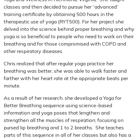
classes and then decided to pursue her “advanced”
training certificate by obtaining 500 hours in the
therapeutic use of yoga (RYT500). For her project she
delved into the science behind proper breathing and why
yoga is so beneficial to people who need to work on their
breathing and for those compromised with COPD and
other respiratory diseases.
Chris realized that after regular yoga practice her
breathing was better, she was able to walk faster and
farther with her heart rate at the appropriate beats per
minute.
As a result of her research, she developed a Yoga for
Better Breathing sequence using science-based
information and yoga poses that lengthen and
strengthen all the muscles of respiration; focusing on
pursed lip breathing and 1 to 2 breaths. She teaches
parts of this sequence in all of her classes but also has a