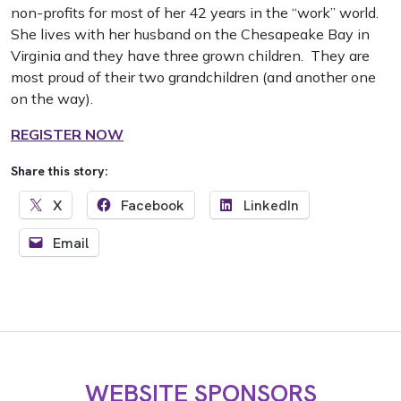
non-profits for most of her 42 years in the “work” world.
She lives with her husband on the Chesapeake Bay in
Virginia and they have three grown children. They are
most proud of their two grandchildren (and another one
on the way).
REGISTER NOW
Share this story:
X
Facebook
LinkedIn
Email
WEBSITE SPONSORS