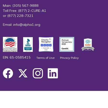
Main:
(305) 567-9888
Toll Free:
(877) 2-CURE-A1
or
(877) 228-7321
Email:
info@alpha1.org
EIN: 65-0585415
Terms of Use
Privacy Policy