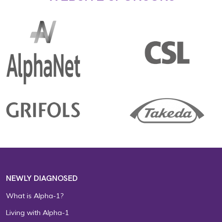
NEWLY DIAGNOSED
What is Alpha-1?
Living with Alpha-1