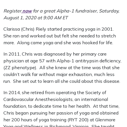
Register
now
for a great Alpha-1 fundraiser, Saturday,
August 1, 2020 at 9:00 AM ET
Clarissa (Chris) Riely started practicing yoga in 2001.
She ran and worked out but felt she needed to stretch
more. Along came yoga and she was hooked for life.
In 2011, Chris was diagnosed by her primary care
physician at age 57 with Alpha-1 antitrypsin deficiency,
(ZZ phenotype). All she knew at the time was that she
couldn’t walk far without major exhaustion, much less
run. She set out to learn all she could about this disease.
In 2014, she retired from operating the Society of
Cardiovascular Anesthesiologists, an international
foundation, to dedicate time to her health. At that time,
Chris began pursuing her passion of yoga and obtained
her 200 hours of yoga training (RYT 200) at Glenmore
Yoga and Wellness in Richmond, Virginia. She taught