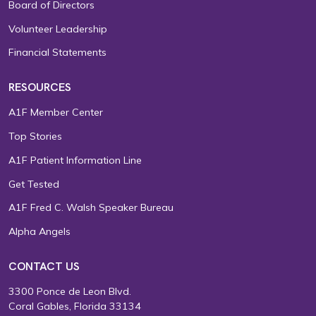
Board of Directors
Volunteer Leadership
Financial Statements
RESOURCES
A1F Member Center
Top Stories
A1F Patient Information Line
Get Tested
A1F Fred C. Walsh Speaker Bureau
Alpha Angels
CONTACT US
3300 Ponce de Leon Blvd.
Coral Gables, Florida 33134