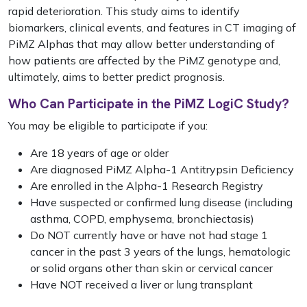
rapid deterioration. This study aims
to identify
biomarkers, clinical events, and features in CT imaging of
PiMZ Alphas that may allow better understanding of
how patients are affected by the PiMZ genotype and,
ultimately, aims to better predict prognosis.
Who Can Participate in the PiMZ LogiC Study?
You may be eligible to participate if you:
Are 18 years of age or older
Are diagnosed PiMZ Alpha-1 Antitrypsin Deficiency
Are enrolled in the Alpha-1 Research Registry
Have suspected or confirmed lung disease (including
asthma, COPD, emphysema, bronchiectasis)
Do NOT currently have or have not had stage 1
cancer in the past 3 years of the lungs, hematologic
or solid organs other than skin or cervical cancer
Have NOT received a liver or lung transplant