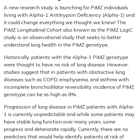
A new research study is launching for PiMZ individuals
living with Alpha-1 Antitrypsin Deficiency (Alpha-1) and
it could change everything we thought we knew! The
PiMZ Longitudinal Cohort also known as the PiMZ LogiC
study is an observational study that seeks to better
understand lung health in the PiMZ genotype.
Historically, patients with the Alpha-1 PiMZ genotype
were thought to have no risk of lung disease. However,
studies suggest that in patients with obstructive lung
diseases such as COPD, emphysema, and asthma with
incomplete bronchodilator reversibility incidence of PiMZ
genotype can be as high as 8%.
Progression of lung disease in PiMZ patients with Alpha-
1 is currently unpredictable and while some patients may
have stable lung function over many years, some
progress and deteriorate rapidly. Currently, there are no
predictors that would help identify patients at risk of