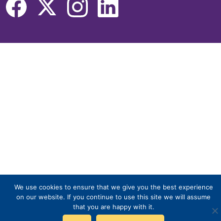
We use cookies to ensure that we give you the best experience
on our website. If you continue to use this site we will assume
that you are happy with it.