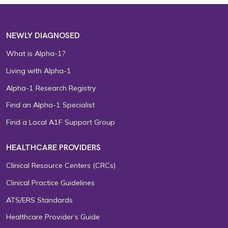
NEWLY DIAGNOSED
What is Alpha-1?
Living with Alpha-1
Alpha-1 Research Registry
Find an Alpha-1 Specialist
Find a Local A1F Support Group
HEALTHCARE PROVIDERS
Clinical Resource Centers (CRCs)
Clinical Practice Guidelines
ATS/ERS Standards
Healthcare Provider’s Guide