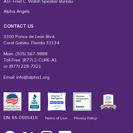
A1F Fred C. Walsh Speaker Bureau
Alpha Angels
CONTACT US
3300 Ponce de Leon Blvd.
Coral Gables, Florida 33134
Main:
(305) 567-9888
Toll Free:
(877) 2-CURE-A1
or
(877) 228-7321
Email:
info@alpha1.org
EIN: 65-0585415
Terms of Use
Privacy Policy