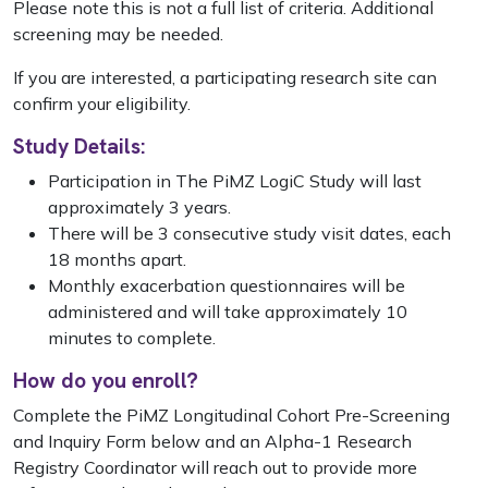
Please note this is not a full list of criteria. Additional
screening may be needed.
If you are interested, a participating research site can
confirm your eligibility.
Study Details:
Participation in The PiMZ LogiC Study will last
approximately 3 years.
There will be 3 consecutive study visit dates, each
18 months apart.
Monthly exacerbation questionnaires will be
administered and will take approximately 10
minutes to complete.
How do you enroll?
Complete the PiMZ Longitudinal Cohort Pre-Screening
and Inquiry Form below and an Alpha-1 Research
Registry Coordinator will reach out to provide more