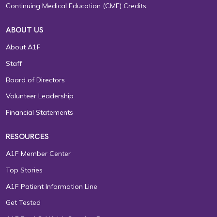
Continuing Medical Education (CME) Credits
ABOUT US
About A1F
Staff
Board of Directors
Volunteer Leadership
Financial Statements
RESOURCES
A1F Member Center
Top Stories
A1F Patient Information Line
Get Tested