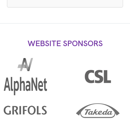
WEBSITE SPONSORS