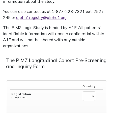
information about the study.
You can also contact us at 1-877-228-7321 ext. 252 /
245 or
alpha1registry@alpha1.org
.
The PiMZ Logic Study is funded by A1F. All patients’
identifiable information will remain confidential within
A1F and will not be shared with any outside
organizations.
The PiMZ Longitudinal Cohort Pre-Screening
and Inquiry Form
Quantity
Registration
(1 registrant)