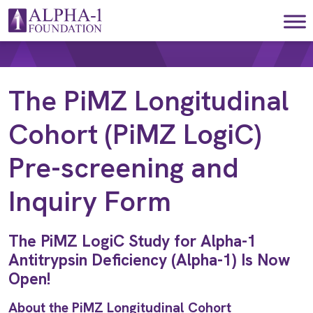
Skip to content
Main Navigation
The PiMZ Longitudinal
Cohort (PiMZ LogiC)
Pre-screening and
Inquiry Form
The PiMZ LogiC Study for Alpha-1
Antitrypsin Deficiency (Alpha-1) Is Now
Open!
About the PiMZ Longitudinal Cohort