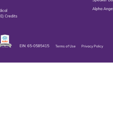
Alpha Ange
dical
E) Credits
EIN: 65-0585415
Terms of Use
Privacy Policy