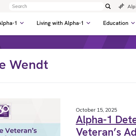
Alp
Alpha-1
Living with Alpha-1
Education
ne Wendt
October 15, 2025
Alpha-1 Dete
Veteran’s Ad