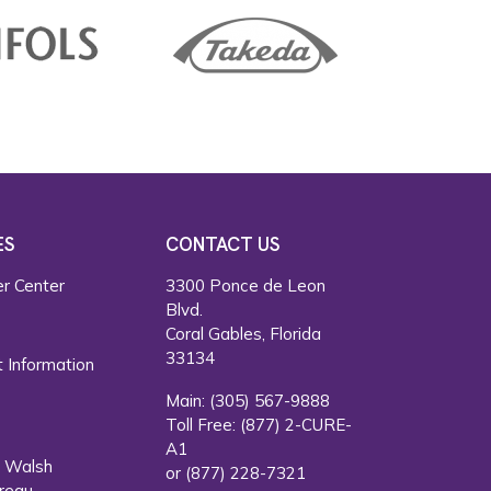
ES
CONTACT US
r Center
3300 Ponce de Leon
Blvd.
s
Coral Gables, Florida
33134
 Information
Main:
(305) 567-9888
Toll Free:
(877) 2-CURE-
A1
. Walsh
or
(877) 228-7321
reau