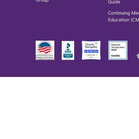
Guide
Continuing Me
Education (CM