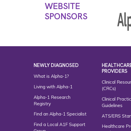
WEBSITE
SPONSORS
NEWLY DIAGNOSED
HEALTHCAR
PROVIDERS
What is Alpha-1?
Clinical Resou
Living with Alpha-1
(CRCs)
Alpha-1 Research
Clinical Practi
Registry
Guidelines
Find an Alpha-1 Specialist
ATS/ERS Sta
Find a Local A1F Support
Healthcare Pr
Group