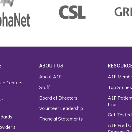
E
ABOUT US
RESOURC
About A1F
A1F Membe
rce Centers
Staff
Top Storie
Board of Directors
A1F Patient
ce
Line
Volunteer Leadership
Get Tested
ndards
Financial Statements
A1F Fred C
ovider’s
Speaker Bu