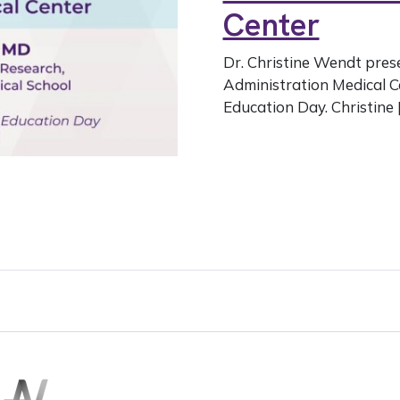
Center
Dr. Christine Wendt pres
Administration Medical C
Education Day. Christine 