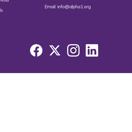
Email:
info@alpha1.org
ls