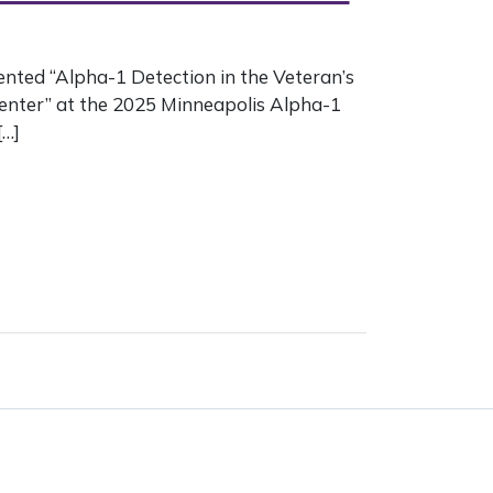
ented “Alpha-1 Detection in the Veteran’s
enter” at the 2025 Minneapolis Alpha-1
[…]