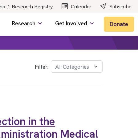
ha-1 Research Registry
Calendar
Subscribe
Research
Get Involved
Donate
Filter:
ction in the
ministration Medical