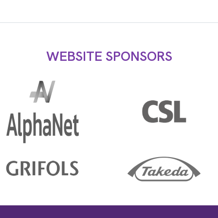
WEBSITE SPONSORS