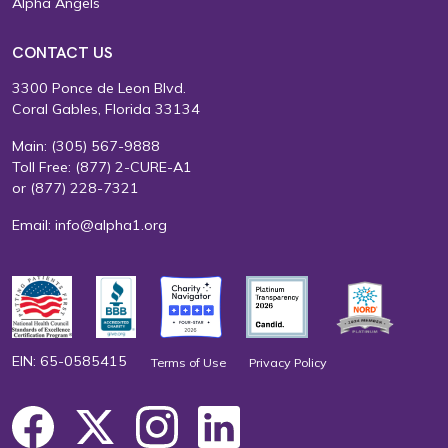
Alpha Angels
CONTACT US
3300 Ponce de Leon Blvd.
Coral Gables, Florida 33134
Main:
(305) 567-9888
Toll Free:
(877) 2-CURE-A1
or
(877) 228-7321
Email:
info@alpha1.org
EIN: 65-0585415
Terms of Use
Privacy Policy