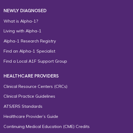
NEWLY DIAGNOSED
What is Alpha-1?
Living with Alpha-1
Alpha-1 Research Registry
Find an Alpha-1 Specialist
Find a Local A1F Support Group
HEALTHCARE PROVIDERS
Clinical Resource Centers (CRCs)
Clinical Practice Guidelines
ATS/ERS Standards
Healthcare Provider’s Guide
Continuing Medical Education (CME) Credits