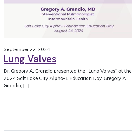
September 22, 2024
Lung Valves
Dr. Gregory A. Grandio presented the “Lung Valves” at the
2024 Salt Lake City Alpha-1 Education Day. Gregory A.
Grandio, […]