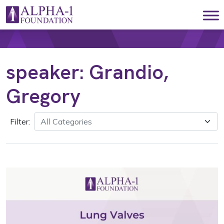
Skip to content
Main Navigation
speaker:
Grandio,
Gregory
Filter: