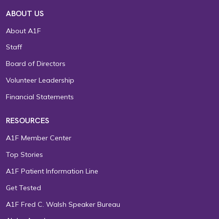
ABOUT US
About A1F
Staff
Board of Directors
Volunteer Leadership
Financial Statements
RESOURCES
A1F Member Center
Top Stories
A1F Patient Information Line
Get Tested
A1F Fred C. Walsh Speaker Bureau