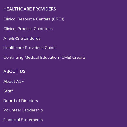
HEALTHCARE PROVIDERS
Clinical Resource Centers (CRCs)
Clinical Practice Guidelines
ATS/ERS Standards
Healthcare Provider’s Guide
Continuing Medical Education (CME) Credits
ABOUT US
About A1F
Staff
Board of Directors
Volunteer Leadership
Financial Statements