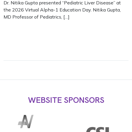
Dr. Nitika Gupta presented “Pediatric Liver Disease” at
the 2026 Virtual Alpha-1 Education Day. Nitika Gupta,
MD Professor of Pediatrics, […]
WEBSITE SPONSORS