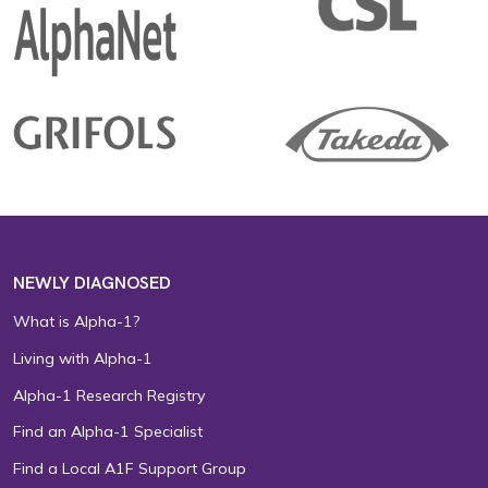
NEWLY DIAGNOSED
What is Alpha-1?
Living with Alpha-1
Alpha-1 Research Registry
Find an Alpha-1 Specialist
Find a Local A1F Support Group