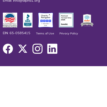
Email:
info@alpha1.org
EIN: 65-0585415
Terms of Use
Privacy Policy