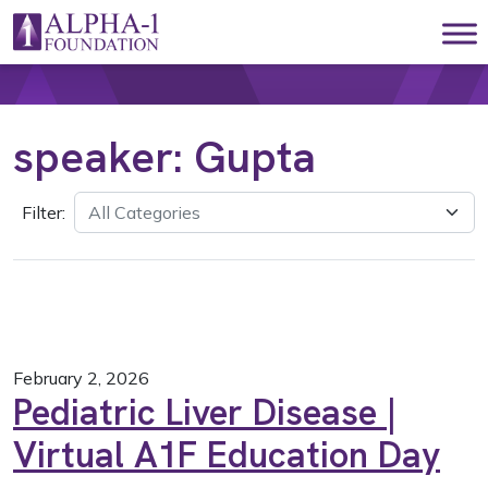
Skip to content
Main Navigation
speaker:
Gupta
Filter:
February 2, 2026
Pediatric Liver Disease |
Virtual A1F Education Day