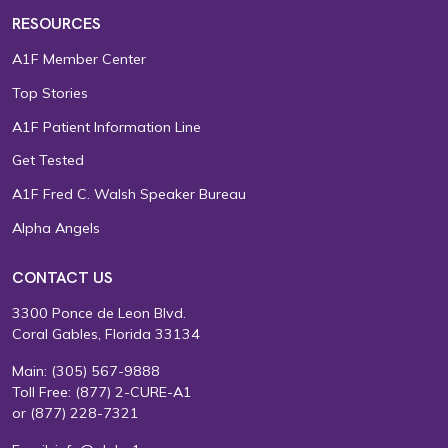
RESOURCES
A1F Member Center
Top Stories
A1F Patient Information Line
Get Tested
A1F Fred C. Walsh Speaker Bureau
Alpha Angels
CONTACT US
3300 Ponce de Leon Blvd.
Coral Gables, Florida 33134
Main:
(305) 567-9888
Toll Free:
(877) 2-CURE-A1
or
(877) 228-7321