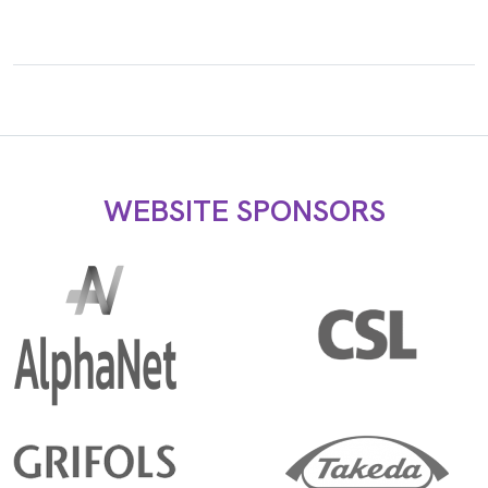
WEBSITE SPONSORS