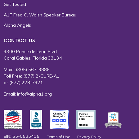
Get Tested
A1F Fred C. Walsh Speaker Bureau
Alpha Angels
CONTACT US
3300 Ponce de Leon Blvd.
Coral Gables, Florida 33134
Main:
(305) 567-9888
Toll Free:
(877) 2-CURE-A1
or
(877) 228-7321
Email:
info@alpha1.org
EIN: 65-0585415
Terms of Use
Privacy Policy