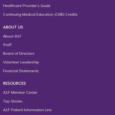
Healthcare Provider’s Guide
Continuing Medical Education (CME) Credits
ABOUT US
About A1F
Staff
Board of Directors
Volunteer Leadership
Financial Statements
RESOURCES
A1F Member Center
Top Stories
A1F Patient Information Line