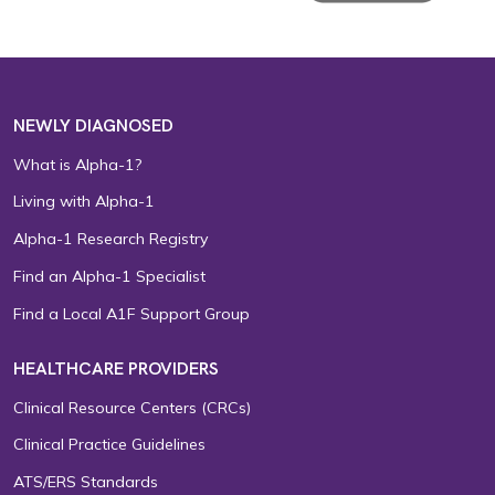
NEWLY DIAGNOSED
What is Alpha-1?
Living with Alpha-1
Alpha-1 Research Registry
Find an Alpha-1 Specialist
Find a Local A1F Support Group
HEALTHCARE PROVIDERS
Clinical Resource Centers (CRCs)
Clinical Practice Guidelines
ATS/ERS Standards