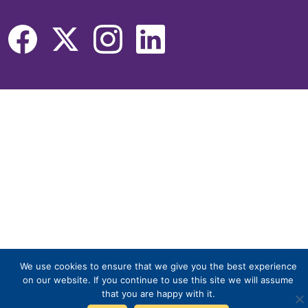
We use cookies to ensure that we give you the best experience
on our website. If you continue to use this site we will assume
that you are happy with it.