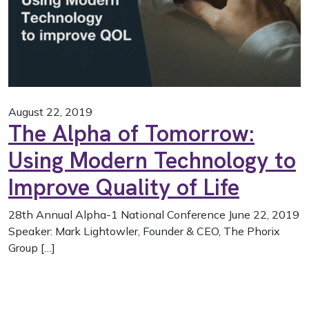
August 22, 2019
The Alpha of Tomorrow:
Using Modern Technology to
Improve Quality of Life
28th Annual Alpha-1 National Conference June 22, 2019
Speaker: Mark Lightowler, Founder & CEO, The Phorix
Group […]