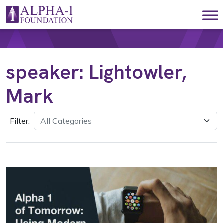
Skip to content
Main Navigation
speaker:
Lightowler,
Mark
Filter: