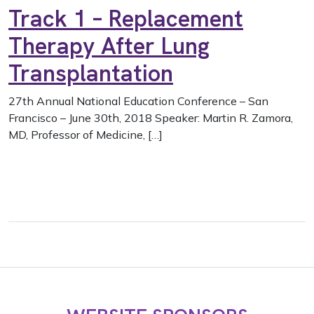
Track 1 – Replacement
Therapy After Lung
Transplantation
27th Annual National Education Conference – San
Francisco – June 30th, 2018 Speaker: Martin R. Zamora,
MD, Professor of Medicine, […]