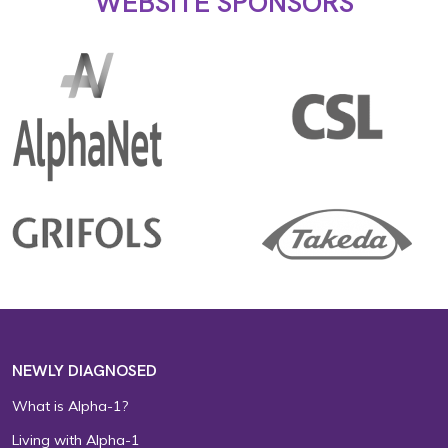
WEBSITE SPONSORS
NEWLY DIAGNOSED
What is Alpha-1?
Living with Alpha-1