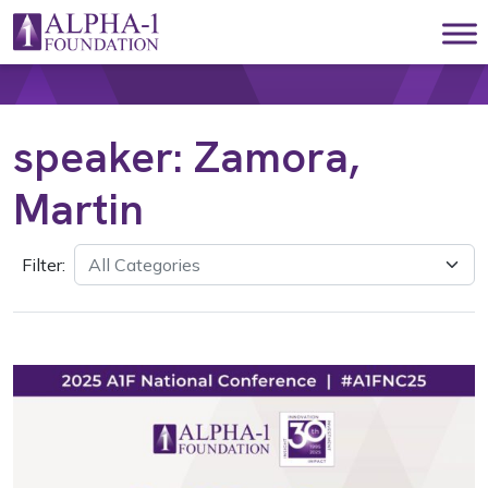
Skip to content
Main Navigation
speaker:
Zamora,
Martin
Filter: