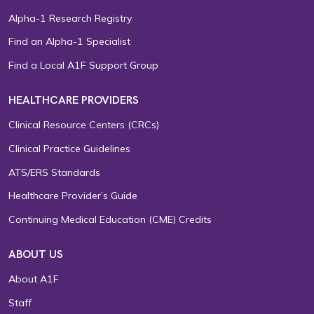
Alpha-1 Research Registry
Find an Alpha-1 Specialist
Find a Local A1F Support Group
HEALTHCARE PROVIDERS
Clinical Resource Centers (CRCs)
Clinical Practice Guidelines
ATS/ERS Standards
Healthcare Provider’s Guide
Continuing Medical Education (CME) Credits
ABOUT US
About A1F
Staff