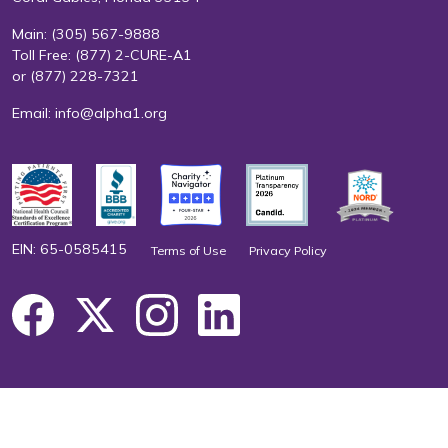
Main:
(305) 567-9888
Toll Free:
(877) 2-CURE-A1
or
(877) 228-7321
Email:
info@alpha1.org
EIN: 65-0585415
Terms of Use
Privacy Policy