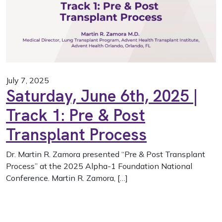
July 7, 2025
Saturday, June 6th, 2025 |
Track 1: Pre & Post
Transplant Process
Dr. Martin R. Zamora presented “Pre & Post Transplant
Process” at the 2025 Alpha-1 Foundation National
Conference. Martin R. Zamora, […]