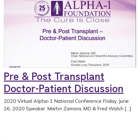
Pre & Post Transplant
Doctor-Patient Discussion
2020 Virtual Alpha-1 National Conference Friday, June
26, 2020 Speaker: Martin Zamora, MD & Fred Walsh […]