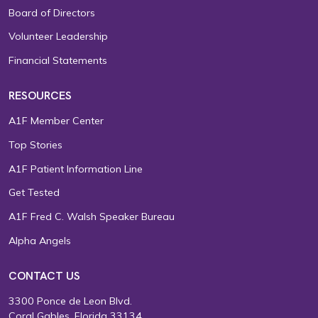
Board of Directors
Volunteer Leadership
Financial Statements
RESOURCES
A1F Member Center
Top Stories
A1F Patient Information Line
Get Tested
A1F Fred C. Walsh Speaker Bureau
Alpha Angels
CONTACT US
3300 Ponce de Leon Blvd.
Coral Gables, Florida 33134