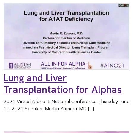
Lung and Liver
Transplantation for Alphas
2021 Virtual Alpha-1 National Conference Thursday, June
10, 2021 Speaker: Martin Zamora, MD […]