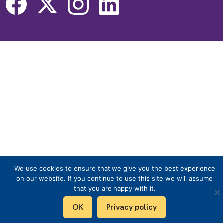
We use cookies to ensure that we give you the best experience
on our website. If you continue to use this site we will assume
that you are happy with it.
OK
Privacy policy