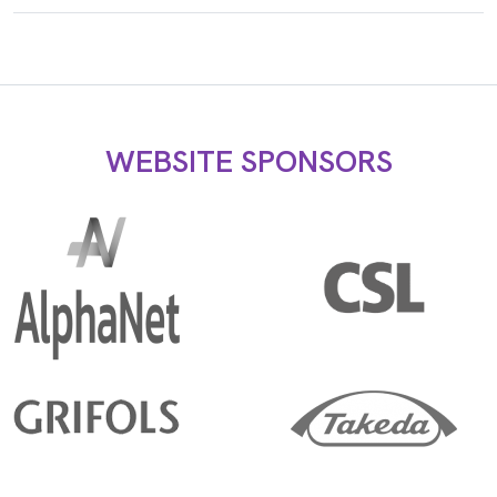
WEBSITE SPONSORS