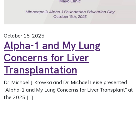
October 15, 2025
Alpha-1 and My Lung
Concerns for Liver
Transplantation
Dr. Michael J. Krowka and Dr. Michael Leise presented
“Alpha-1 and My Lung Concerns for Liver Transplant” at
the 2025 […]