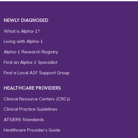
NEWLY DIAGNOSED
What is Alpha-1?
Living with Alpha-1
Alpha-1 Research Registry
Find an Alpha-1 Specialist
Find a Local A1F Support Group
HEALTHCARE PROVIDERS
Clinical Resource Centers (CRCs)
Clinical Practice Guidelines
ATS/ERS Standards
Healthcare Provider’s Guide