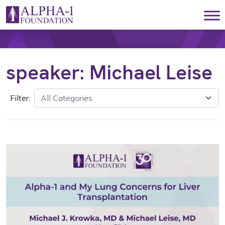
Skip to content
Main Navigation
speaker:
Michael Leise
Filter: