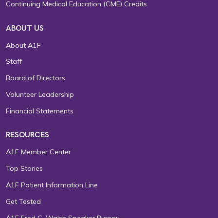
Continuing Medical Education (CME) Credits
ABOUT US
About A1F
Staff
Board of Directors
Volunteer Leadership
Financial Statements
RESOURCES
A1F Member Center
Top Stories
A1F Patient Information Line
Get Tested
A1F Fred C. Walsh Speaker Bureau