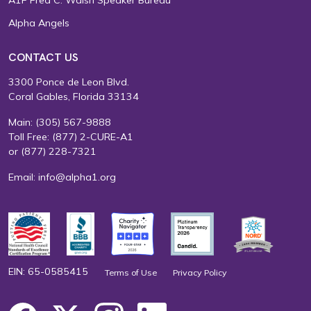
Alpha Angels
CONTACT US
3300 Ponce de Leon Blvd.
Coral Gables, Florida 33134
Main:
(305) 567-9888
Toll Free:
(877) 2-CURE-A1
or
(877) 228-7321
Email:
info@alpha1.org
EIN: 65-0585415
Terms of Use
Privacy Policy