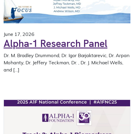
June 17, 2026
Alpha-1 Research Panel
Dr. M. Bradley Drummond, Dr. Igor Barjaktarevic, Dr. Arpan
Mohanty, Dr. Jeffery Teckman, Dr. , Dr. J. Michael Wells,
and […]