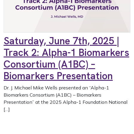
Saturday, June 7th, 2025 |
Track 2: Alpha-1 Biomarkers
Consortium (A1BC) –
Biomarkers Presentation
Dr. J. Michael Mike Wells presented an “Alpha-1
Biomarkers Consortium (A1BC) – Biomarkers
Presentation” at the 2025 Alpha-1 Foundation National
[…]