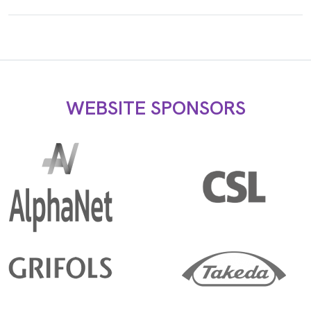
WEBSITE SPONSORS