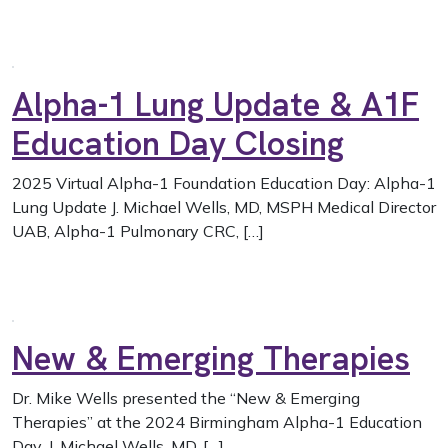
Alpha-1 Lung Update & A1F
Education Day Closing
2025 Virtual Alpha-1 Foundation Education Day: Alpha-1
Lung Update J. Michael Wells, MD, MSPH Medical Director
UAB, Alpha-1 Pulmonary CRC, […]
New & Emerging Therapies
Dr. Mike Wells presented the “New & Emerging
Therapies” at the 2024 Birmingham Alpha-1 Education
Day. J. Michael Wells, MD, […]