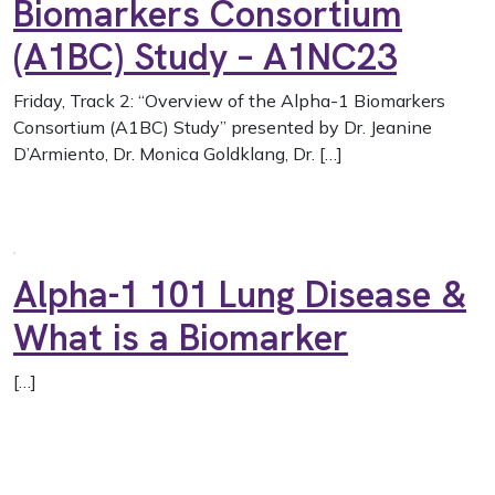
Biomarkers Consortium
(A1BC) Study – A1NC23
Friday, Track 2: “Overview of the Alpha-1 Biomarkers
Consortium (A1BC) Study” presented by Dr. Jeanine
D’Armiento, Dr. Monica Goldklang, Dr. […]
Alpha-1 101 Lung Disease &
What is a Biomarker
[…]