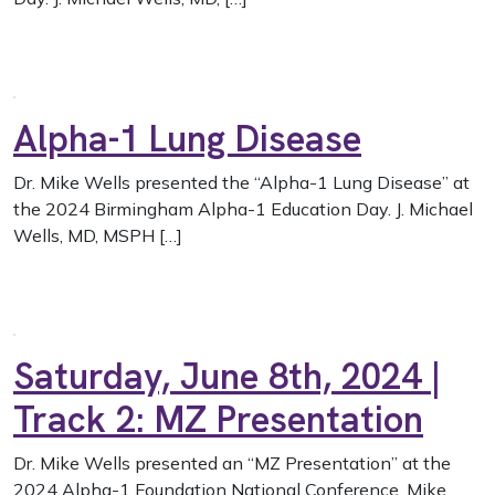
Alpha-1 Lung Disease
Dr. Mike Wells presented the “Alpha-1 Lung Disease” at
the 2024 Birmingham Alpha-1 Education Day. J. Michael
Wells, MD, MSPH […]
Saturday, June 8th, 2024 |
Track 2: MZ Presentation
Dr. Mike Wells presented an “MZ Presentation” at the
2024 Alpha-1 Foundation National Conference. Mike