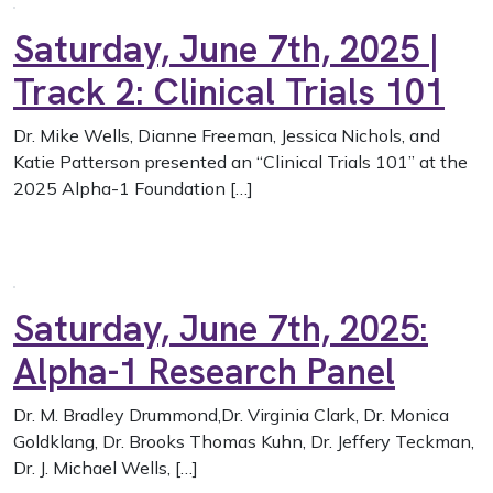
Saturday, June 7th, 2025 |
Track 2: Clinical Trials 101
Dr. Mike Wells, Dianne Freeman, Jessica Nichols, and
Katie Patterson presented an “Clinical Trials 101” at the
2025 Alpha-1 Foundation […]
Saturday, June 7th, 2025:
Alpha-1 Research Panel
Dr. M. Bradley Drummond,Dr. Virginia Clark, Dr. Monica
Goldklang, Dr. Brooks Thomas Kuhn, Dr. Jeffery Teckman,
Dr. J. Michael Wells, […]