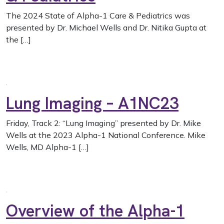
The 2024 State of Alpha-1 Care & Pediatrics was
presented by Dr. Michael Wells and Dr. Nitika Gupta at
the […]
Lung Imaging – A1NC23
Friday, Track 2: “Lung Imaging” presented by Dr. Mike
Wells at the 2023 Alpha-1 National Conference. Mike
Wells, MD Alpha-1 […]
Overview of the Alpha-1