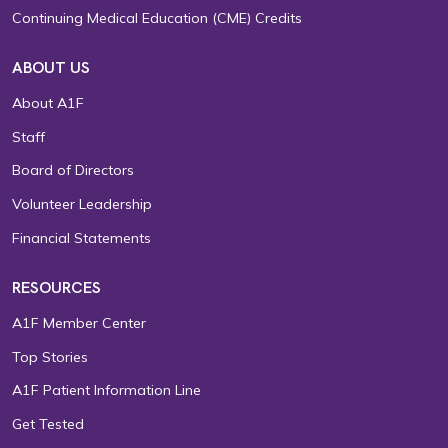
Continuing Medical Education (CME) Credits
ABOUT US
About A1F
Staff
Board of Directors
Volunteer Leadership
Financial Statements
RESOURCES
A1F Member Center
Top Stories
A1F Patient Information Line
Get Tested