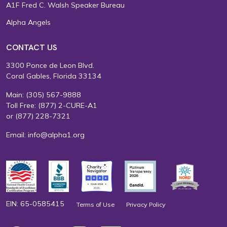
A1F Fred C. Walsh Speaker Bureau
Alpha Angels
CONTACT US
3300 Ponce de Leon Blvd.
Coral Gables, Florida 33134
Main:
(305) 567-9888
Toll Free:
(877) 2-CURE-A1
or
(877) 228-7321
Email:
info@alpha1.org
EIN: 65-0585415
Terms of Use
Privacy Policy