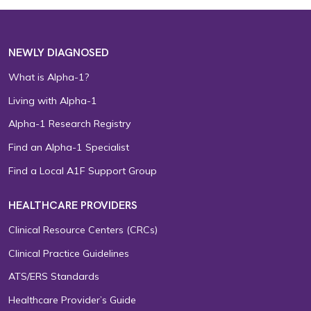
NEWLY DIAGNOSED
What is Alpha-1?
Living with Alpha-1
Alpha-1 Research Registry
Find an Alpha-1 Specialist
Find a Local A1F Support Group
HEALTHCARE PROVIDERS
Clinical Resource Centers (CRCs)
Clinical Practice Guidelines
ATS/ERS Standards
Healthcare Provider’s Guide