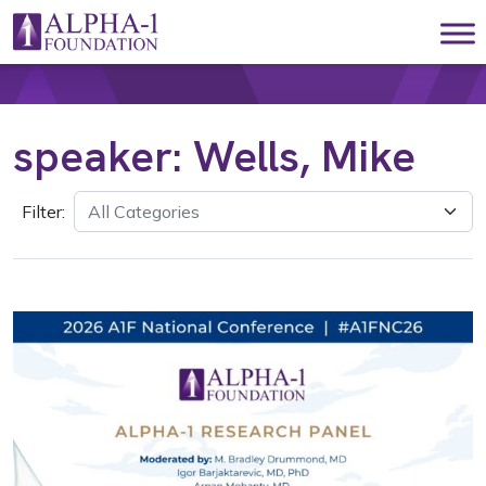
Skip to content
Main Navigation
speaker:
Wells, Mike
Filter: