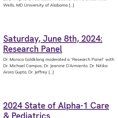
Wells, MD University of Alabama […]
Saturday, June 8th, 2024:
Research Panel
Dr. Monica Goldklang moderated a “Research Panel” with
Dr. Michael Campos, Dr. Jeanine D’Armiento, Dr. Nitika
Arora Gupta, Dr. Jeffrey […]
2024 State of Alpha-1 Care
& Pediatrics