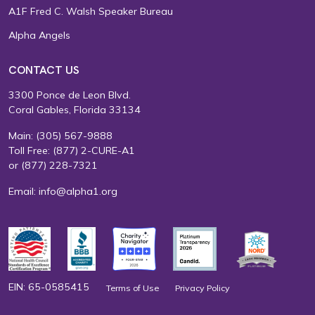
A1F Fred C. Walsh Speaker Bureau
Alpha Angels
CONTACT US
3300 Ponce de Leon Blvd.
Coral Gables, Florida 33134
Main:
(305) 567-9888
Toll Free:
(877) 2-CURE-A1
or
(877) 228-7321
Email:
info@alpha1.org
EIN: 65-0585415
Terms of Use
Privacy Policy