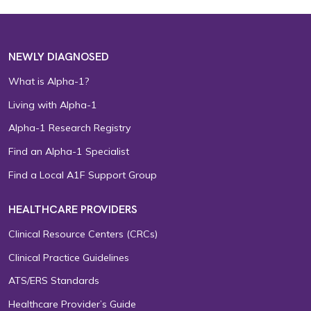
NEWLY DIAGNOSED
What is Alpha-1?
Living with Alpha-1
Alpha-1 Research Registry
Find an Alpha-1 Specialist
Find a Local A1F Support Group
HEALTHCARE PROVIDERS
Clinical Resource Centers (CRCs)
Clinical Practice Guidelines
ATS/ERS Standards
Healthcare Provider’s Guide