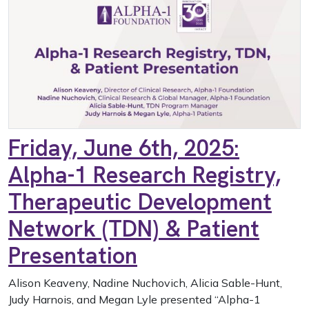
Friday, June 6th, 2025:
Alpha-1 Research Registry,
Therapeutic Development
Network (TDN) & Patient
Presentation
Alison Keaveny, Nadine Nuchovich, Alicia Sable-Hunt,
Judy Harnois, and Megan Lyle presented “Alpha-1