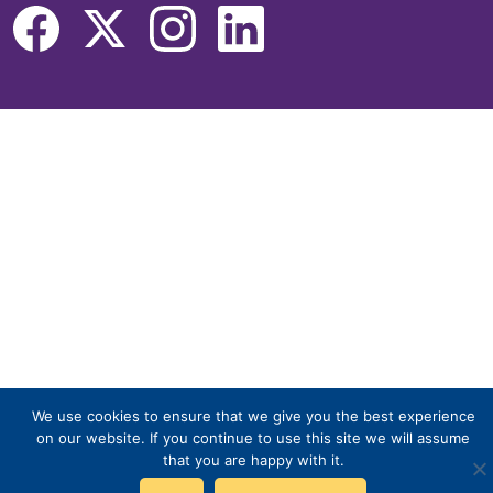
We use cookies to ensure that we give you the best experience
on our website. If you continue to use this site we will assume
that you are happy with it.