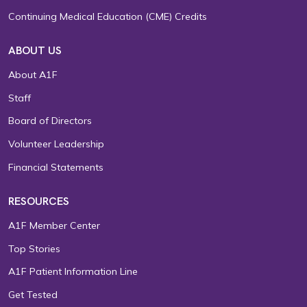
Continuing Medical Education (CME) Credits
ABOUT US
About A1F
Staff
Board of Directors
Volunteer Leadership
Financial Statements
RESOURCES
A1F Member Center
Top Stories
A1F Patient Information Line
Get Tested