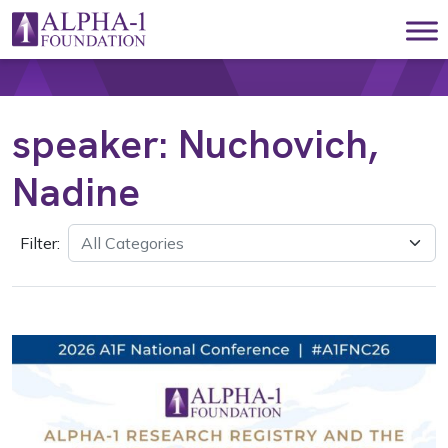
Skip to content
Main Navigation
speaker:
Nuchovich,
Nadine
Filter: