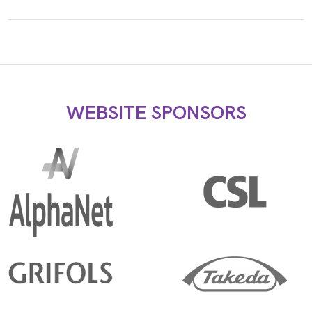
WEBSITE SPONSORS