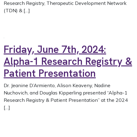
Research Registry, Therapeutic Development Network
(TDN) & […]
Friday, June 7th, 2024:
Alpha-1 Research Registry &
Patient Presentation
Dr. Jeanine D’Armiento, Alison Keaveny, Nadine
Nuchovich, and Douglas Kipperling presented “Alpha-1
Research Registry & Patient Presentation” at the 2024
[…]