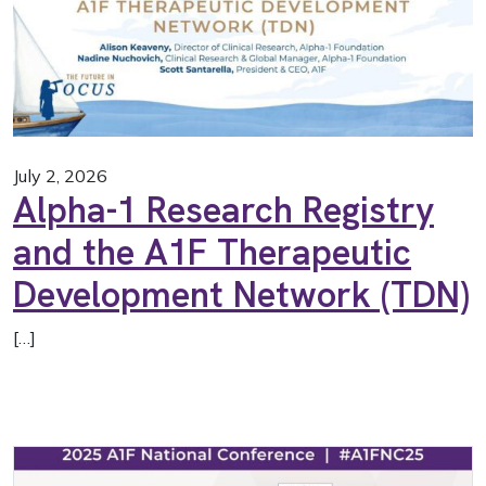
July 2, 2026
Alpha-1 Research Registry
and the A1F Therapeutic
Development Network (TDN)
[…]