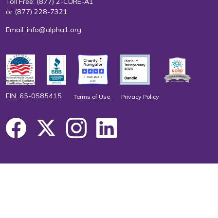
Toll Free:
(877) 2-CURE-A1
or
(877) 228-7321
Email:
info@alpha1.org
EIN: 65-0585415
Terms of Use
Privacy Policy