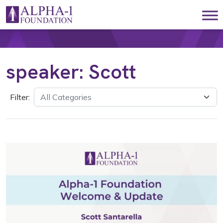
Skip to content
Main Navigation
speaker:
Scott
Filter: