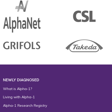
NEWLY DIAGNOSED
What is Alpha-1?
Living with Alpha-1
Alpha-1 Research Registry