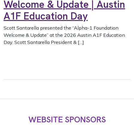
Welcome & Update | Austin
A1F Education Day
Scott Santarella presented the “Alpha-1 Foundation
Welcome & Update” at the 2026 Austin A1F Education
Day. Scott Santarella President & […]
WEBSITE SPONSORS