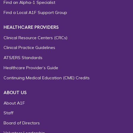
Find an Alpha-1 Specialist
Find a Local A1F Support Group
HEALTHCARE PROVIDERS
Clinical Resource Centers (CRCs)
Clinical Practice Guidelines
ATS/ERS Standards
Healthcare Provider’s Guide
Continuing Medical Education (CME) Credits
ABOUT US
About A1F
Staff
Board of Directors
Volunteer Leadership