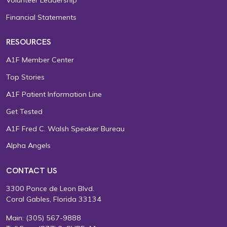
Financial Statements
RESOURCES
A1F Member Center
Top Stories
A1F Patient Information Line
Get Tested
A1F Fred C. Walsh Speaker Bureau
Alpha Angels
CONTACT US
3300 Ponce de Leon Blvd.
Coral Gables, Florida 33134
Main:
(305) 567-9888