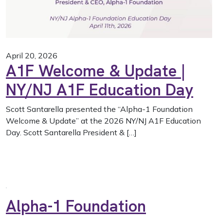
April 20, 2026
A1F Welcome & Update |
NY/NJ A1F Education Day
Scott Santarella presented the “Alpha-1 Foundation
Welcome & Update” at the 2026 NY/NJ A1F Education
Day. Scott Santarella President & […]
Alpha-1 Foundation