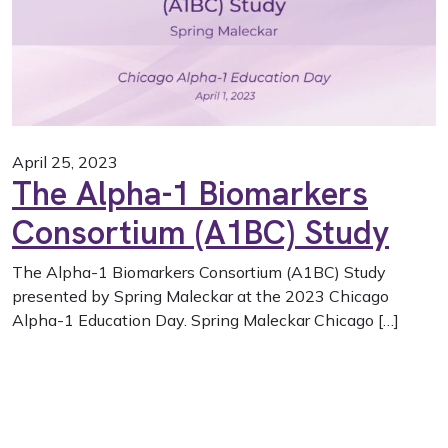
April 25, 2023
The Alpha-1 Biomarkers
Consortium (A1BC) Study
The Alpha-1 Biomarkers Consortium (A1BC) Study
presented by Spring Maleckar at the 2023 Chicago
Alpha-1 Education Day. Spring Maleckar Chicago […]