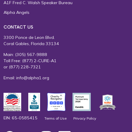
A1F Fred C. Walsh Speaker Bureau
Alpha Angels
CONTACT US
3300 Ponce de Leon Blvd.
Coral Gables, Florida 33134
Main:
(305) 567-9888
Toll Free:
(877) 2-CURE-A1
or
(877) 228-7321
Email:
info@alpha1.org
EIN: 65-0585415
Terms of Use
Privacy Policy