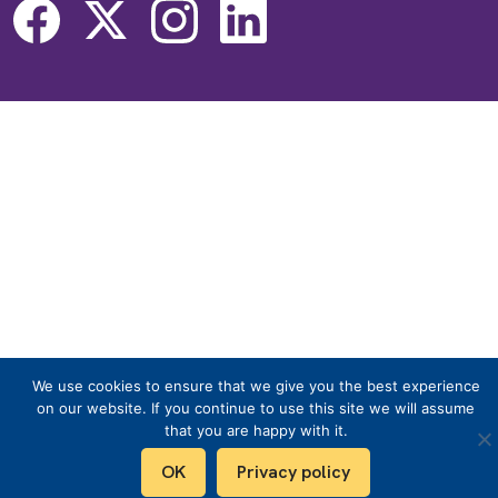
We use cookies to ensure that we give you the best experience
on our website. If you continue to use this site we will assume
that you are happy with it.
OK
Privacy policy