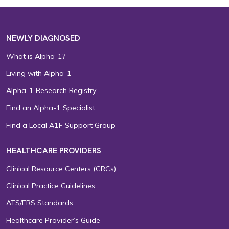
NEWLY DIAGNOSED
What is Alpha-1?
Living with Alpha-1
Alpha-1 Research Registry
Find an Alpha-1 Specialist
Find a Local A1F Support Group
HEALTHCARE PROVIDERS
Clinical Resource Centers (CRCs)
Clinical Practice Guidelines
ATS/ERS Standards
Healthcare Provider’s Guide