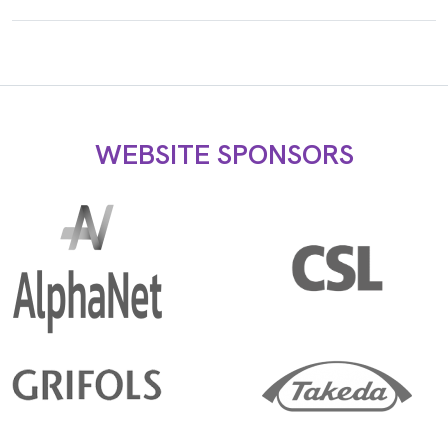
WEBSITE SPONSORS