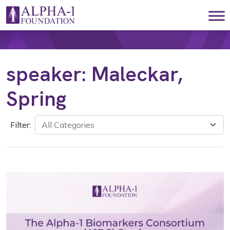
Skip to content
Main Navigation
speaker:
Maleckar,
Spring
Filter: