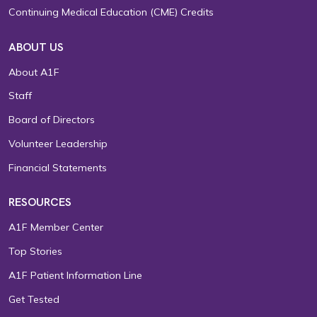
Continuing Medical Education (CME) Credits
ABOUT US
About A1F
Staff
Board of Directors
Volunteer Leadership
Financial Statements
RESOURCES
A1F Member Center
Top Stories
A1F Patient Information Line
Get Tested