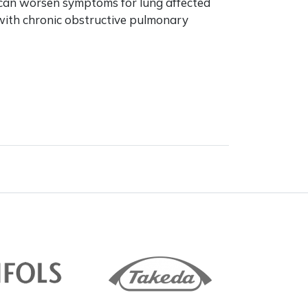
can worsen symptoms for lung affected
with chronic obstructive pulmonary