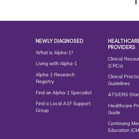
NEWLY DIAGNOSED
HEALTHCAR
PROVIDERS
What is Alpha-1?
Clinical Resou
Living with Alpha-1
(CRCs)
Alpha-1 Research
Clinical Practi
Registry
Guidelines
Find an Alpha-1 Specialist
ATS/ERS Sta
Find a Local A1F Support
Healthcare Pr
Group
Guide
Continuing Me
Education (CM