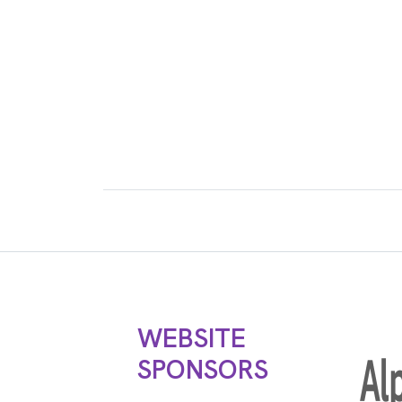
WEBSITE
SPONSORS