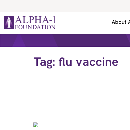
Skip to content
Secondary Navigation
About 
Main Navigation
Tag:
flu vaccine