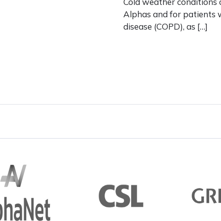
Cold weather conditions 
Alphas and for patients 
disease (COPD), as […]