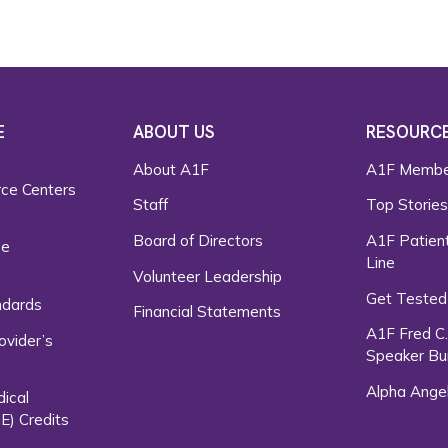
E
ABOUT US
RESOURC
About A1F
A1F Membe
rce Centers
Staff
Top Storie
Board of Directors
A1F Patient
ce
Line
Volunteer Leadership
Get Tested
ndards
Financial Statements
A1F Fred C
ovider’s
Speaker Bu
Alpha Ange
dical
E) Credits