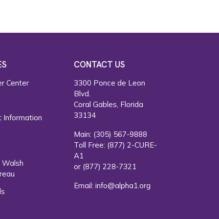
ES
CONTACT US
r Center
3300 Ponce de Leon
Blvd.
s
Coral Gables, Florida
33134
 Information
Main:
(305) 567-9888
Toll Free:
(877) 2-CURE-
A1
. Walsh
or
(877) 228-7321
reau
Email:
info@alpha1.org
ls