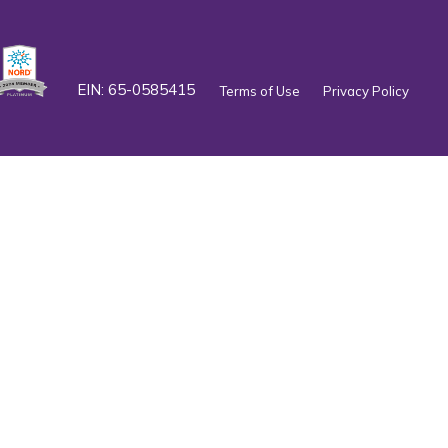
EIN: 65-0585415
Terms of Use
Privacy Policy