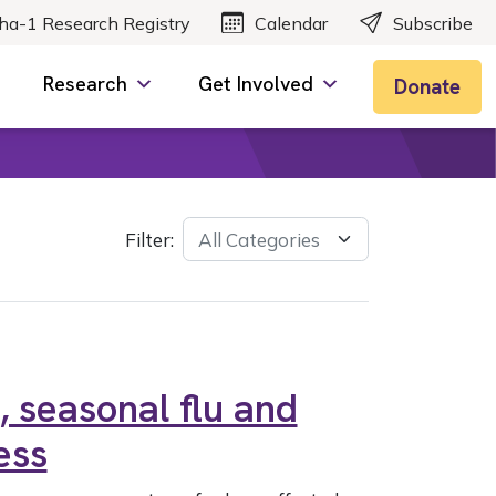
ha-1 Research Registry
Calendar
Subscribe
Research
Get Involved
Donate
Filter:
 seasonal flu and
ess