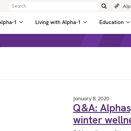
Alp
Alpha-1
Living with Alpha-1
Education
January 8, 2020
Q&A: Alphas,
winter welln